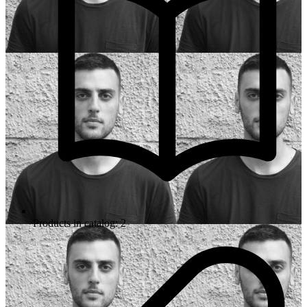
Products in catalog: 2