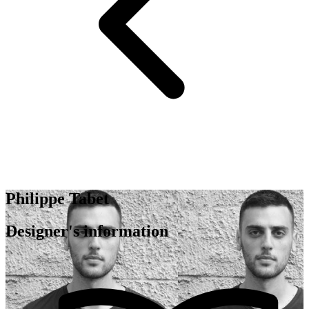
Philippe Tabet
Designer's information