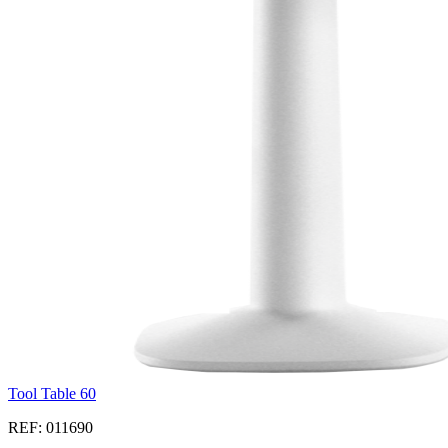
Tool Table 60
REF: 011690