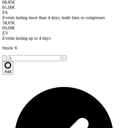
68,85€
81,00€
FA
Events lasting more than 4 days, trade fairs or congresses
58,65€
69,00€
EV
Events lasting up to 4 days
Stock: 6
Add