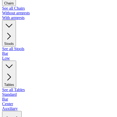
Chairs
See all Chairs
Without armrests
With armrests
Stools
See all Stools
Bar
Low
Tables
See all Tables
Standard
Bar
Center
Auxiliary