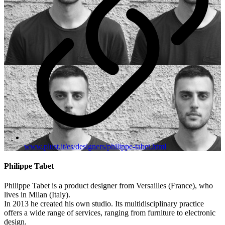
www.plust.it/es/designers/philippe-tabet.html
Philippe Tabet
Philippe Tabet is a product designer from Versailles (France), who
lives in Milan (Italy).
In 2013 he created his own studio. Its multidisciplinary practice
offers a wide range of services, ranging from furniture to electronic
design.