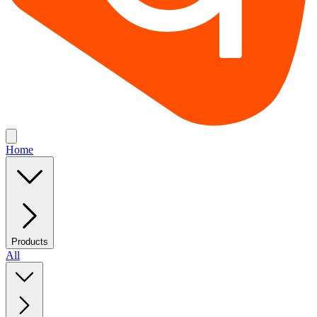
Home
Products
All