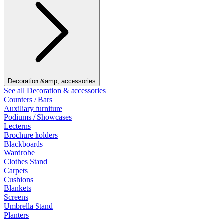
Decoration &amp; accessories
See all Decoration & accessories
Counters / Bars
Auxiliary furniture
Podiums / Showcases
Lecterns
Brochure holders
Blackboards
Wardrobe
Clothes Stand
Carpets
Cushions
Blankets
Screens
Umbrella Stand
Planters