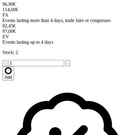
96,90€
114,00€
FA
Events lasting more than 4 days, trade fairs or congresses
82,45€
97,00€
EV
Events lasting up to 4 days
Stock: 2
Add