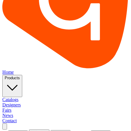
Home
Products
Catalogs
Designers
Fairs
News
Contact