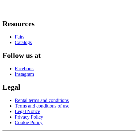
Resources
Fairs
Catalogs
Follow us at
Facebook
Instagram
Legal
Rental terms and conditions
Terms and conditions of use
Legal Notice
Privacy Policy
Cookie Policy