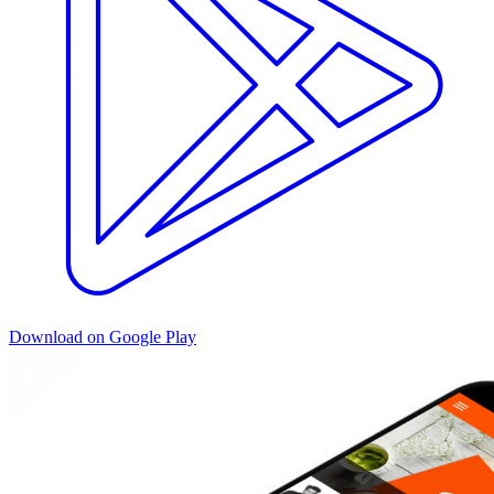
Download on Google Play