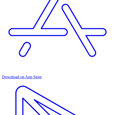
Download on App Store