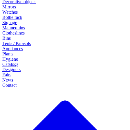
Decorative objects
Mirrors
Watches
Bottle rack
Signage
Mannequins
Clotheslines
Bins
Tents / Parasols
Appliances
Plants
Hygiene
Catalogs
Designers
Fairs
News
Contact