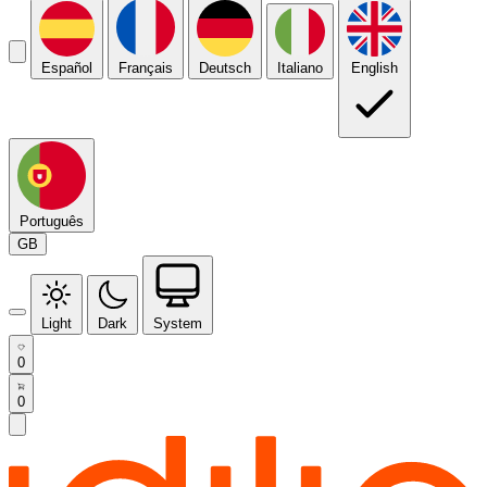
Español
Français
Deutsch
Italiano
English
Português
GB
Light
Dark
System
0
0