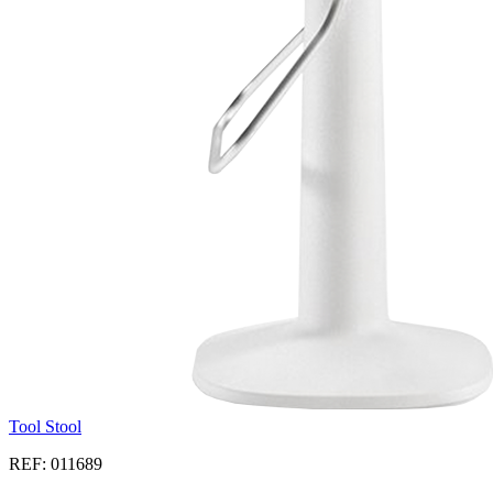
Tool Stool
REF: 011689