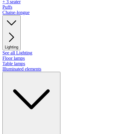
+ 3 seater
Puffs
Chaise-longue
Lighting
See all Lighting
Floor lamps
Table lamps
Illuminated elements