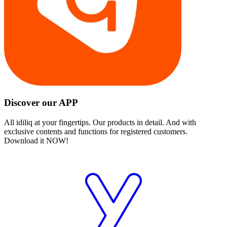
Discover our APP
All idiliq at your fingertips. Our products in detail. And with
exclusive contents and functions for registered customers.
Download it NOW!