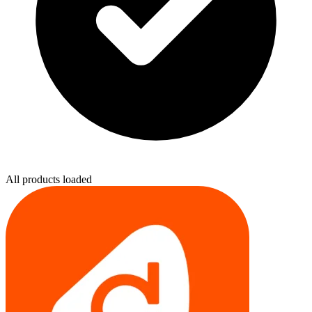
All products loaded