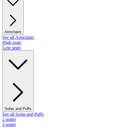
Armchairs
See all Armchairs
High seats
Low seats
Sofas and Puffs
See all Sofas and Puffs
2 seater
3 seater