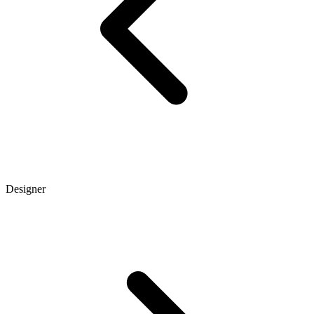
Designer