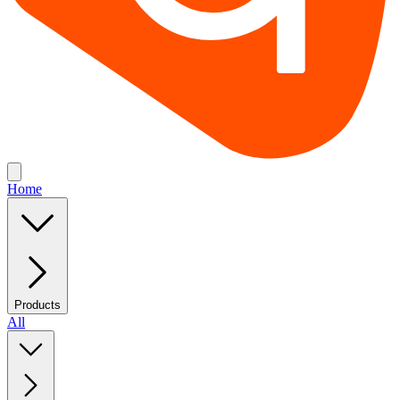
Home
Products
All