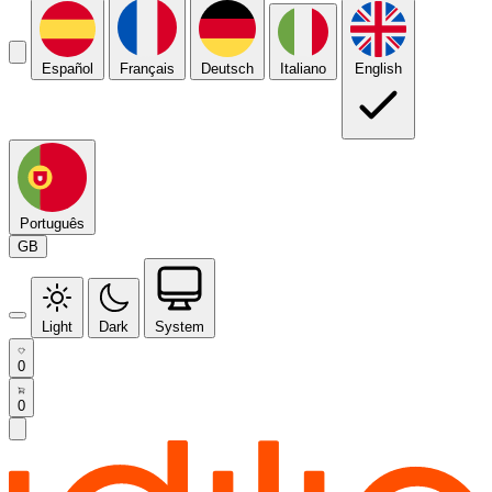
Español
Français
Deutsch
Italiano
English
Português
GB
Light
Dark
System
0
0