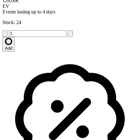
126,00€
EV
Events lasting up to 4 days
Stock: 24
Add