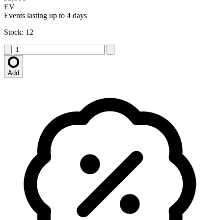
EV
Events lasting up to 4 days
Stock: 12
Add