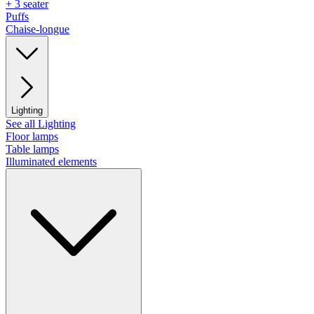
+ 3 seater
Puffs
Chaise-longue
Lighting
See all Lighting
Floor lamps
Table lamps
Illuminated elements