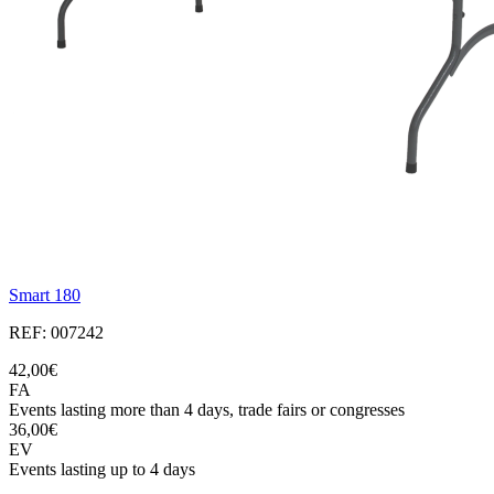
Smart 180
REF: 007242
42,00€
FA
Events lasting more than 4 days, trade fairs or congresses
36,00€
EV
Events lasting up to 4 days