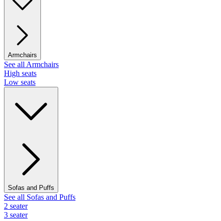
Armchairs
See all Armchairs
High seats
Low seats
Sofas and Puffs
See all Sofas and Puffs
2 seater
3 seater