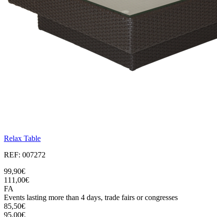
Relax Table
REF: 007272
99,90€
111,00€
FA
Events lasting more than 4 days, trade fairs or congresses
85,50€
95,00€