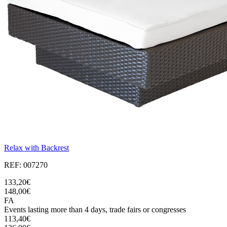
Relax with Backrest
REF: 007270
133,20€
148,00€
FA
Events lasting more than 4 days, trade fairs or congresses
113,40€