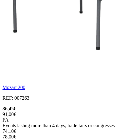
Mozart 200
REF: 007263
86,45€
91,00€
FA
Events lasting more than 4 days, trade fairs or congresses
74,10€
78,00€