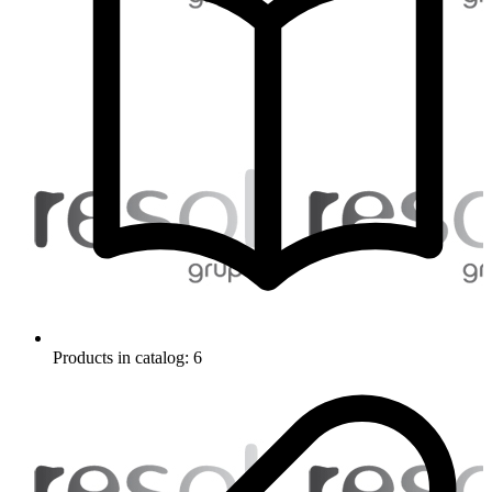
Products in catalog: 6