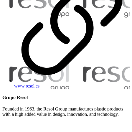
www.resol.es
Grupo Resol
Founded in 1963, the Resol Group manufactures plastic products
with a high added value in design, innovation, and technology.