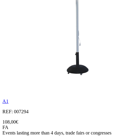
A1
REF: 007294
108,00€
FA
Events lasting more than 4 days, trade fairs or congresses