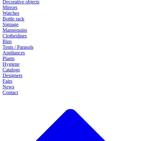
Decorative objects
Mirrors
Watches
Bottle rack
Signage
Mannequins
Clotheslines
Bins
Tents / Parasols
Appliances
Plants
Hygiene
Catalogs
Designers
Fairs
News
Contact