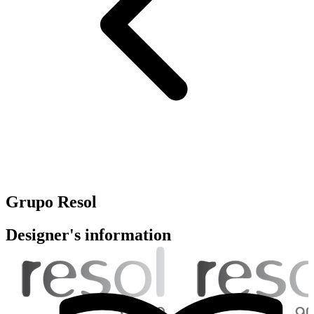
Grupo Resol
Designer's information