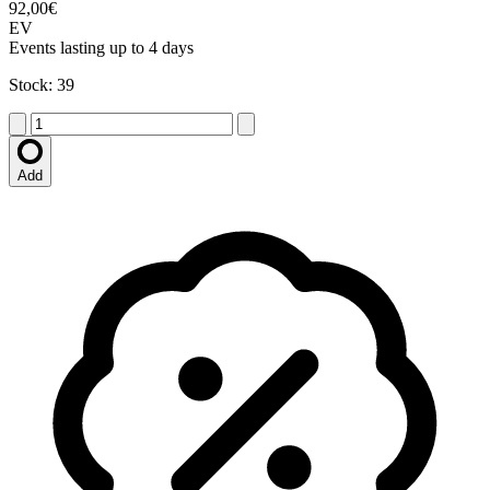
92,00€
EV
Events lasting up to 4 days
Stock: 39
Add