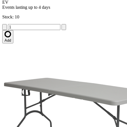
EV
Events lasting up to 4 days
Stock: 10
Add