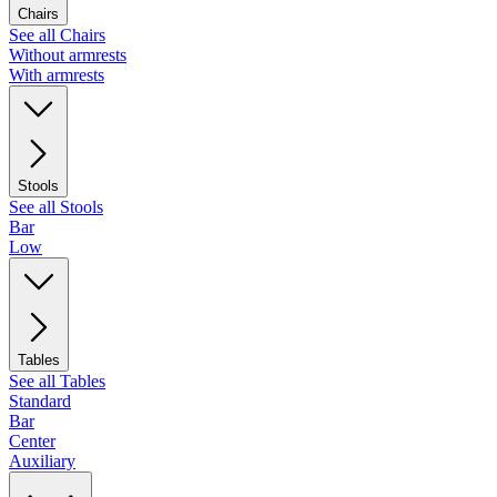
Chairs
See all Chairs
Without armrests
With armrests
Stools
See all Stools
Bar
Low
Tables
See all Tables
Standard
Bar
Center
Auxiliary