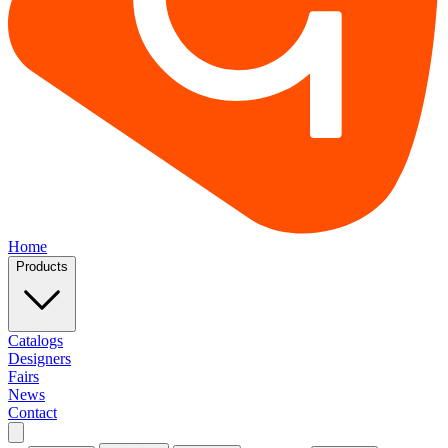
Home
Products
Catalogs
Designers
Fairs
News
Contact