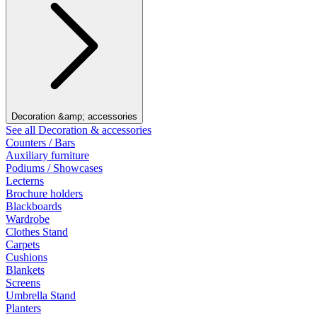
Decoration &amp; accessories
See all Decoration & accessories
Counters / Bars
Auxiliary furniture
Podiums / Showcases
Lecterns
Brochure holders
Blackboards
Wardrobe
Clothes Stand
Carpets
Cushions
Blankets
Screens
Umbrella Stand
Planters