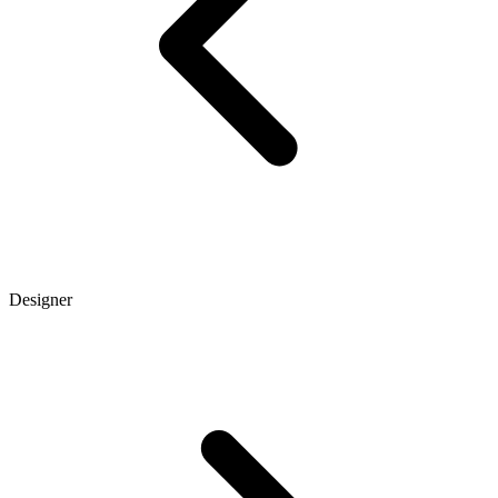
Designer