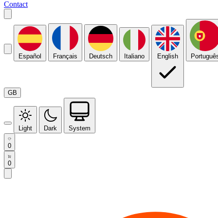
Contact
Español
Français
Deutsch
Italiano
English
Portuguê
GB
Light
Dark
System
0
0