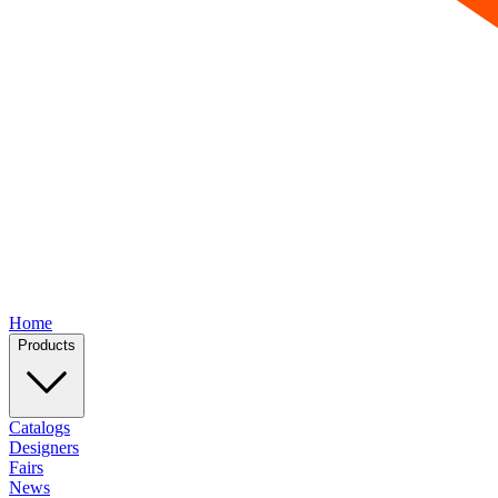
Home
Products
Catalogs
Designers
Fairs
News