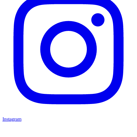
Instagram