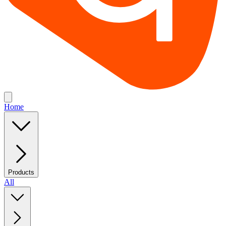
Home
Products
All