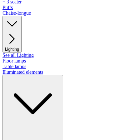
+ 3 seater
Puffs
Chaise-longue
Lighting
See all Lighting
Floor lamps
Table lamps
Illuminated elements