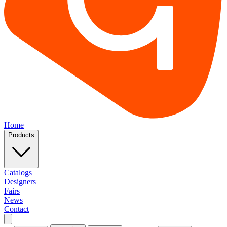
Home
Products
Catalogs
Designers
Fairs
News
Contact