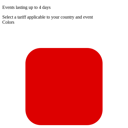
Events lasting up to 4 days
Select a tariff applicable to your country and event
Colors