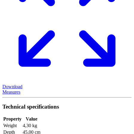
Download
Measures
Technical specifications
Property
Value
Weight
4,30 kg
Depth
45,00 cm