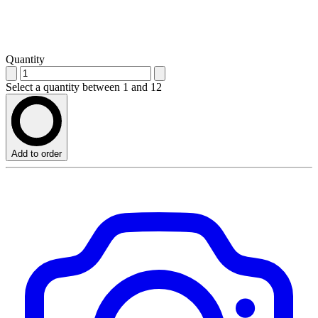
Quantity
Select a quantity between 1 and 12
Add to order