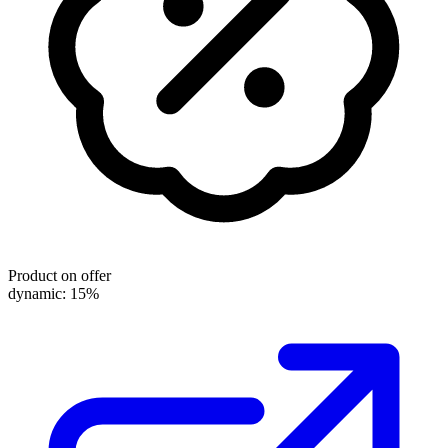
Product on offer
dynamic: 15%