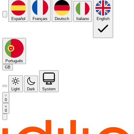
Español
Français
Deutsch
Italiano
English
Português
GB
Light
Dark
System
0
0