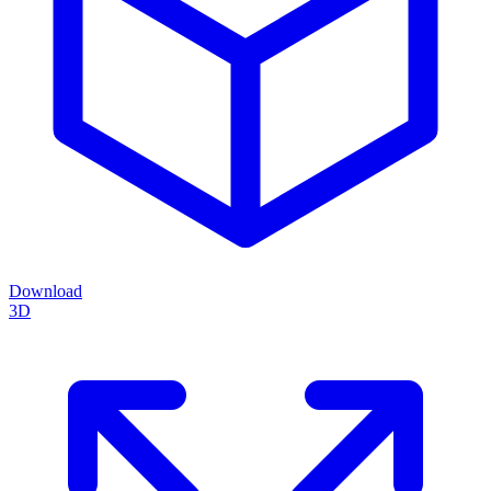
Download
3D