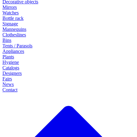
Decorative objects
Mirrors
Watches
Bottle rack
Signage
Mannequins
Clotheslines
Bins
Tents / Parasols
Appliances
Plants
Hygiene
Catalogs
Designers
Fairs
News
Contact