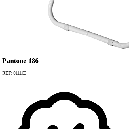
Pantone 186
REF: 011163