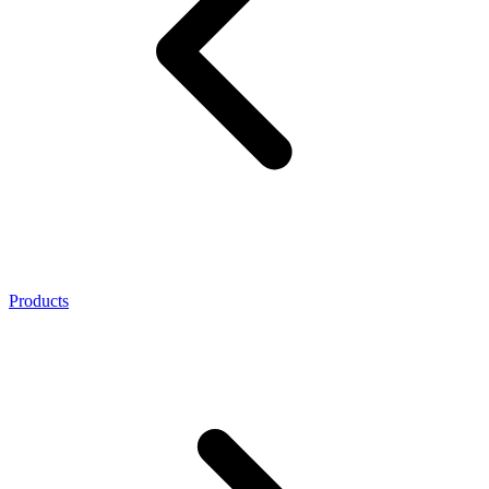
Products