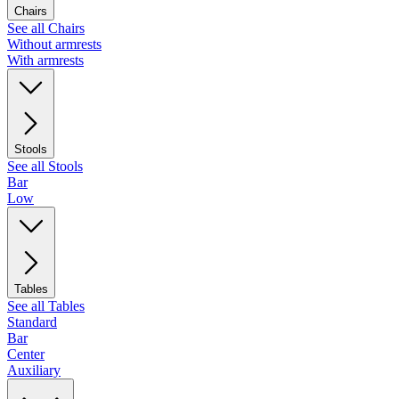
Chairs
See all Chairs
Without armrests
With armrests
Stools
See all Stools
Bar
Low
Tables
See all Tables
Standard
Bar
Center
Auxiliary