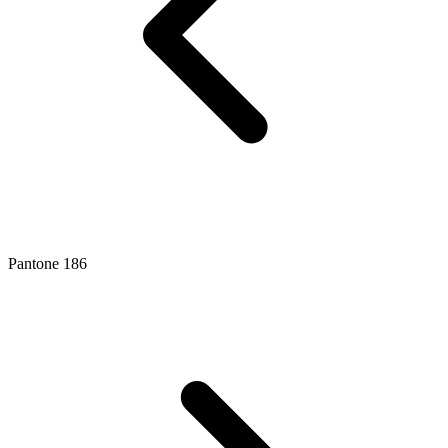
Pantone 186