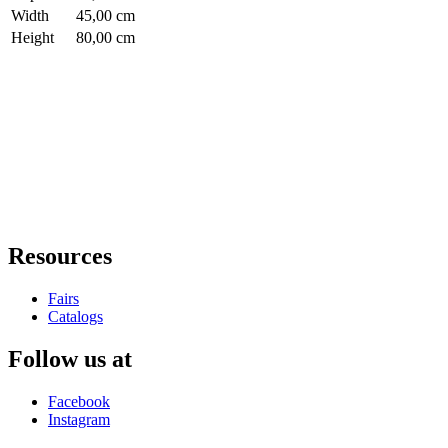
Width
45,00 cm
Height
80,00 cm
Resources
Fairs
Catalogs
Follow us at
Facebook
Instagram