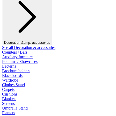
Decoration &amp; accessories
See all Decoration & accessories
Counters / Bars
Auxiliary furniture
Podiums / Showcases
Lecterns
Brochure holders
Blackboards
Wardrobe
Clothes Stand
Carpets
Cushions
Blankets
Screens
Umbrella Stand
Planters