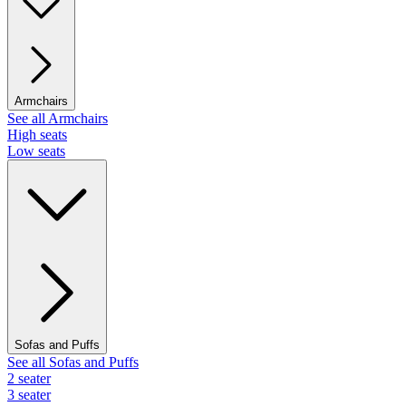
Armchairs
See all Armchairs
High seats
Low seats
Sofas and Puffs
See all Sofas and Puffs
2 seater
3 seater