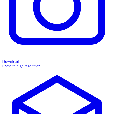
Download
Photo in high resolution