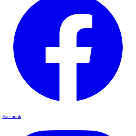
Facebook