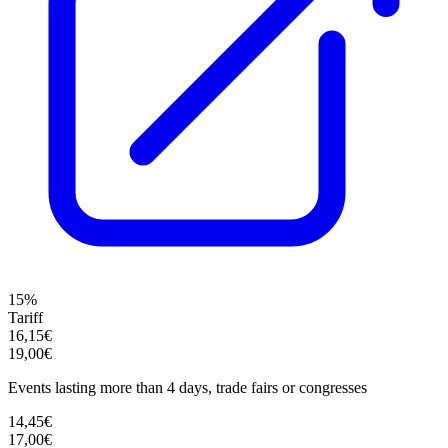
15%
Tariff
16,15€
19,00€
Events lasting more than 4 days, trade fairs or congresses
14,45€
17,00€