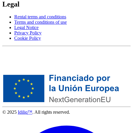
Legal
Rental terms and conditions
Terms and conditions of use
Legal Notice
Privacy Policy
Cookie Policy
© 2025
Idiliq™
. All rights reserved.