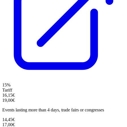
15%
Tariff
16,15€
19,00€
Events lasting more than 4 days, trade fairs or congresses
14,45€
17,00€