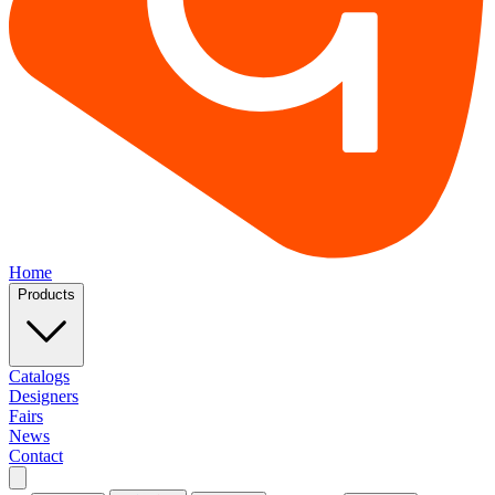
Home
Products
Catalogs
Designers
Fairs
News
Contact