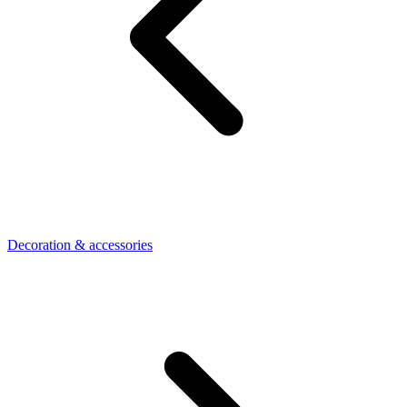
Decoration & accessories