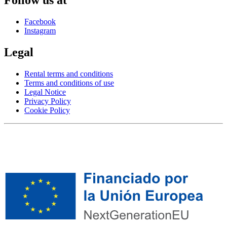
Facebook
Instagram
Legal
Rental terms and conditions
Terms and conditions of use
Legal Notice
Privacy Policy
Cookie Policy