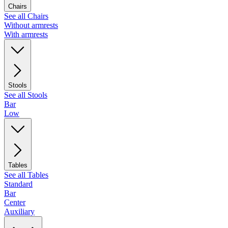
Chairs
See all Chairs
Without armrests
With armrests
Stools
See all Stools
Bar
Low
Tables
See all Tables
Standard
Bar
Center
Auxiliary