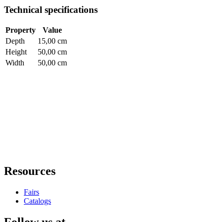
Technical specifications
Property
Value
Depth
15,00 cm
Height
50,00 cm
Width
50,00 cm
Resources
Fairs
Catalogs
Follow us at