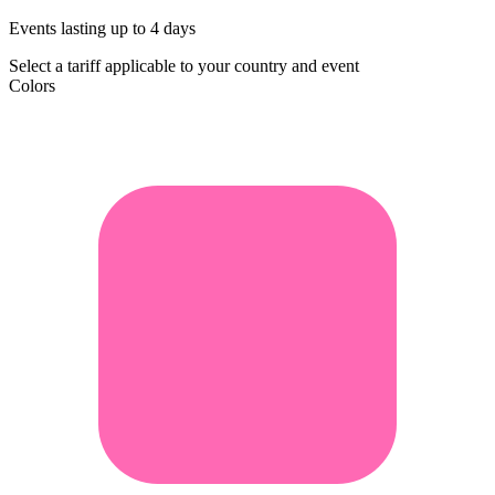
Events lasting up to 4 days
Select a tariff applicable to your country and event
Colors