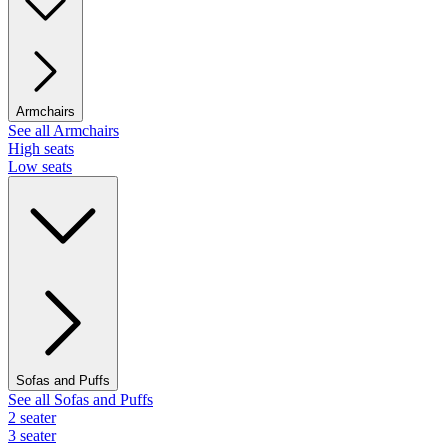
Armchairs
See all Armchairs
High seats
Low seats
Sofas and Puffs
See all Sofas and Puffs
2 seater
3 seater