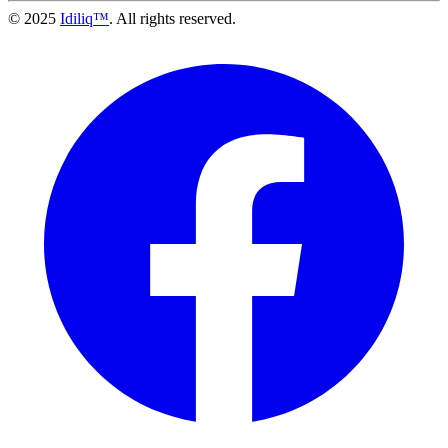
© 2025
Idiliq™
. All rights reserved.