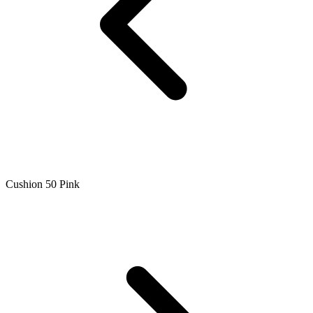
Cushion 50 Pink