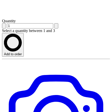
Quantity
Select a quantity between 1 and 3
Add to order