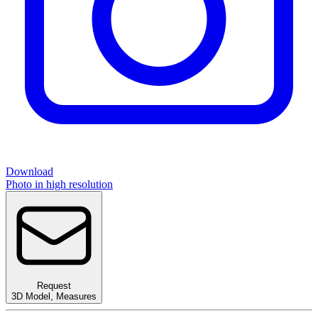
Download
Photo in high resolution
Request
3D Model
,
Measures