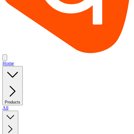
Home
Products
All