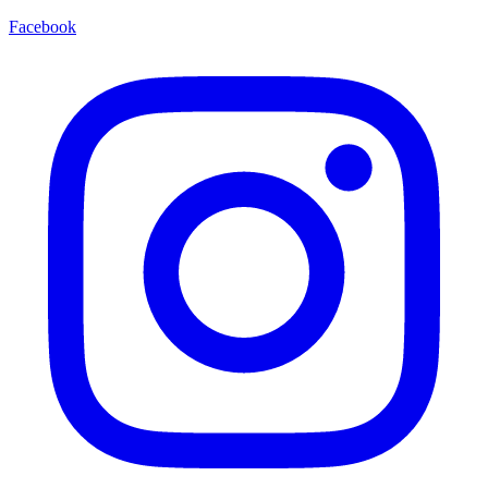
Facebook