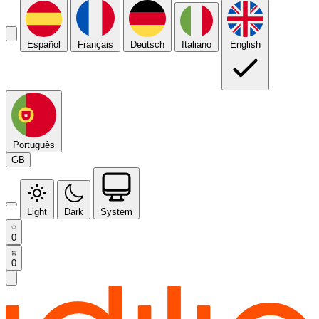
Español
Français
Deutsch
Italiano
English
Português
GB
Light
Dark
System
0
0