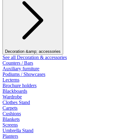
Decoration &amp; accessories
See all Decoration & accessories
Counters / Bars
Auxiliary furniture
Podiums / Showcases
Lecterns
Brochure holders
Blackboards
Wardrobe
Clothes Stand
Carpets
Cushions
Blankets
Screens
Umbrella Stand
Planters