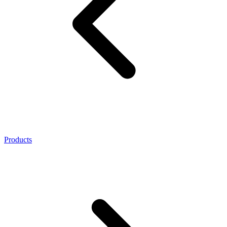
Products