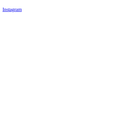
Instagram