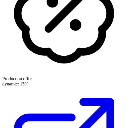
Product on offer
dynamic: 15%