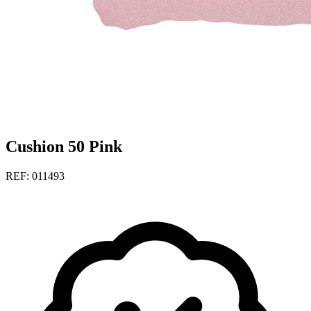
Cushion 50 Pink
REF: 011493