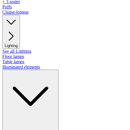
+ 3 seater
Puffs
Chaise-longue
Lighting
See all Lighting
Floor lamps
Table lamps
Illuminated elements