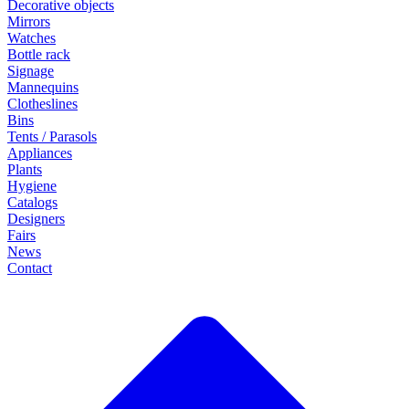
Decorative objects
Mirrors
Watches
Bottle rack
Signage
Mannequins
Clotheslines
Bins
Tents / Parasols
Appliances
Plants
Hygiene
Catalogs
Designers
Fairs
News
Contact