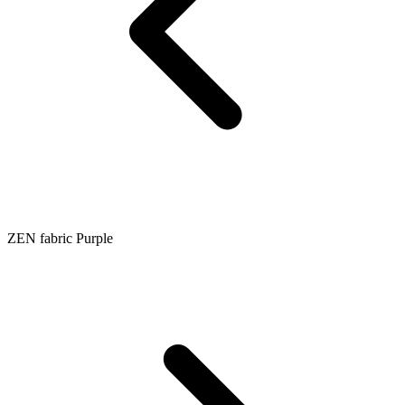
ZEN fabric Purple