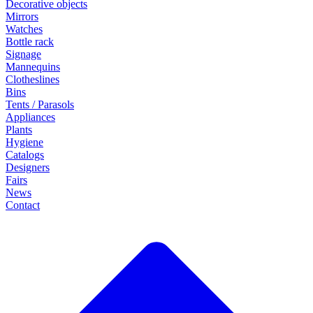
Decorative objects
Mirrors
Watches
Bottle rack
Signage
Mannequins
Clotheslines
Bins
Tents / Parasols
Appliances
Plants
Hygiene
Catalogs
Designers
Fairs
News
Contact