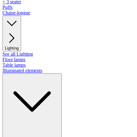
+ 3 seater
Puffs
Chaise-longue
Lighting
See all Lighting
Floor lamps
Table lamps
Illuminated elements