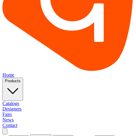
Home
Products
Catalogs
Designers
Fairs
News
Contact