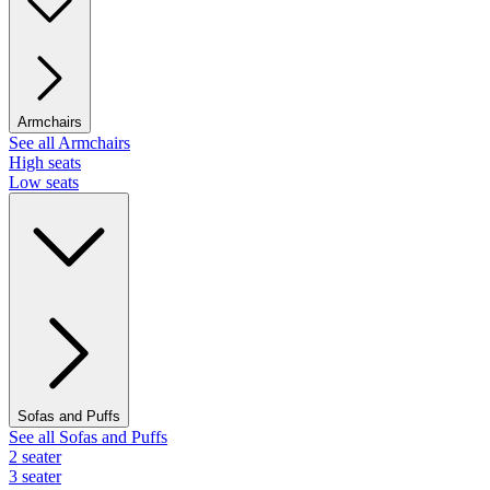
Armchairs
See all Armchairs
High seats
Low seats
Sofas and Puffs
See all Sofas and Puffs
2 seater
3 seater