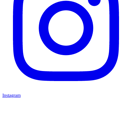
Instagram