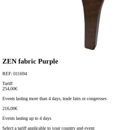
ZEN fabric Purple
REF: 011694
Tariff
254,00€
Events lasting more than 4 days, trade fairs or congresses
216,00€
Events lasting up to 4 days
Select a tariff applicable to your country and event