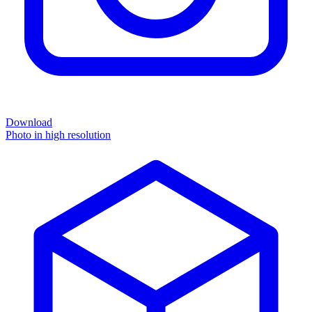
Download
Photo in high resolution