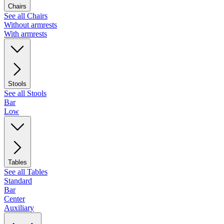
Chairs
See all Chairs
Without armrests
With armrests
Stools
See all Stools
Bar
Low
Tables
See all Tables
Standard
Bar
Center
Auxiliary