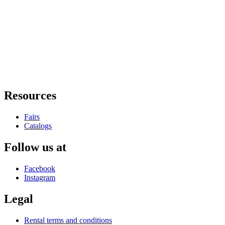
Resources
Fairs
Catalogs
Follow us at
Facebook
Instagram
Legal
Rental terms and conditions