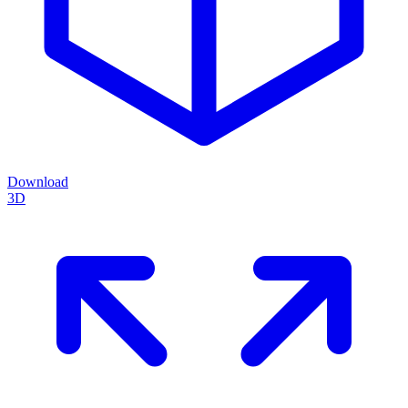
Download
3D