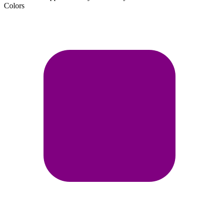
Colors