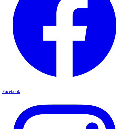
Facebook