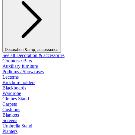
Decoration &amp; accessories
See all Decoration & accessories
Counters / Bars
Auxiliary furniture
Podiums / Showcases
Lecterns
Brochure holders
Blackboards
Wardrobe
Clothes Stand
Carpets
Cushions
Blankets
Screens
Umbrella Stand
Planters