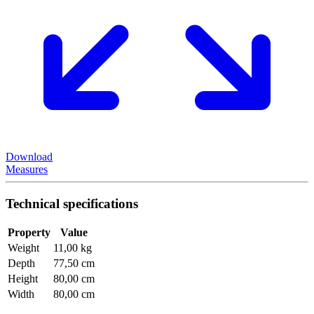
Download
Measures
Technical specifications
Property
Value
Weight
11,00 kg
Depth
77,50 cm
Height
80,00 cm
Width
80,00 cm