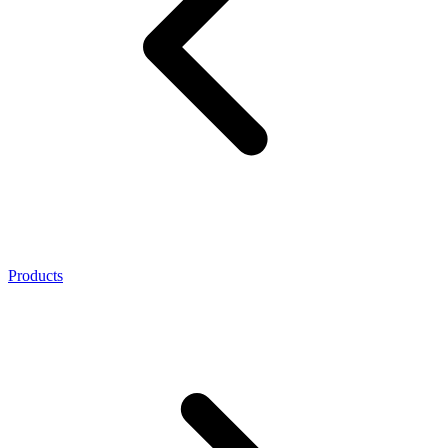
Products