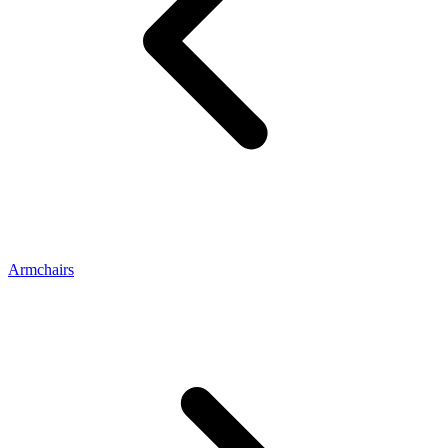
Armchairs