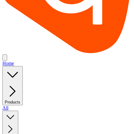
Home
Products
All