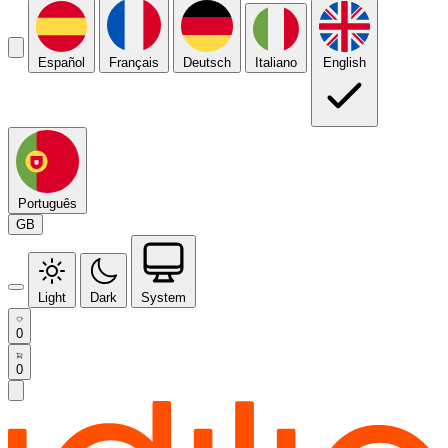
Español
Français
Deutsch
Italiano
English
Português
GB
Light
Dark
System
0
0