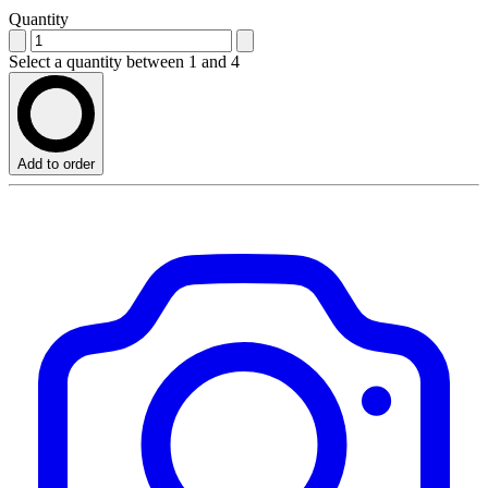
Quantity
Select a quantity between 1 and 4
Add to order