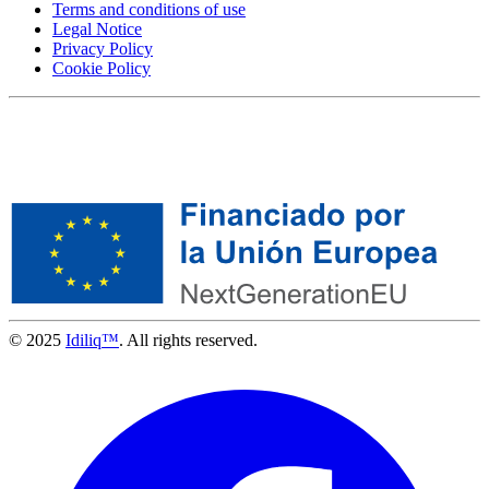
Terms and conditions of use
Legal Notice
Privacy Policy
Cookie Policy
© 2025
Idiliq™
. All rights reserved.