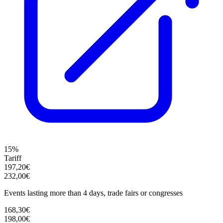
15%
Tariff
197,20€
232,00€
Events lasting more than 4 days, trade fairs or congresses
168,30€
198,00€