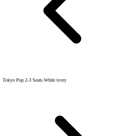
Tokyo Pop 2-3 Seats White ivory