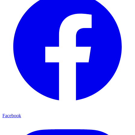
Facebook