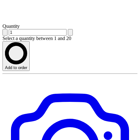
Quantity
Select a quantity between 1 and 20
Add to order