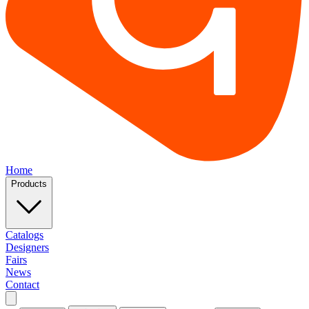
Home
Products
Catalogs
Designers
Fairs
News
Contact