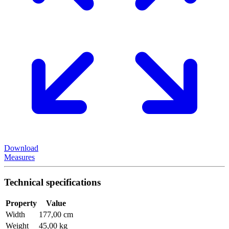
Download
Measures
Technical specifications
Property
Value
Width
177,00 cm
Weight
45,00 kg