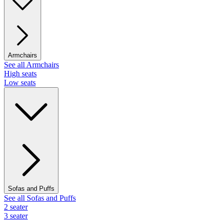
Armchairs
See all Armchairs
High seats
Low seats
Sofas and Puffs
See all Sofas and Puffs
2 seater
3 seater