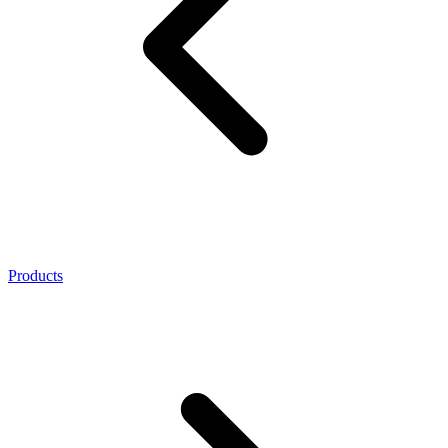
Products