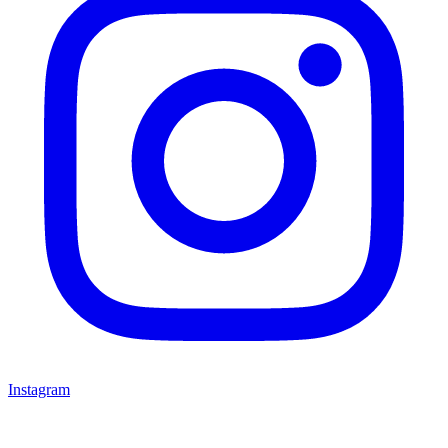
Instagram