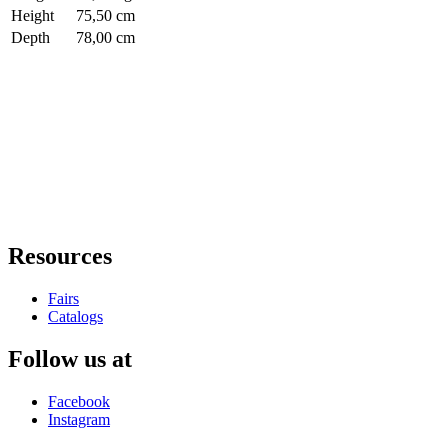
Height
75,50 cm
Depth
78,00 cm
Resources
Fairs
Catalogs
Follow us at
Facebook
Instagram