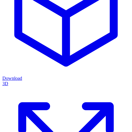
Download
3D