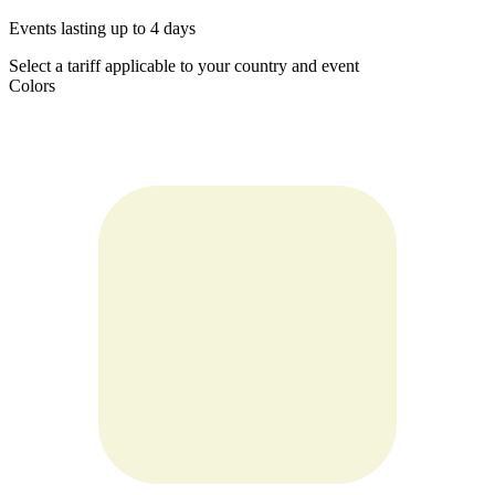
Events lasting up to 4 days
Select a tariff applicable to your country and event
Colors