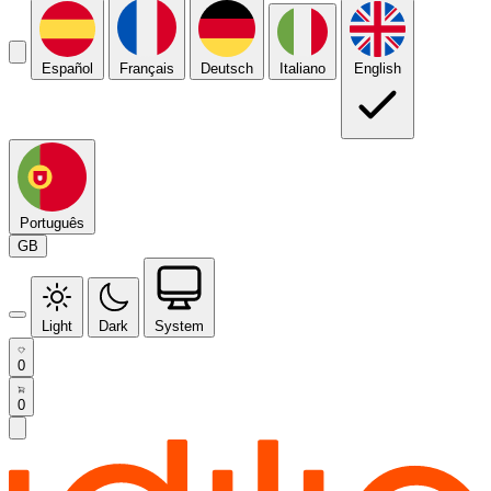
Español
Français
Deutsch
Italiano
English
Português
GB
Light
Dark
System
0
0