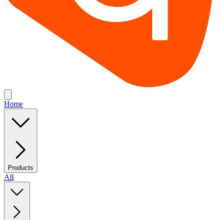
Home
Products
All