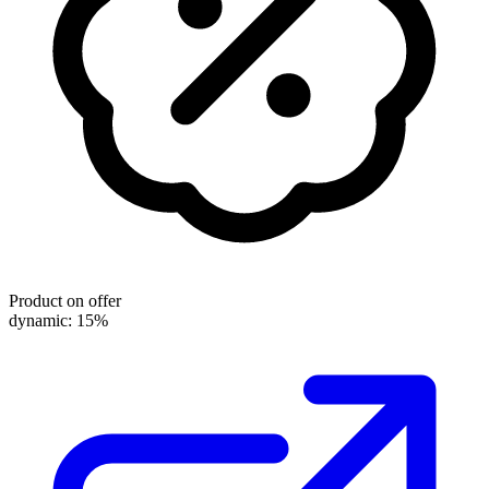
Product on offer
dynamic: 15%