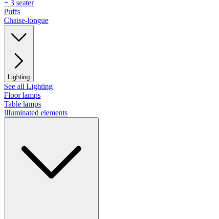
+ 3 seater
Puffs
Chaise-longue
Lighting
See all Lighting
Floor lamps
Table lamps
Illuminated elements