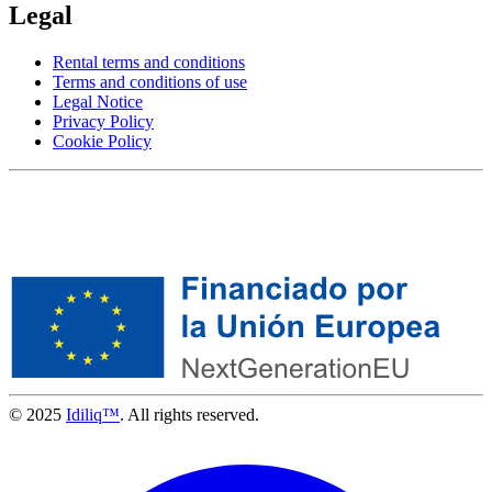
Legal
Rental terms and conditions
Terms and conditions of use
Legal Notice
Privacy Policy
Cookie Policy
© 2025
Idiliq™
. All rights reserved.