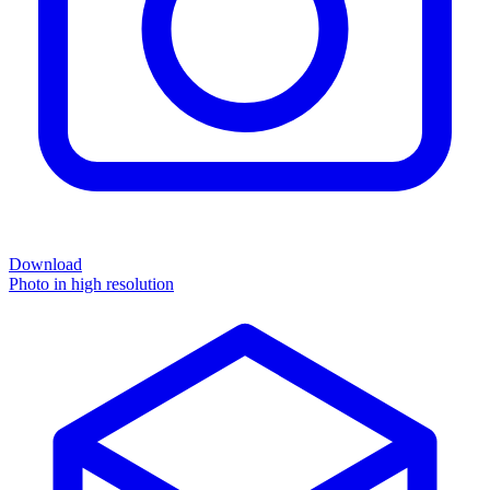
Download
Photo in high resolution