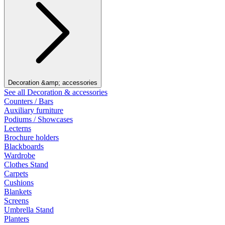
Decoration &amp; accessories
See all Decoration & accessories
Counters / Bars
Auxiliary furniture
Podiums / Showcases
Lecterns
Brochure holders
Blackboards
Wardrobe
Clothes Stand
Carpets
Cushions
Blankets
Screens
Umbrella Stand
Planters