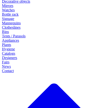
Decorative objects
Mirrors
Watches
Bottle rack
Signage
Mannequins
Clotheslines
Bins
Tents / Parasols
Appliances
Plants
Hygiene
Catalogs
Designers
Fairs
News
Contact