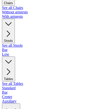
Chairs
See all Chairs
Without armrests
With armrests
Stools
See all Stools
Bar
Low
Tables
See all Tables
Standard
Bar
Center
Auxiliary