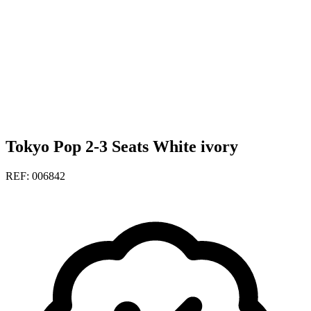
Tokyo Pop 2-3 Seats White ivory
REF: 006842