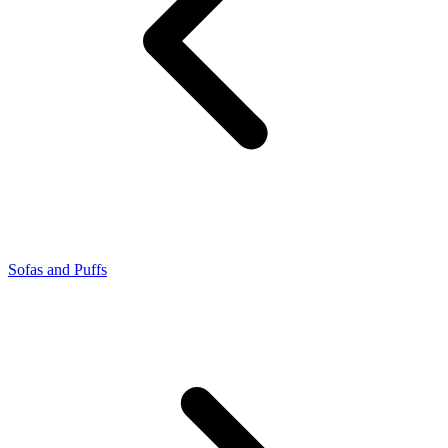
Sofas and Puffs