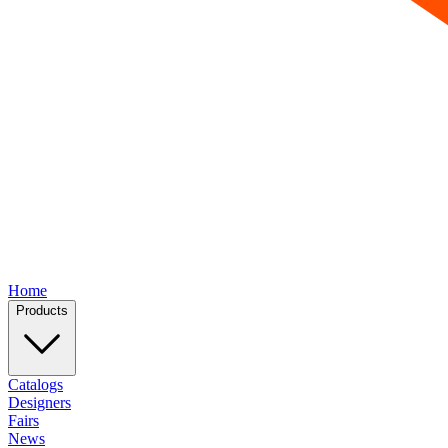
Home
Products
Catalogs
Designers
Fairs
News