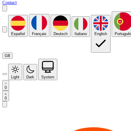
Contact
Español
Français
Deutsch
Italiano
English
Portuguê
GB
Light
Dark
System
0
0