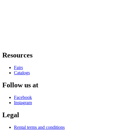
Resources
Fairs
Catalogs
Follow us at
Facebook
Instagram
Legal
Rental terms and conditions