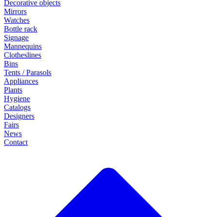
Decorative objects
Mirrors
Watches
Bottle rack
Signage
Mannequins
Clotheslines
Bins
Tents / Parasols
Appliances
Plants
Hygiene
Catalogs
Designers
Fairs
News
Contact