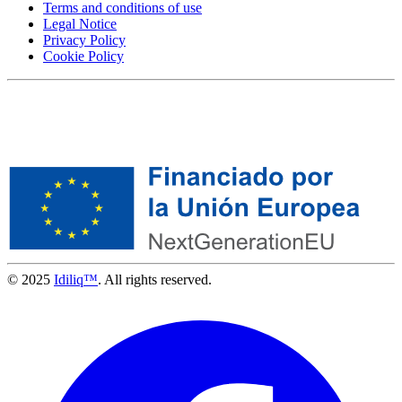
Terms and conditions of use
Legal Notice
Privacy Policy
Cookie Policy
© 2025
Idiliq™
. All rights reserved.