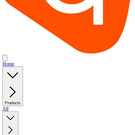
Home
Products
All