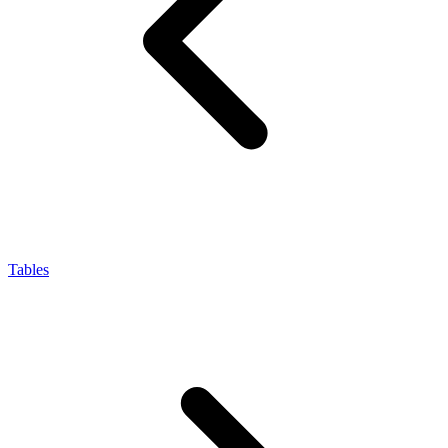
Tables