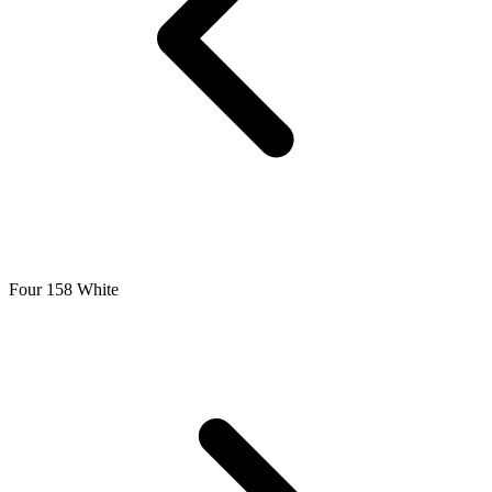
Four 158 White