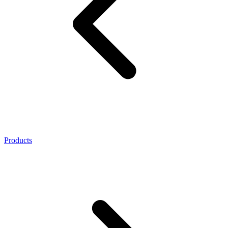
Products