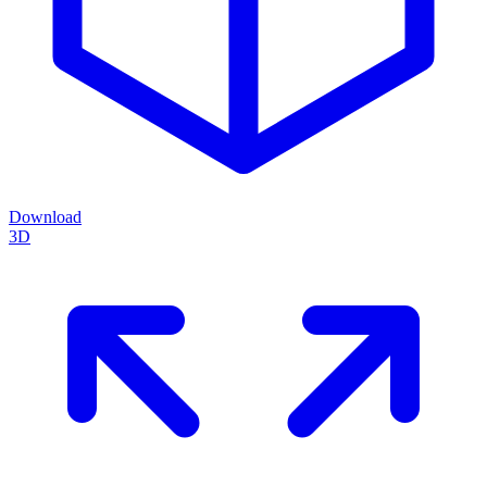
Download
3D