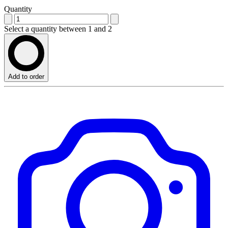
Quantity
Select a quantity between 1 and 2
Add to order