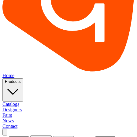
Home
Products
Catalogs
Designers
Fairs
News
Contact