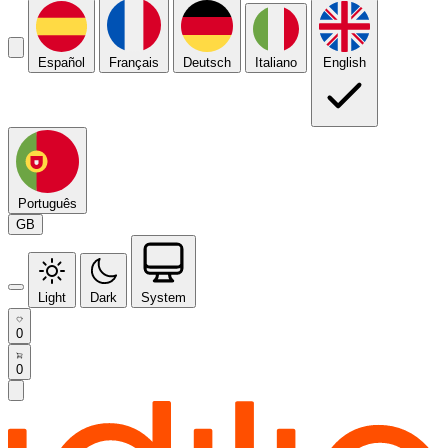
Español
Français
Deutsch
Italiano
English
Português
GB
Light
Dark
System
0
0