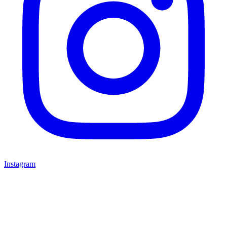
Instagram