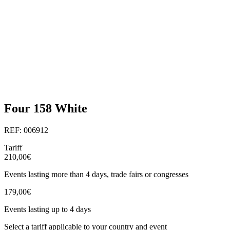
Four 158 White
REF: 006912
Tariff
210,00€
Events lasting more than 4 days, trade fairs or congresses
179,00€
Events lasting up to 4 days
Select a tariff applicable to your country and event