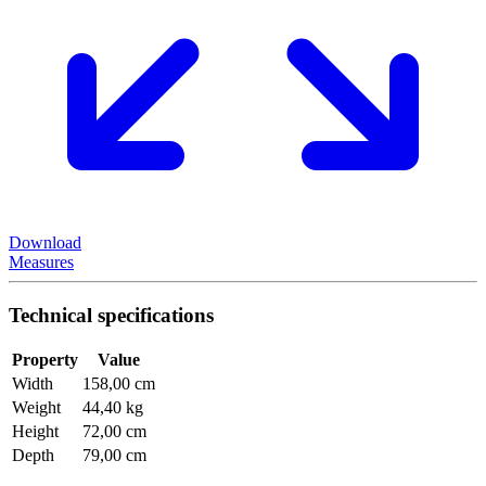
Download
Measures
Technical specifications
Property
Value
Width
158,00 cm
Weight
44,40 kg
Height
72,00 cm
Depth
79,00 cm