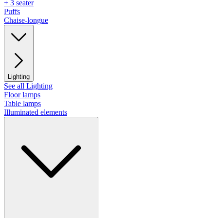
+ 3 seater
Puffs
Chaise-longue
Lighting
See all Lighting
Floor lamps
Table lamps
Illuminated elements