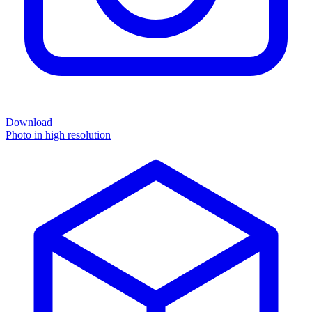
Download
Photo in high resolution