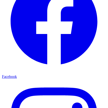
Facebook