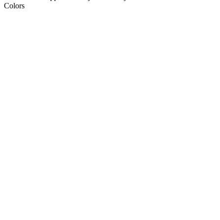
Colors