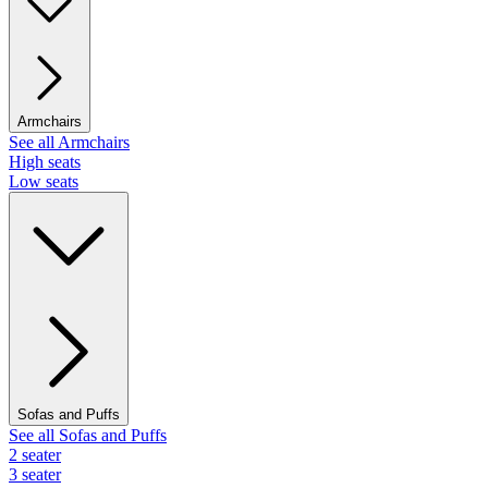
Armchairs
See all Armchairs
High seats
Low seats
Sofas and Puffs
See all Sofas and Puffs
2 seater
3 seater