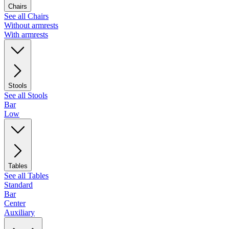
Chairs
See all Chairs
Without armrests
With armrests
Stools
See all Stools
Bar
Low
Tables
See all Tables
Standard
Bar
Center
Auxiliary