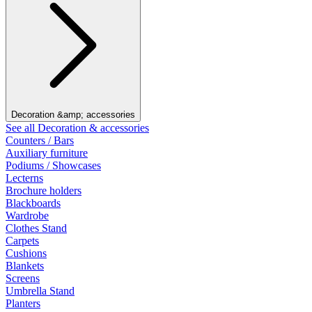
Decoration &amp; accessories
See all Decoration & accessories
Counters / Bars
Auxiliary furniture
Podiums / Showcases
Lecterns
Brochure holders
Blackboards
Wardrobe
Clothes Stand
Carpets
Cushions
Blankets
Screens
Umbrella Stand
Planters