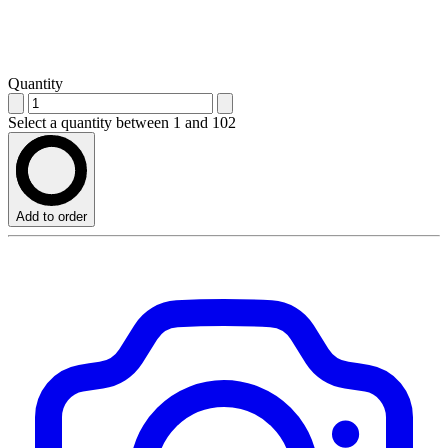
Quantity
Select a quantity between 1 and 102
Add to order