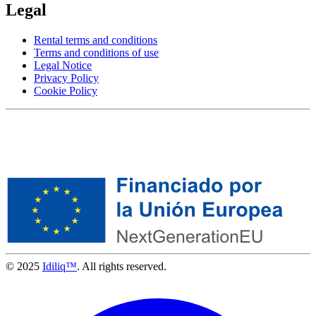
Legal
Rental terms and conditions
Terms and conditions of use
Legal Notice
Privacy Policy
Cookie Policy
© 2025
Idiliq™
. All rights reserved.