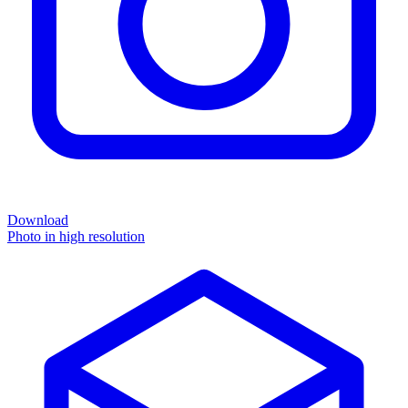
Download
Photo in high resolution