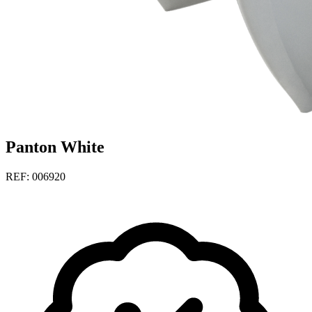
Panton White
REF: 006920