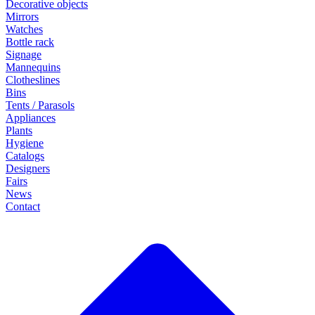
Decorative objects
Mirrors
Watches
Bottle rack
Signage
Mannequins
Clotheslines
Bins
Tents / Parasols
Appliances
Plants
Hygiene
Catalogs
Designers
Fairs
News
Contact