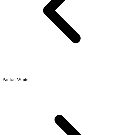
Panton White