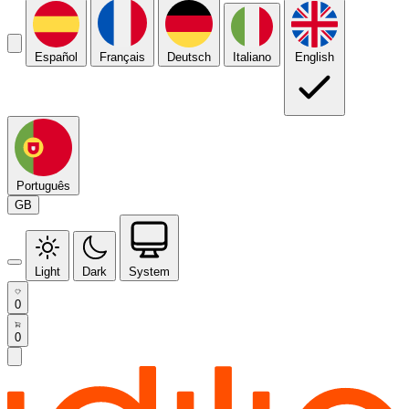
Español
Français
Deutsch
Italiano
English
Português
GB
Light
Dark
System
0
0