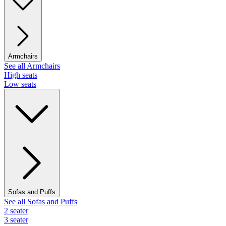
Armchairs
See all Armchairs
High seats
Low seats
Sofas and Puffs
See all Sofas and Puffs
2 seater
3 seater