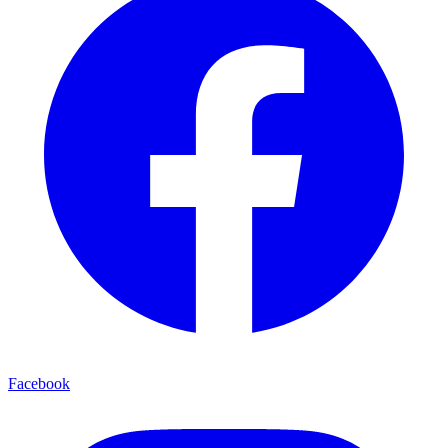
Facebook