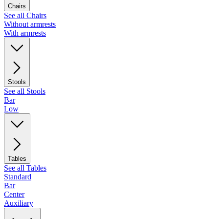
Chairs
See all Chairs
Without armrests
With armrests
Stools
See all Stools
Bar
Low
Tables
See all Tables
Standard
Bar
Center
Auxiliary