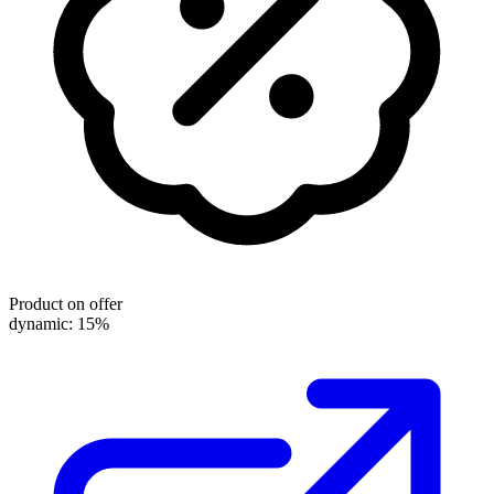
Product on offer
dynamic: 15%