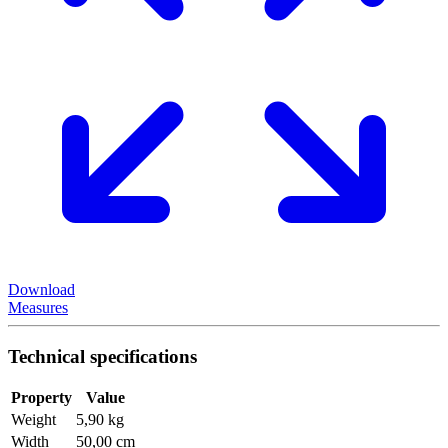
Download
Measures
Technical specifications
Property
Value
Weight
5,90 kg
Width
50,00 cm