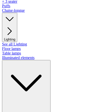
+ 3 seater
Puffs
Chaise-longue
Lighting
See all Lighting
Floor lamps
Table lamps
Illuminated elements