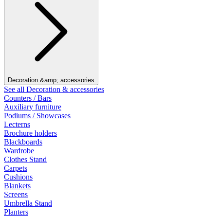
Decoration &amp; accessories
See all Decoration & accessories
Counters / Bars
Auxiliary furniture
Podiums / Showcases
Lecterns
Brochure holders
Blackboards
Wardrobe
Clothes Stand
Carpets
Cushions
Blankets
Screens
Umbrella Stand
Planters