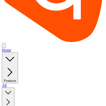
Home
Products
All