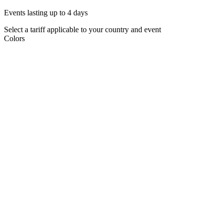
Events lasting up to 4 days
Select a tariff applicable to your country and event
Colors