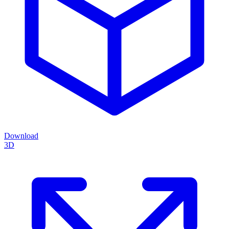
Download
3D