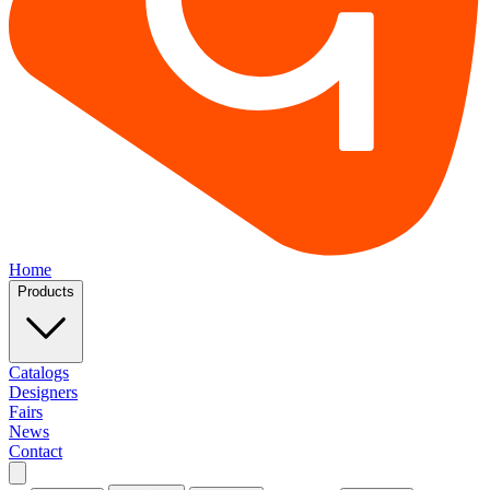
Home
Products
Catalogs
Designers
Fairs
News
Contact