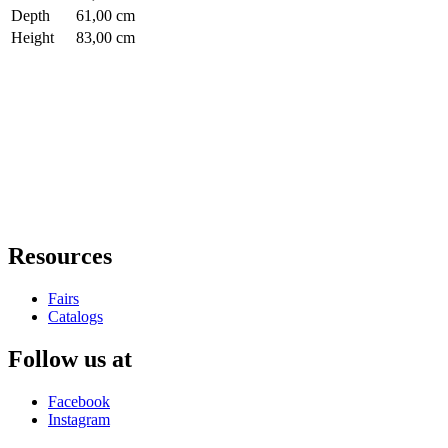
Depth
61,00 cm
Height
83,00 cm
Resources
Fairs
Catalogs
Follow us at
Facebook
Instagram