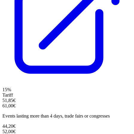
15%
Tariff
51,85€
61,00€
Events lasting more than 4 days, trade fairs or congresses
44,20€
52,00€