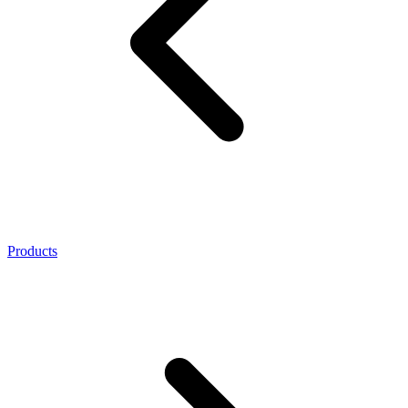
Products