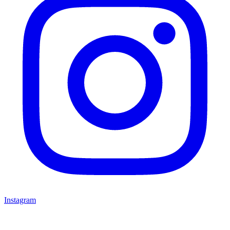
Instagram