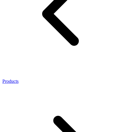
Products