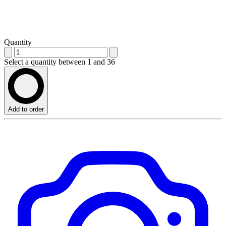
Quantity
Select a quantity between 1 and 36
Add to order