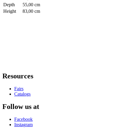
Depth
55,00 cm
Height
83,00 cm
Resources
Fairs
Catalogs
Follow us at
Facebook
Instagram