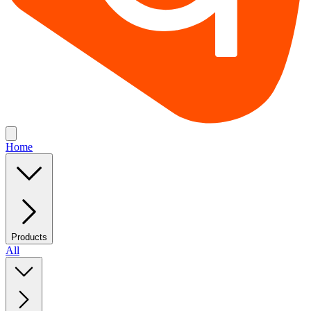
Home
Products
All