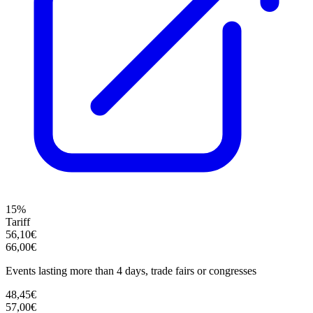
15%
Tariff
56,10€
66,00€
Events lasting more than 4 days, trade fairs or congresses
48,45€
57,00€