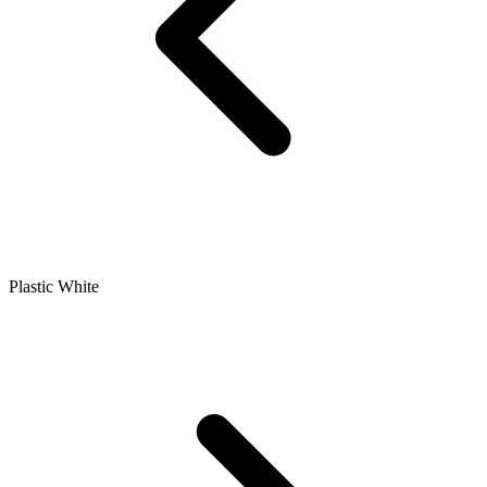
Plastic White