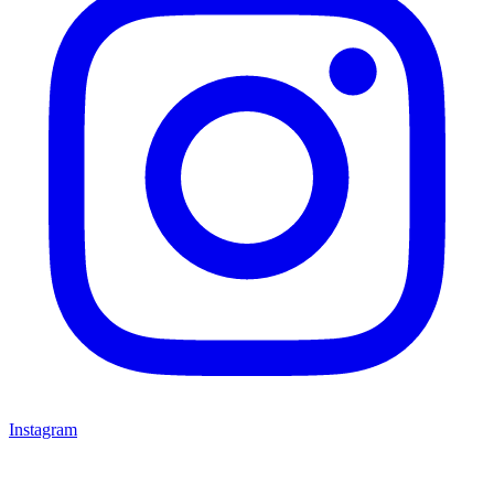
Instagram