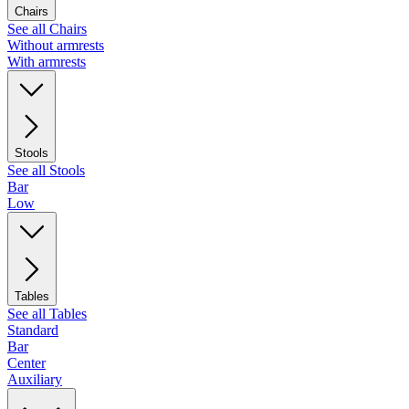
Chairs
See all Chairs
Without armrests
With armrests
Stools
See all Stools
Bar
Low
Tables
See all Tables
Standard
Bar
Center
Auxiliary