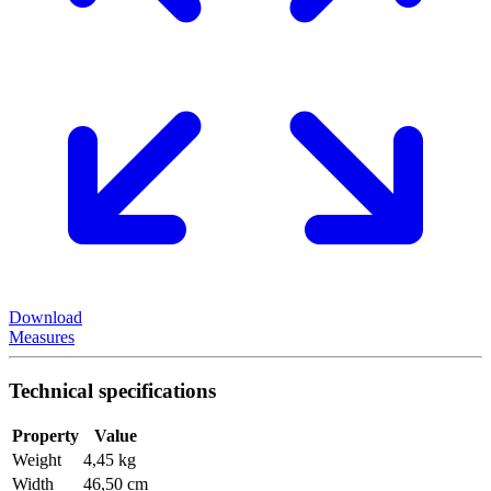
Download
Measures
Technical specifications
Property
Value
Weight
4,45 kg
Width
46,50 cm