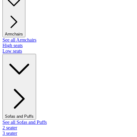
Armchairs
See all Armchairs
High seats
Low seats
Sofas and Puffs
See all Sofas and Puffs
2 seater
3 seater