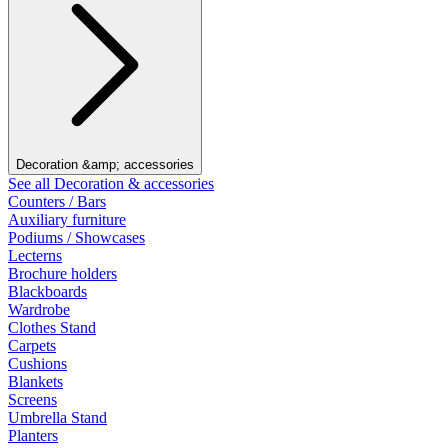
Decoration &amp; accessories
See all Decoration & accessories
Counters / Bars
Auxiliary furniture
Podiums / Showcases
Lecterns
Brochure holders
Blackboards
Wardrobe
Clothes Stand
Carpets
Cushions
Blankets
Screens
Umbrella Stand
Planters