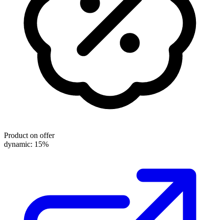
Product on offer
dynamic: 15%