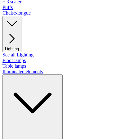
+ 3 seater
Puffs
Chaise-longue
Lighting
See all Lighting
Floor lamps
Table lamps
Illuminated elements