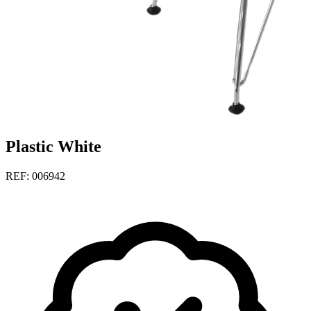
Plastic White
REF: 006942