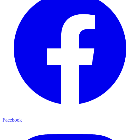
Facebook