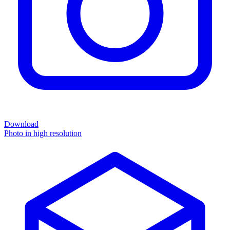
Download
Photo in high resolution