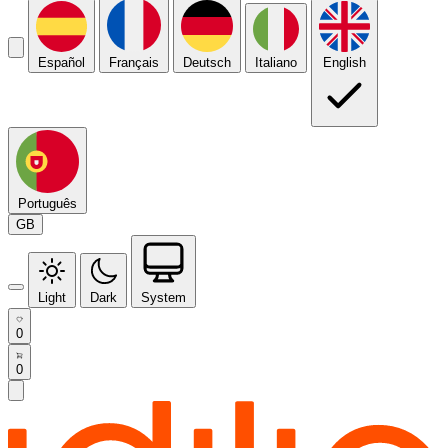
Español
Français
Deutsch
Italiano
English
Português
GB
Light
Dark
System
0
0