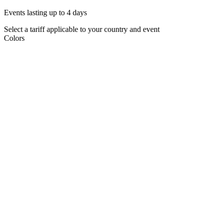
Events lasting up to 4 days
Select a tariff applicable to your country and event
Colors