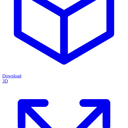
Download
3D