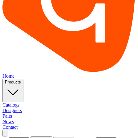
Home
Products
Catalogs
Designers
Fairs
News
Contact