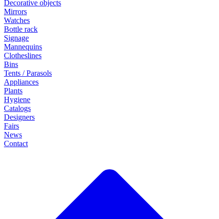
Decorative objects
Mirrors
Watches
Bottle rack
Signage
Mannequins
Clotheslines
Bins
Tents / Parasols
Appliances
Plants
Hygiene
Catalogs
Designers
Fairs
News
Contact