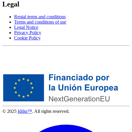
Legal
Rental terms and conditions
Terms and conditions of use
Legal Notice
Privacy Policy
Cookie Policy
© 2025
Idiliq™
. All rights reserved.