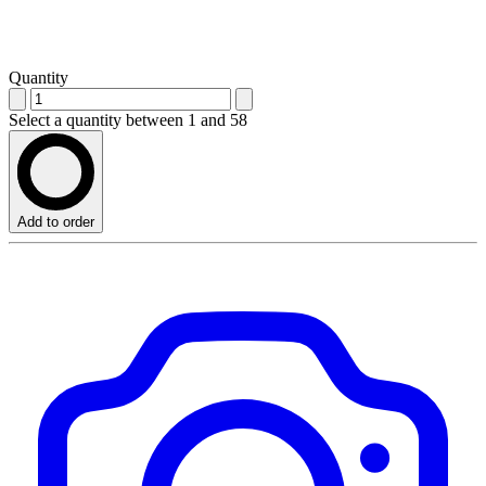
Quantity
Select a quantity between 1 and 58
Add to order