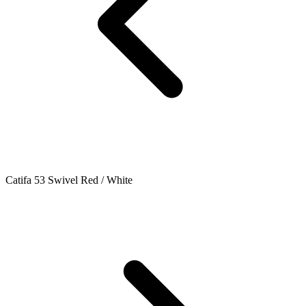
Catifa 53 Swivel Red / White