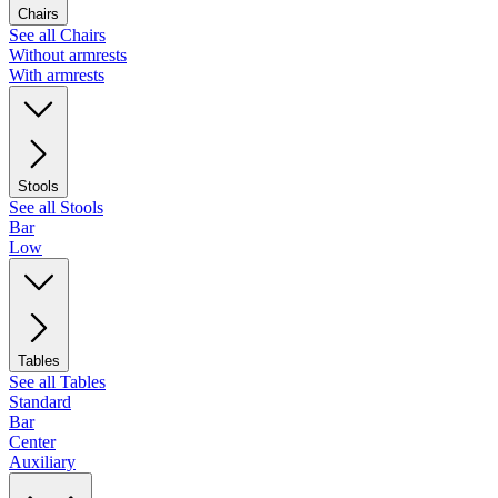
Chairs
See all Chairs
Without armrests
With armrests
Stools
See all Stools
Bar
Low
Tables
See all Tables
Standard
Bar
Center
Auxiliary