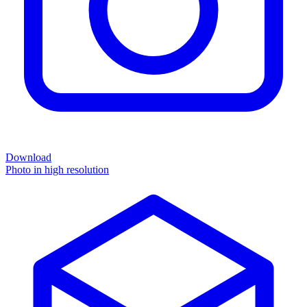
Download
Photo in high resolution