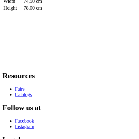
Width
74,50 cm
Height
78,00 cm
Resources
Fairs
Catalogs
Follow us at
Facebook
Instagram