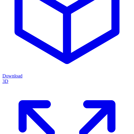
Download
3D