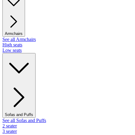
Armchairs
See all Armchairs
High seats
Low seats
Sofas and Puffs
See all Sofas and Puffs
2 seater
3 seater