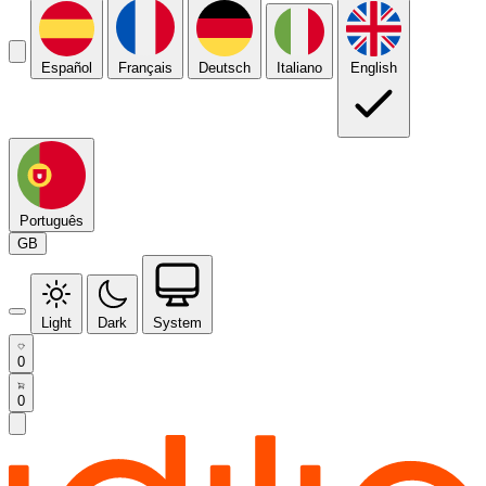
Español
Français
Deutsch
Italiano
English
Português
GB
Light
Dark
System
0
0