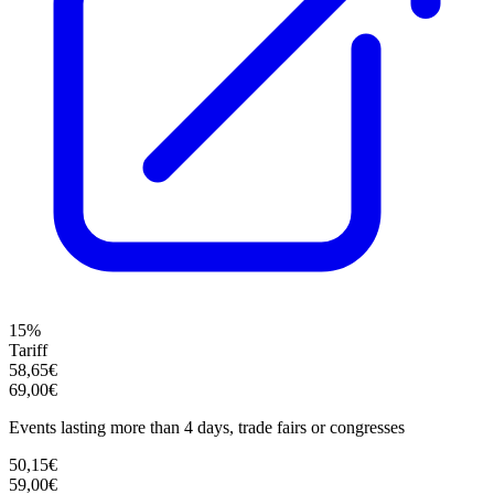
15%
Tariff
58,65€
69,00€
Events lasting more than 4 days, trade fairs or congresses
50,15€
59,00€