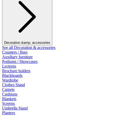
Decoration &amp; accessories
See all Decoration & accessories
Counters / Bars
Auxiliary furniture
Podiums / Showcases
Lecterns
Brochure holders
Blackboards
Wardrobe
Clothes Stand
Carpets
Cushions
Blankets
Screens
Umbrella Stand
Planters