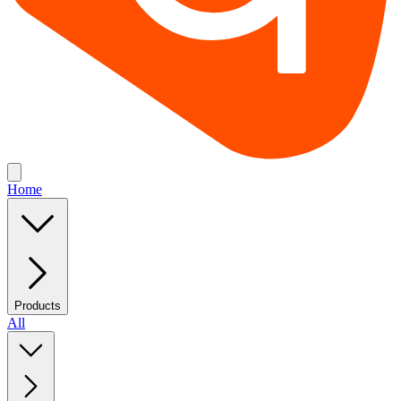
Home
Products
All