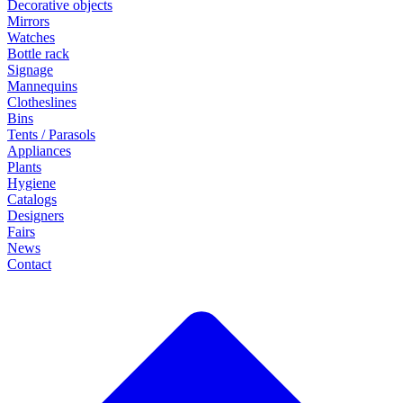
Decorative objects
Mirrors
Watches
Bottle rack
Signage
Mannequins
Clotheslines
Bins
Tents / Parasols
Appliances
Plants
Hygiene
Catalogs
Designers
Fairs
News
Contact