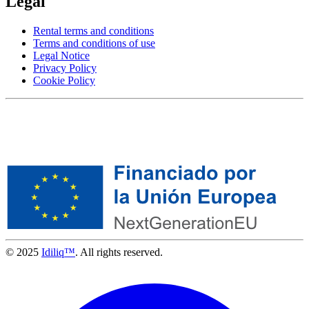
Legal
Rental terms and conditions
Terms and conditions of use
Legal Notice
Privacy Policy
Cookie Policy
© 2025
Idiliq™
. All rights reserved.