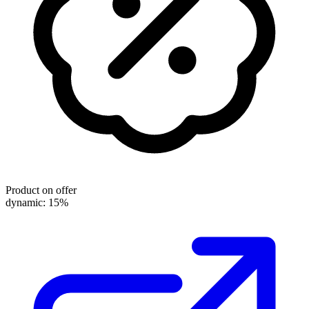
Product on offer
dynamic: 15%