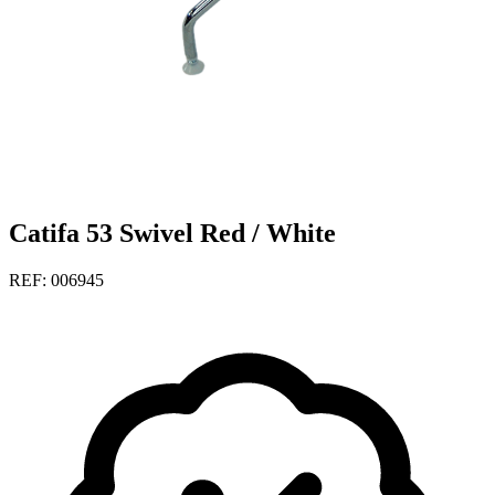
Catifa 53 Swivel Red / White
REF: 006945