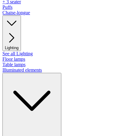
+ 3 seater
Puffs
Chaise-longue
Lighting
See all Lighting
Floor lamps
Table lamps
Illuminated elements