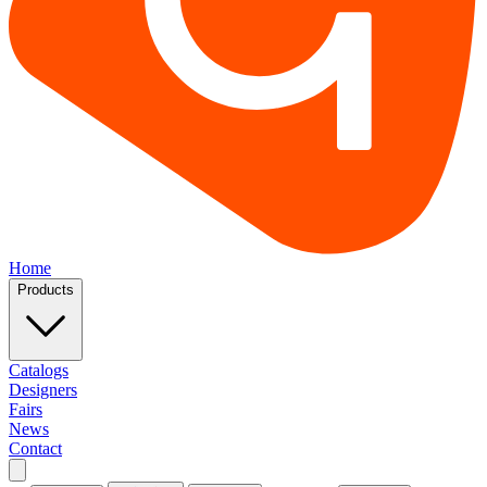
Home
Products
Catalogs
Designers
Fairs
News
Contact