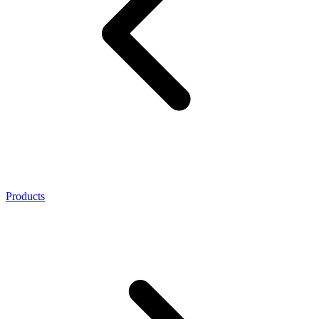
Products