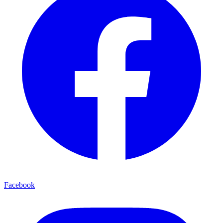
Facebook