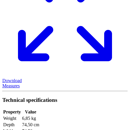
Download
Measures
Technical specifications
Property
Value
Weight
6,85 kg
Depth
74,50 cm