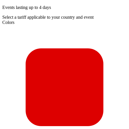
Events lasting up to 4 days
Select a tariff applicable to your country and event
Colors