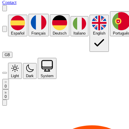
Contact
Español
Français
Deutsch
Italiano
English
Portuguê
GB
Light
Dark
System
0
0