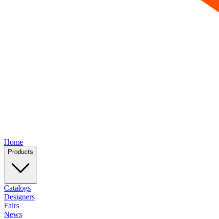
Home
Products
Catalogs
Designers
Fairs
News