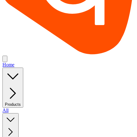
Home
Products
All