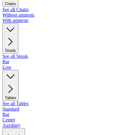
Chairs
See all Chairs
Without armrests
With armrests
Stools
See all Stools
Bar
Low
Tables
See all Tables
Standard
Bar
Center
Auxiliary