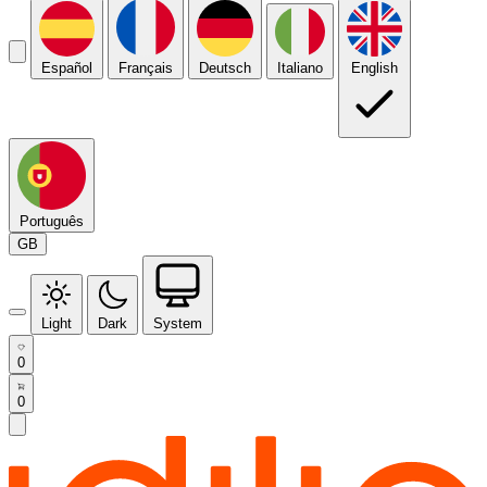
Español
Français
Deutsch
Italiano
English
Português
GB
Light
Dark
System
0
0