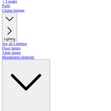
+ 3 seater
Puffs
Chaise-longue
Lighting
See all Lighting
Floor lamps
Table lamps
Illuminated elements