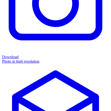
Download
Photo in high resolution