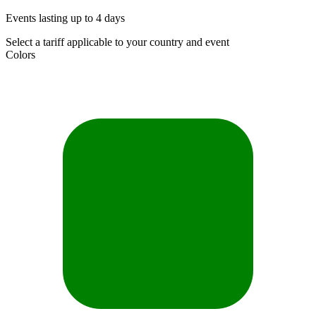
Events lasting up to 4 days
Select a tariff applicable to your country and event
Colors