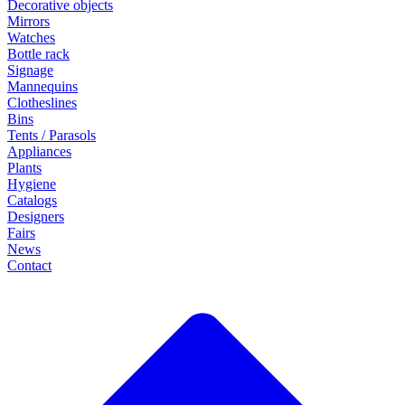
Decorative objects
Mirrors
Watches
Bottle rack
Signage
Mannequins
Clotheslines
Bins
Tents / Parasols
Appliances
Plants
Hygiene
Catalogs
Designers
Fairs
News
Contact