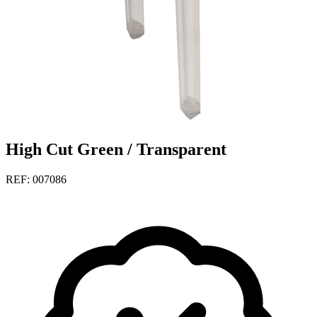
High Cut Green / Transparent
REF: 007086