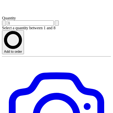
Quantity
Select a quantity between 1 and 8
Add to order