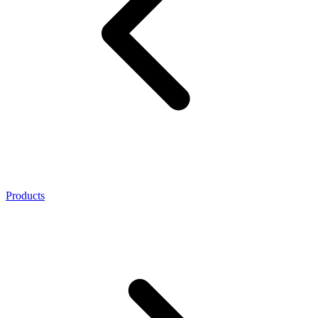
Products