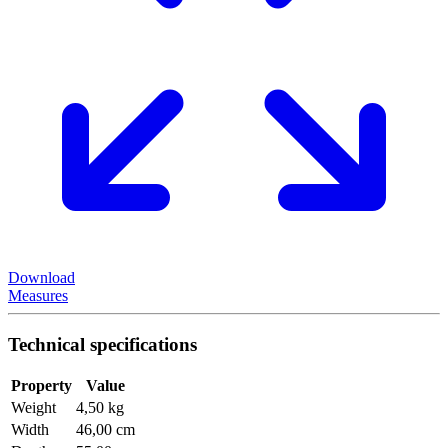
Download
Measures
Technical specifications
Property
Value
Weight
4,50 kg
Width
46,00 cm