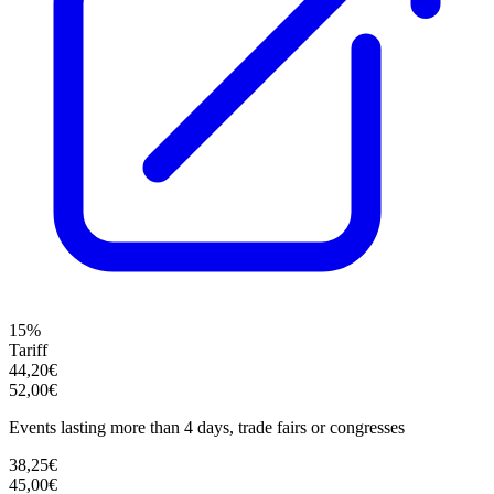
15%
Tariff
44,20€
52,00€
Events lasting more than 4 days, trade fairs or congresses
38,25€
45,00€