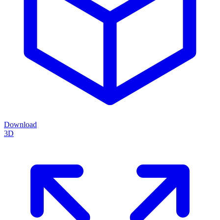
Download
3D