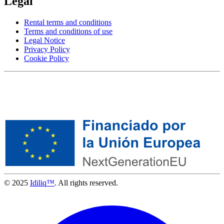
Legal
Rental terms and conditions
Terms and conditions of use
Legal Notice
Privacy Policy
Cookie Policy
© 2025
Idiliq™
. All rights reserved.