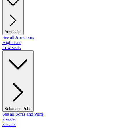
Armchairs
See all Armchairs
High seats
Low seats
Sofas and Puffs
See all Sofas and Puffs
2 seater
3 seater