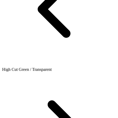
High Cut Green / Transparent