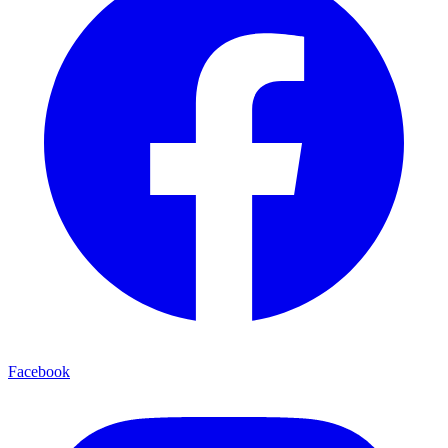
Facebook