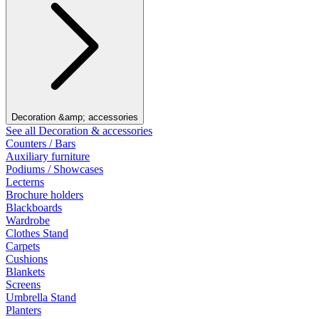
Decoration &amp; accessories
See all Decoration & accessories
Counters / Bars
Auxiliary furniture
Podiums / Showcases
Lecterns
Brochure holders
Blackboards
Wardrobe
Clothes Stand
Carpets
Cushions
Blankets
Screens
Umbrella Stand
Planters