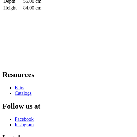
Depth
55,00 cm
Height
84,00 cm
Resources
Fairs
Catalogs
Follow us at
Facebook
Instagram