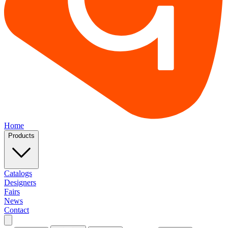
Home
Products
Catalogs
Designers
Fairs
News
Contact