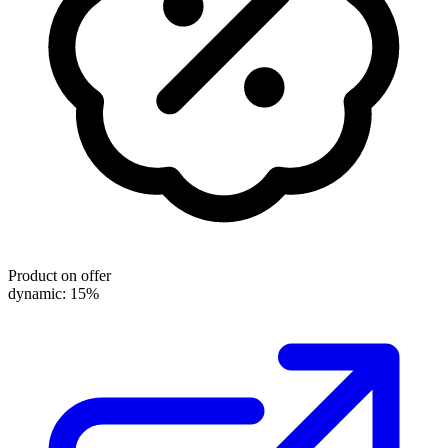
Product on offer
dynamic: 15%