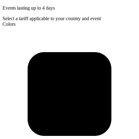
Events lasting up to 4 days
Select a tariff applicable to your country and event
Colors