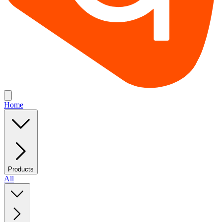
Home
Products
All