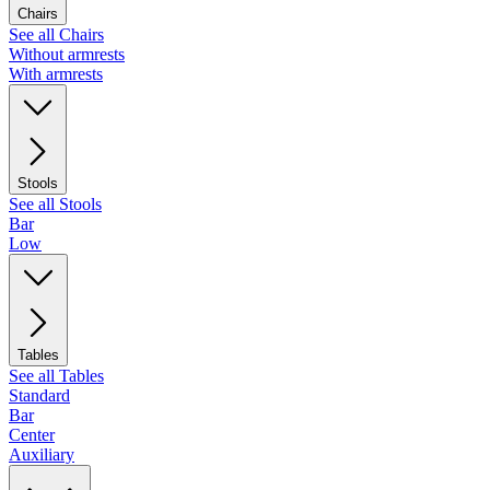
Chairs
See all Chairs
Without armrests
With armrests
Stools
See all Stools
Bar
Low
Tables
See all Tables
Standard
Bar
Center
Auxiliary