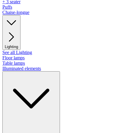
+ 3 seater
Puffs
Chaise-longue
Lighting
See all Lighting
Floor lamps
Table lamps
Illuminated elements