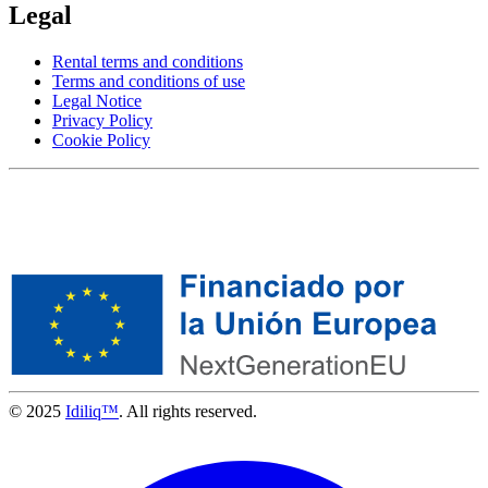
Legal
Rental terms and conditions
Terms and conditions of use
Legal Notice
Privacy Policy
Cookie Policy
© 2025
Idiliq™
. All rights reserved.