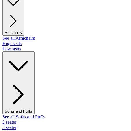
Armchairs
See all Armchairs
High seats
Low seats
Sofas and Puffs
See all Sofas and Puffs
2 seater
3 seater