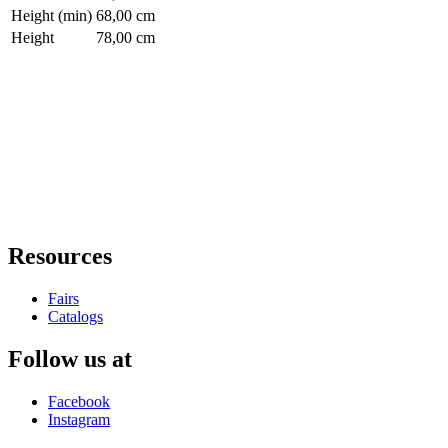
Height (min)
68,00 cm
Height
78,00 cm
Resources
Fairs
Catalogs
Follow us at
Facebook
Instagram