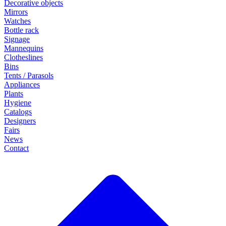
Decorative objects
Mirrors
Watches
Bottle rack
Signage
Mannequins
Clotheslines
Bins
Tents / Parasols
Appliances
Plants
Hygiene
Catalogs
Designers
Fairs
News
Contact