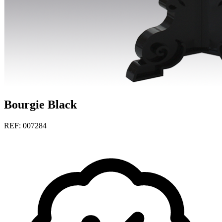
Bourgie Black
REF: 007284