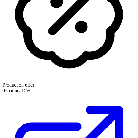
Product on offer
dynamic: 15%