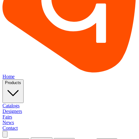
Home
Products
Catalogs
Designers
Fairs
News
Contact