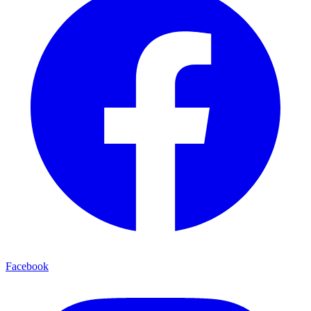
Facebook