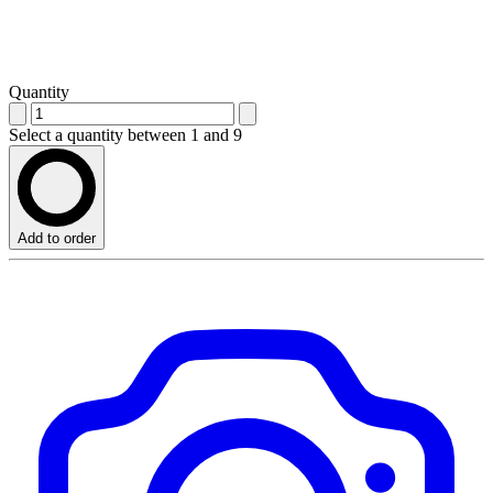
Quantity
Select a quantity between 1 and 9
Add to order