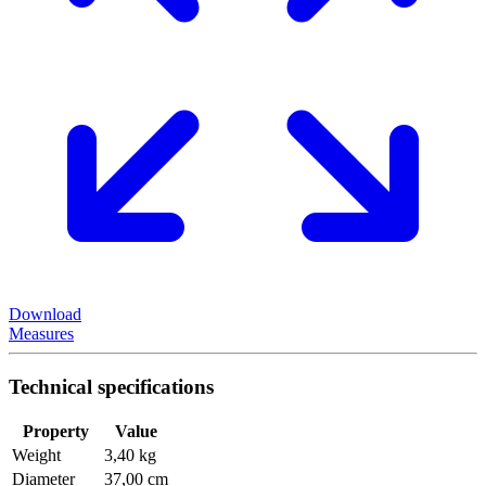
Download
Measures
Technical specifications
Property
Value
Weight
3,40 kg
Diameter
37,00 cm