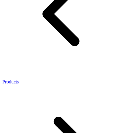
Products