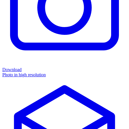
Download
Photo in high resolution