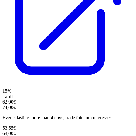
15%
Tariff
62,90€
74,00€
Events lasting more than 4 days, trade fairs or congresses
53,55€
63,00€