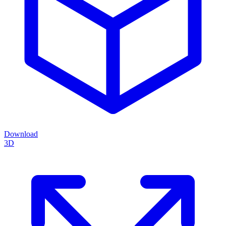
Download
3D