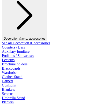
Decoration &amp; accessories
See all Decoration & accessories
Counters / Bars
Auxiliary furniture
Podiums / Showcases
Lecterns
Brochure holders
Blackboards
Wardrobe
Clothes Stand
Carpets
Cushions
Blankets
Screens
Umbrella Stand
Planters