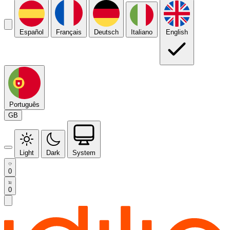
Español
Français
Deutsch
Italiano
English
Português
GB
Light
Dark
System
0
0