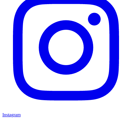
Instagram