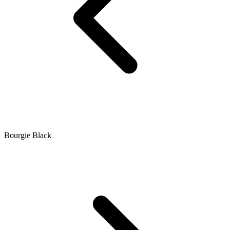
Bourgie Black