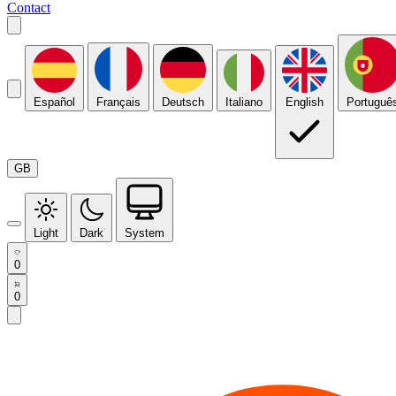
Contact
Español
Français
Deutsch
Italiano
English
Portuguê
GB
Light
Dark
System
0
0