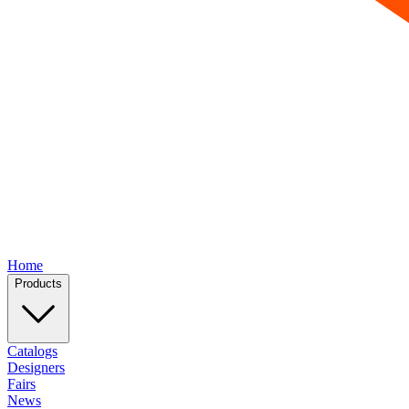
Home
Products
Catalogs
Designers
Fairs
News