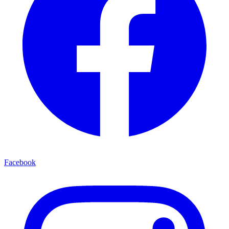
Facebook