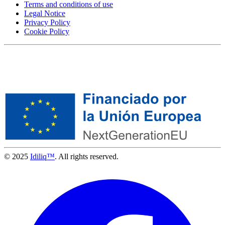
Terms and conditions of use
Legal Notice
Privacy Policy
Cookie Policy
© 2025
Idiliq™
. All rights reserved.