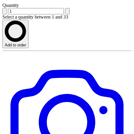
Quantity
Select a quantity between 1 and 33
Add to order