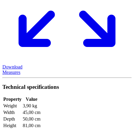
Download
Measures
Technical specifications
Property
Value
Weight
3,90 kg
Width
45,00 cm
Depth
50,00 cm
Height
81,00 cm