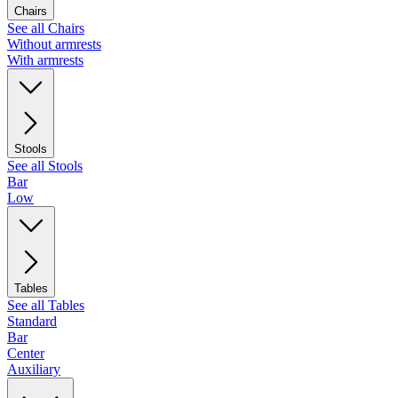
Chairs
See all Chairs
Without armrests
With armrests
Stools
See all Stools
Bar
Low
Tables
See all Tables
Standard
Bar
Center
Auxiliary