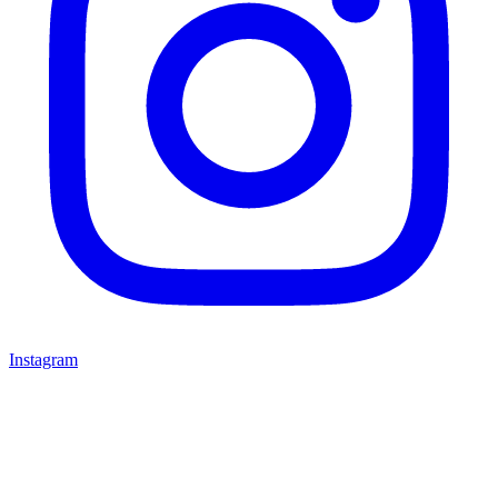
Instagram