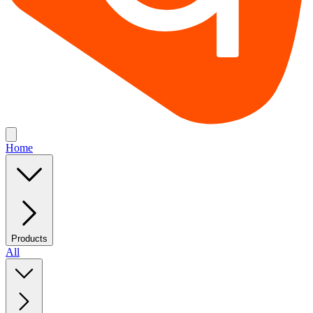
Home
Products
All