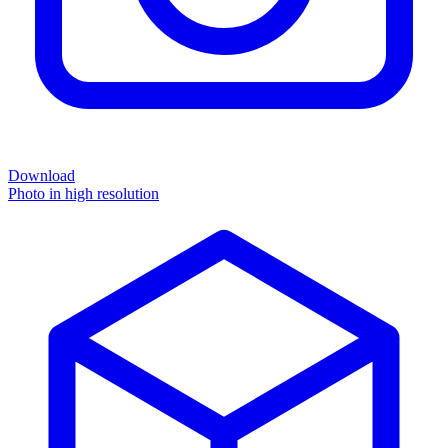
Download
Photo in high resolution