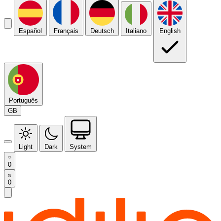
Español
Français
Deutsch
Italiano
English
Português
GB
Light
Dark
System
0
0