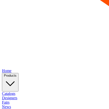
Home
Products
Catalogs
Designers
Fairs
News