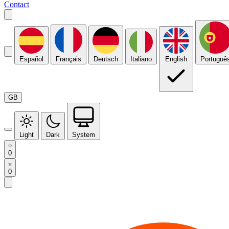
Contact
Español
Français
Deutsch
Italiano
English
Portuguê
GB
Light
Dark
System
0
0