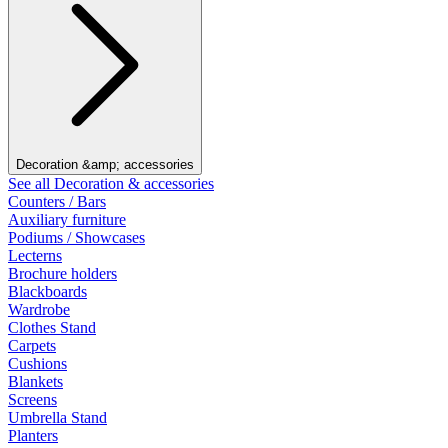
Decoration &amp; accessories
See all Decoration & accessories
Counters / Bars
Auxiliary furniture
Podiums / Showcases
Lecterns
Brochure holders
Blackboards
Wardrobe
Clothes Stand
Carpets
Cushions
Blankets
Screens
Umbrella Stand
Planters