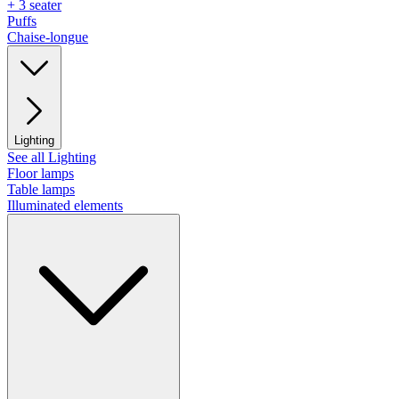
+ 3 seater
Puffs
Chaise-longue
Lighting
See all Lighting
Floor lamps
Table lamps
Illuminated elements