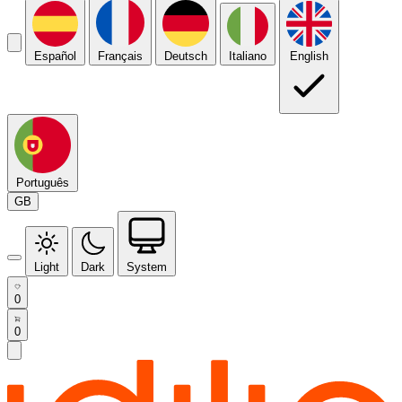
Español
Français
Deutsch
Italiano
English
Português
GB
Light
Dark
System
0
0