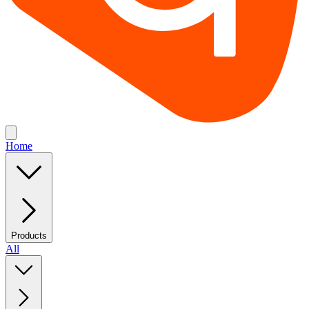
Home
Products
All