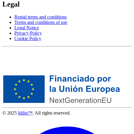
Legal
Rental terms and conditions
Terms and conditions of use
Legal Notice
Privacy Policy
Cookie Policy
© 2025
Idiliq™
. All rights reserved.