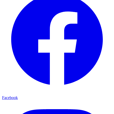
Facebook