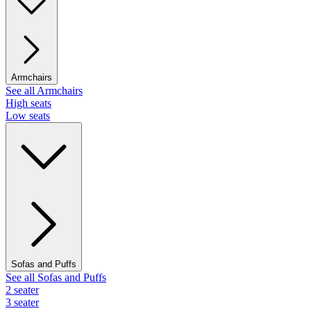
Armchairs
See all Armchairs
High seats
Low seats
Sofas and Puffs
See all Sofas and Puffs
2 seater
3 seater