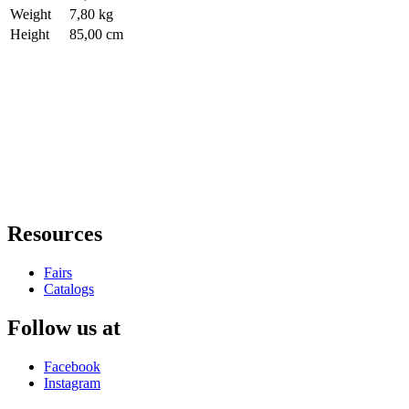
Weight
7,80 kg
Height
85,00 cm
Resources
Fairs
Catalogs
Follow us at
Facebook
Instagram