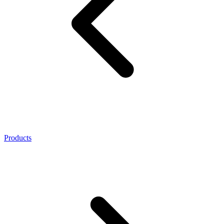
Products