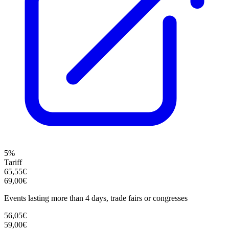
5%
Tariff
65,55€
69,00€
Events lasting more than 4 days, trade fairs or congresses
56,05€
59,00€