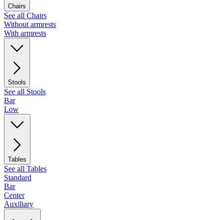
Chairs
See all Chairs
Without armrests
With armrests
Stools
See all Stools
Bar
Low
Tables
See all Tables
Standard
Bar
Center
Auxiliary