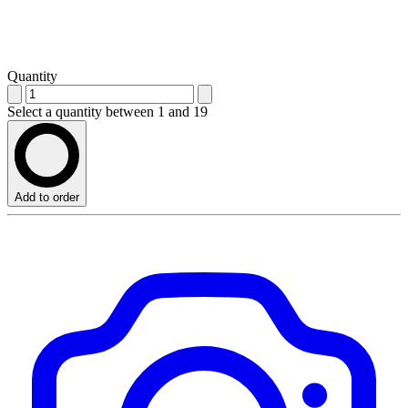
Quantity
Select a quantity between 1 and 19
Add to order