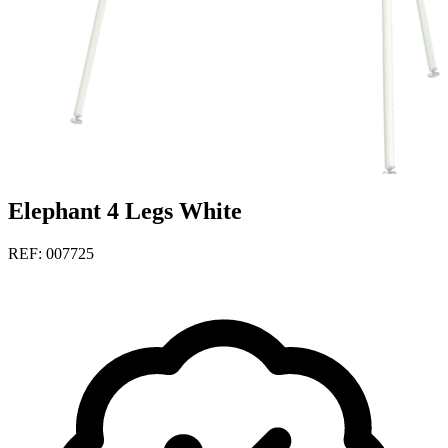
Elephant 4 Legs White
REF: 007725