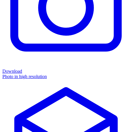
Download
Photo in high resolution