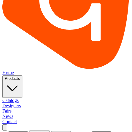
Home
Products
Catalogs
Designers
Fairs
News
Contact