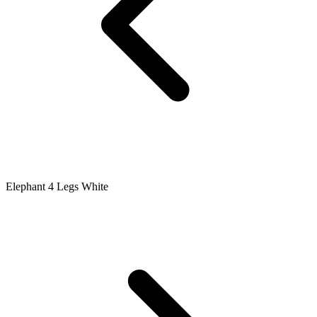
Elephant 4 Legs White