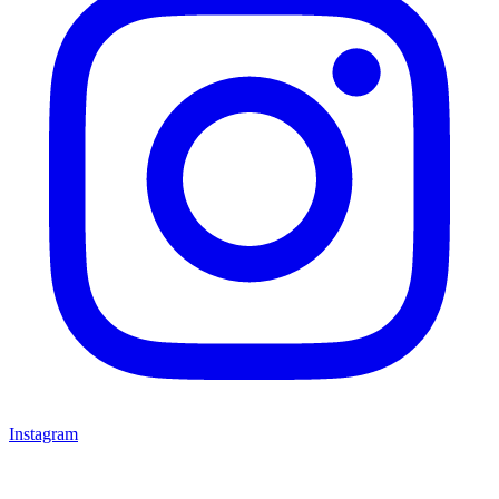
Instagram