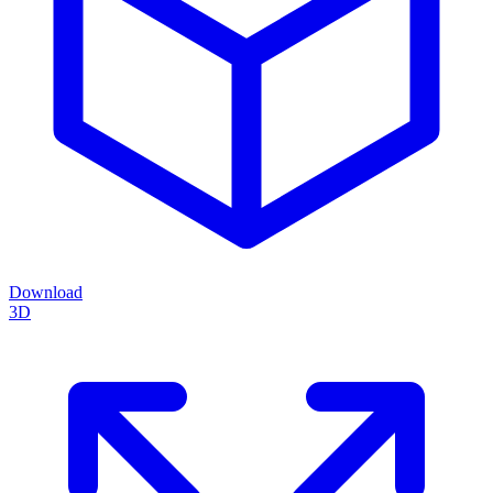
Download
3D