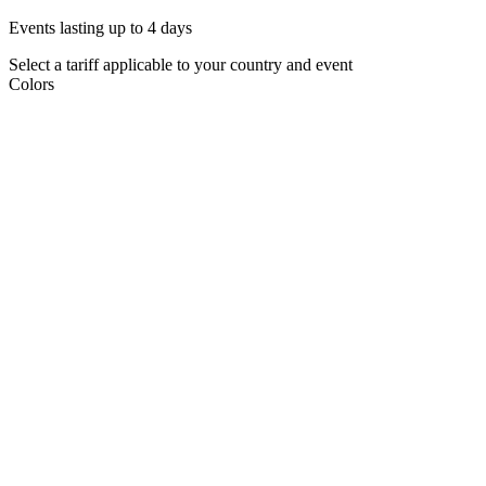
Events lasting up to 4 days
Select a tariff applicable to your country and event
Colors