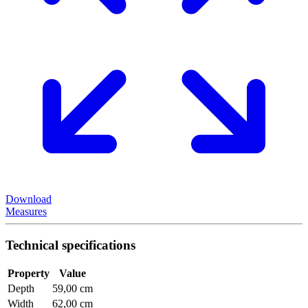
Download
Measures
Technical specifications
Property
Value
Depth
59,00 cm
Width
62,00 cm