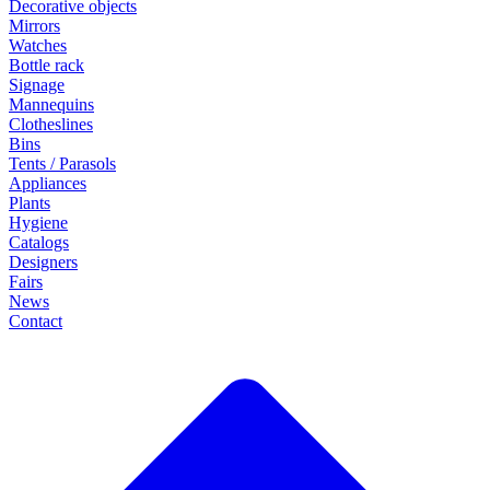
Decorative objects
Mirrors
Watches
Bottle rack
Signage
Mannequins
Clotheslines
Bins
Tents / Parasols
Appliances
Plants
Hygiene
Catalogs
Designers
Fairs
News
Contact