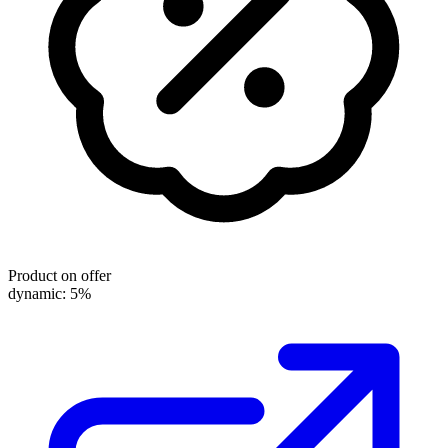
Product on offer
dynamic: 5%