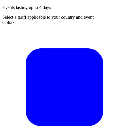
Events lasting up to 4 days
Select a tariff applicable to your country and event
Colors