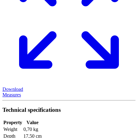
Download
Measures
Technical specifications
Property
Value
Weight
0,70 kg
Depth
17,50 cm