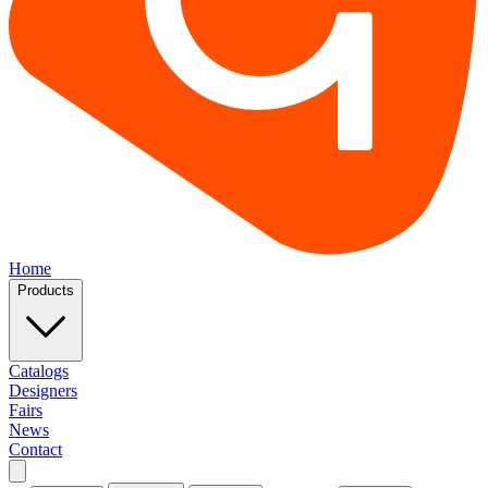
Home
Products
Catalogs
Designers
Fairs
News
Contact