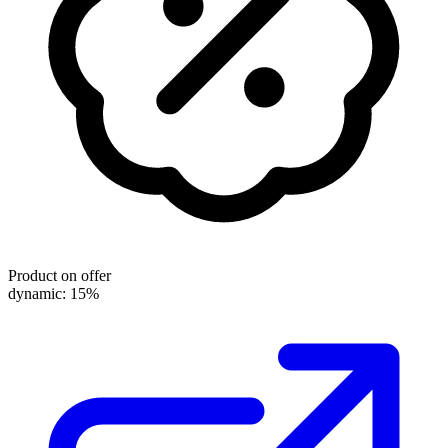
Product on offer
dynamic: 15%