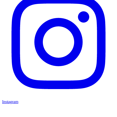
Instagram