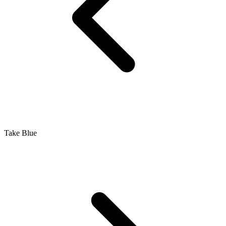
Take Blue