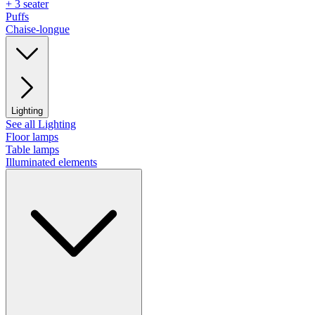
+ 3 seater
Puffs
Chaise-longue
Lighting
See all Lighting
Floor lamps
Table lamps
Illuminated elements