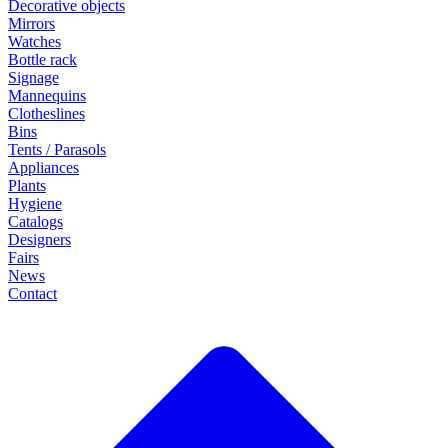
Decorative objects
Mirrors
Watches
Bottle rack
Signage
Mannequins
Clotheslines
Bins
Tents / Parasols
Appliances
Plants
Hygiene
Catalogs
Designers
Fairs
News
Contact