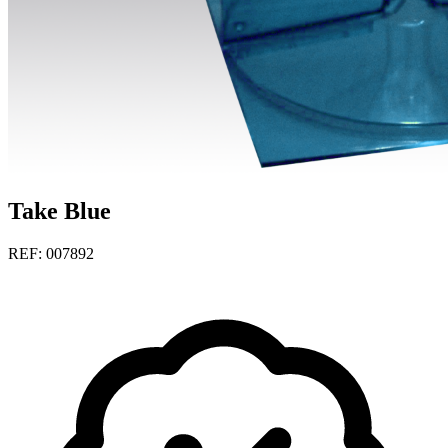
Take Blue
REF: 007892