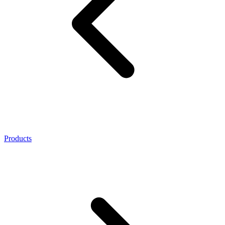
Products