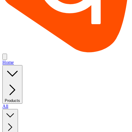
Home
Products
All