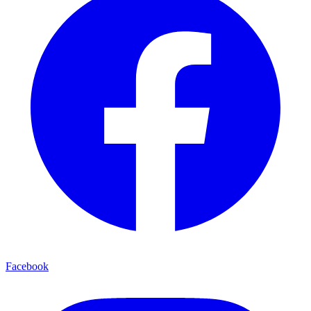
Facebook