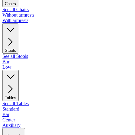
Chairs
See all Chairs
Without armrests
With armrests
Stools
See all Stools
Bar
Low
Tables
See all Tables
Standard
Bar
Center
Auxiliary