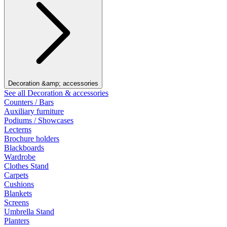
Decoration &amp; accessories
See all Decoration & accessories
Counters / Bars
Auxiliary furniture
Podiums / Showcases
Lecterns
Brochure holders
Blackboards
Wardrobe
Clothes Stand
Carpets
Cushions
Blankets
Screens
Umbrella Stand
Planters