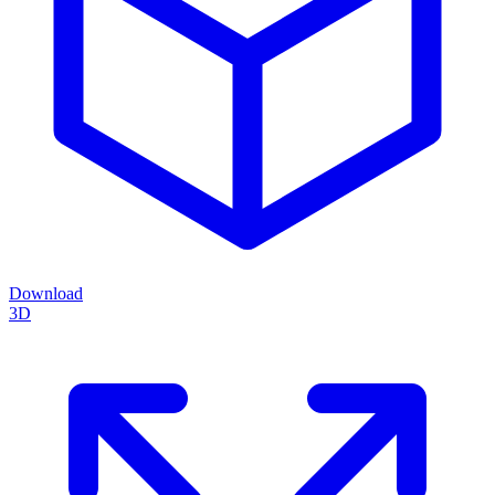
Download
3D