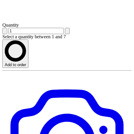
Quantity
Select a quantity between 1 and 7
Add to order