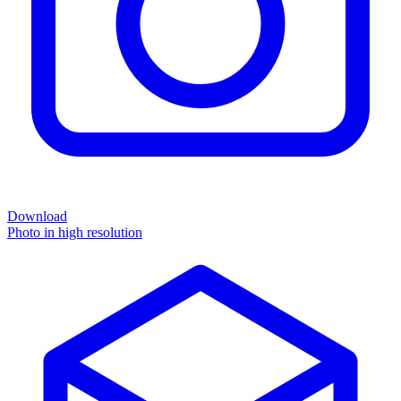
Download
Photo in high resolution