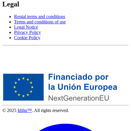
Legal
Rental terms and conditions
Terms and conditions of use
Legal Notice
Privacy Policy
Cookie Policy
© 2025
Idiliq™
. All rights reserved.