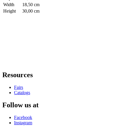
Width
18,50 cm
Height
30,00 cm
Resources
Fairs
Catalogs
Follow us at
Facebook
Instagram