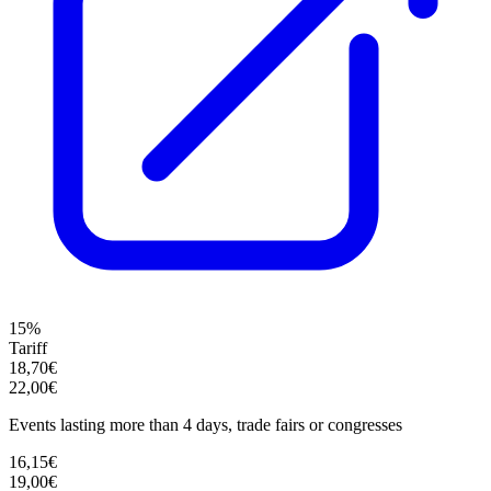
15%
Tariff
18,70€
22,00€
Events lasting more than 4 days, trade fairs or congresses
16,15€
19,00€