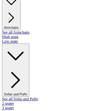
Armchairs
See all Armchairs
High seats
Low seats
Sofas and Puffs
See all Sofas and Puffs
2 seater
3 seater