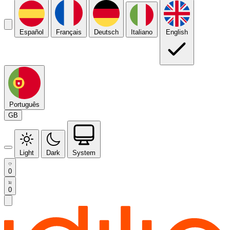
Español
Français
Deutsch
Italiano
English
Português
GB
Light
Dark
System
0
0