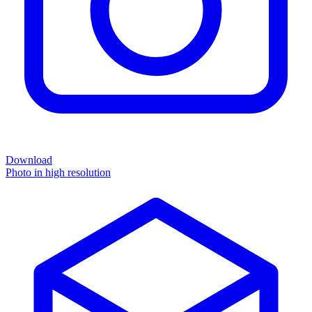
Download
Photo in high resolution