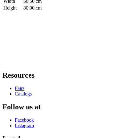
Width
56,50 cm
Height
80,00 cm
Resources
Fairs
Catalogs
Follow us at
Facebook
Instagram