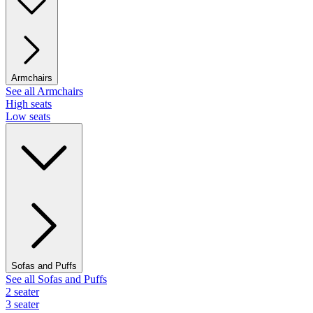
Armchairs
See all Armchairs
High seats
Low seats
Sofas and Puffs
See all Sofas and Puffs
2 seater
3 seater