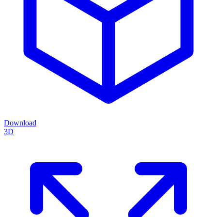
Download
3D