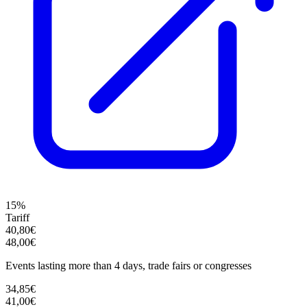
15%
Tariff
40,80€
48,00€
Events lasting more than 4 days, trade fairs or congresses
34,85€
41,00€