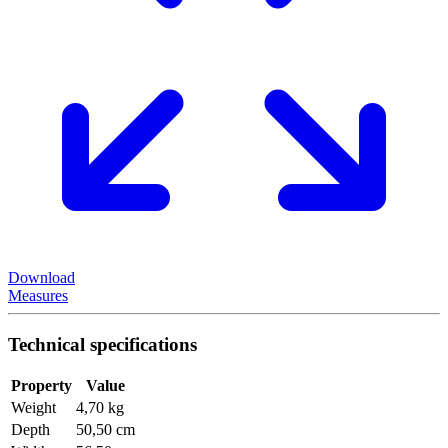
Download
Measures
Technical specifications
Property
Value
Weight
4,70 kg
Depth
50,50 cm