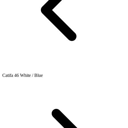
Catifa 46 White / Blue