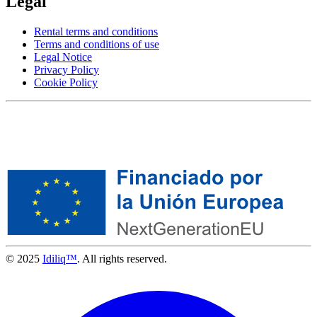
Legal
Rental terms and conditions
Terms and conditions of use
Legal Notice
Privacy Policy
Cookie Policy
© 2025
Idiliq™
. All rights reserved.