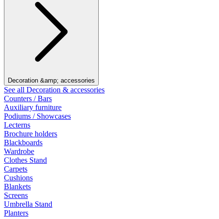
Decoration &amp; accessories
See all Decoration & accessories
Counters / Bars
Auxiliary furniture
Podiums / Showcases
Lecterns
Brochure holders
Blackboards
Wardrobe
Clothes Stand
Carpets
Cushions
Blankets
Screens
Umbrella Stand
Planters