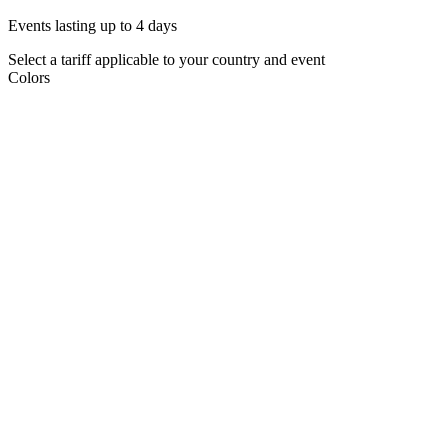
Events lasting up to 4 days
Select a tariff applicable to your country and event
Colors