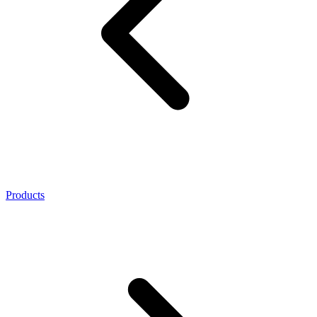
Products