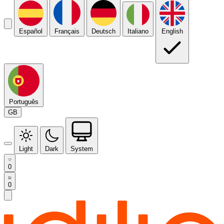
Español
Français
Deutsch
Italiano
English
Português
GB
Light
Dark
System
0
0