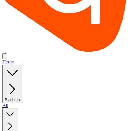
Home
Products
All