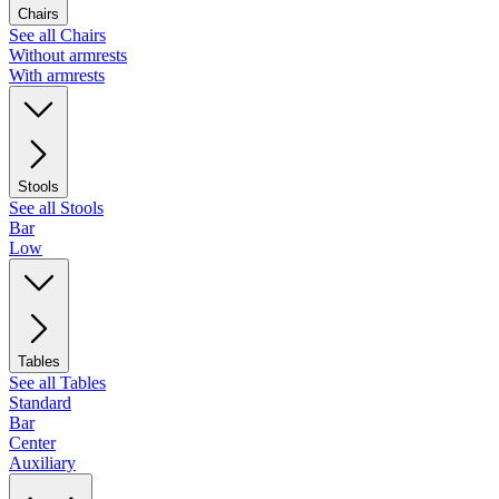
Chairs
See all Chairs
Without armrests
With armrests
Stools
See all Stools
Bar
Low
Tables
See all Tables
Standard
Bar
Center
Auxiliary