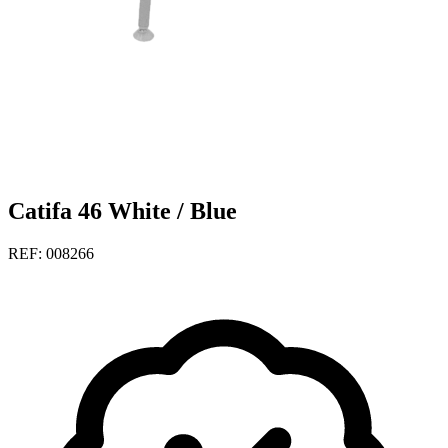
Catifa 46 White / Blue
REF: 008266