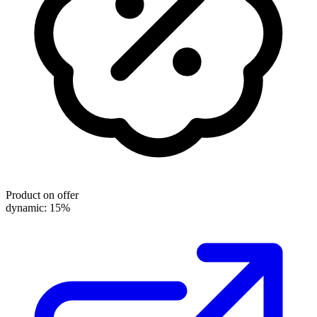
Product on offer
dynamic: 15%