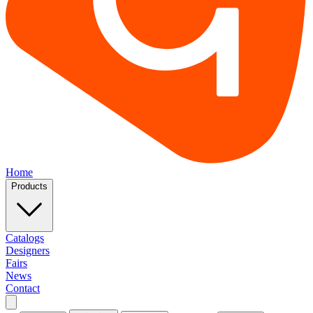
Home
Products
Catalogs
Designers
Fairs
News
Contact