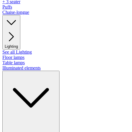
+ 3 seater
Puffs
Chaise-longue
Lighting
See all Lighting
Floor lamps
Table lamps
Illuminated elements