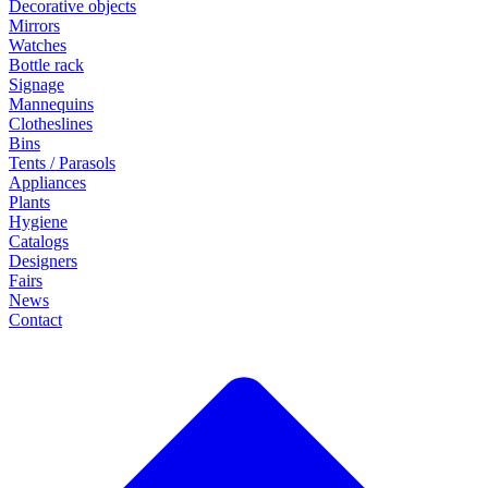
Decorative objects
Mirrors
Watches
Bottle rack
Signage
Mannequins
Clotheslines
Bins
Tents / Parasols
Appliances
Plants
Hygiene
Catalogs
Designers
Fairs
News
Contact