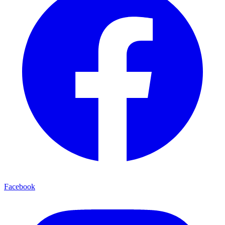
Facebook