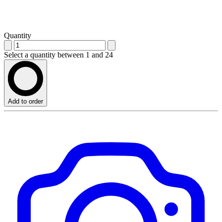
Quantity
Select a quantity between 1 and 24
Add to order