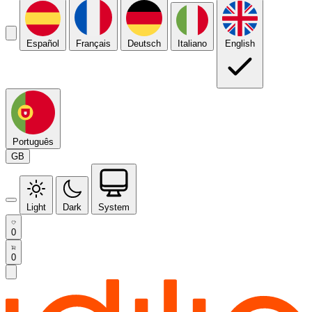
Español
Français
Deutsch
Italiano
English
Português
GB
Light
Dark
System
0
0