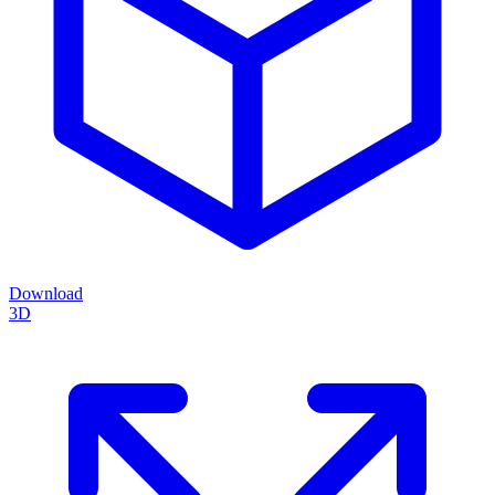
Download
3D