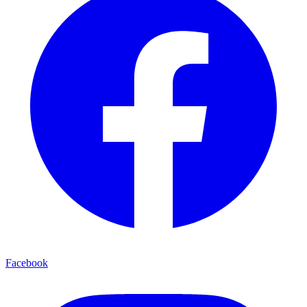
Facebook