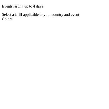
Events lasting up to 4 days
Select a tariff applicable to your country and event
Colors