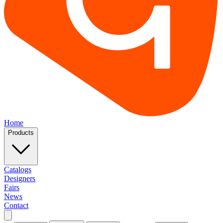
Home
Products
Catalogs
Designers
Fairs
News
Contact