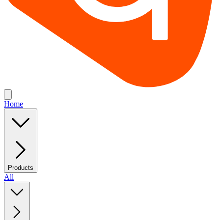
Home
Products
All