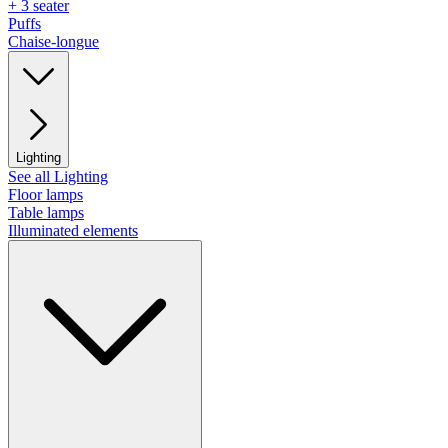
+ 3 seater
Puffs
Chaise-longue
Lighting
See all Lighting
Floor lamps
Table lamps
Illuminated elements