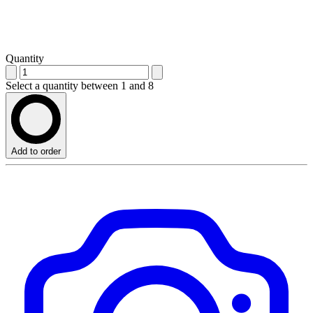
Quantity
Select a quantity between 1 and 8
Add to order