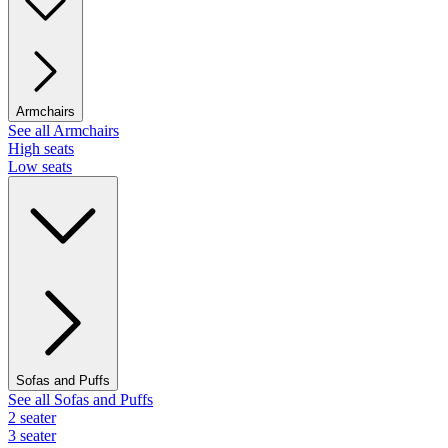
Armchairs
See all Armchairs
High seats
Low seats
Sofas and Puffs
See all Sofas and Puffs
2 seater
3 seater