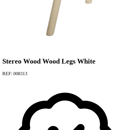
Stereo Wood Wood Legs White
REF: 008313