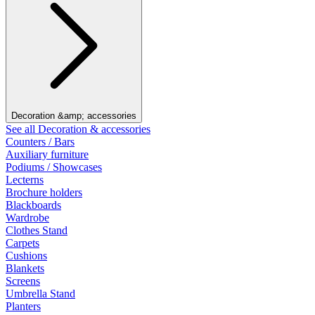
Decoration &amp; accessories
See all Decoration & accessories
Counters / Bars
Auxiliary furniture
Podiums / Showcases
Lecterns
Brochure holders
Blackboards
Wardrobe
Clothes Stand
Carpets
Cushions
Blankets
Screens
Umbrella Stand
Planters