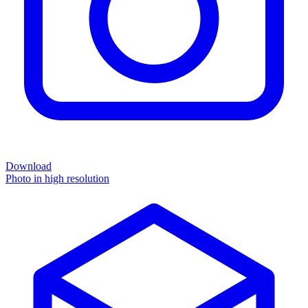
Download
Photo in high resolution