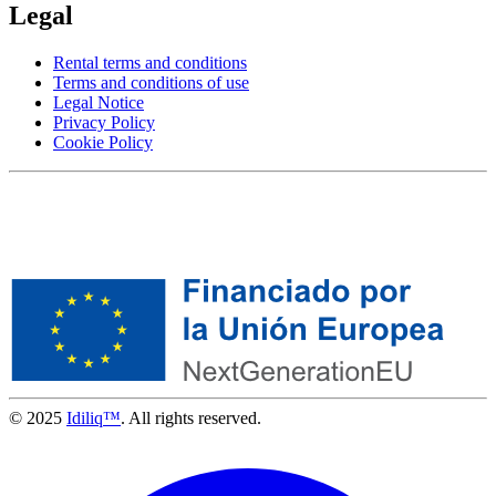
Legal
Rental terms and conditions
Terms and conditions of use
Legal Notice
Privacy Policy
Cookie Policy
© 2025
Idiliq™
. All rights reserved.