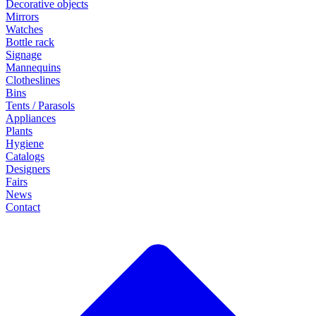
Decorative objects
Mirrors
Watches
Bottle rack
Signage
Mannequins
Clotheslines
Bins
Tents / Parasols
Appliances
Plants
Hygiene
Catalogs
Designers
Fairs
News
Contact