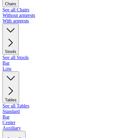
Chairs
See all Chairs
Without armrests
With armrests
Stools
See all Stools
Bar
Low
Tables
See all Tables
Standard
Bar
Center
Auxiliary