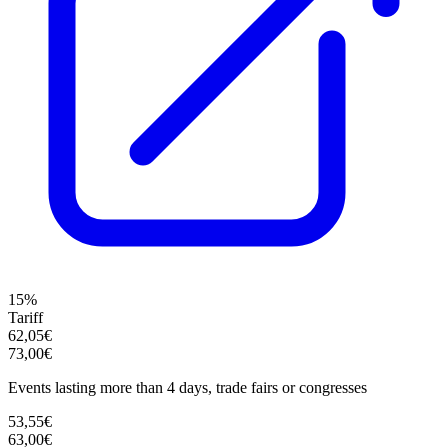
15%
Tariff
62,05€
73,00€
Events lasting more than 4 days, trade fairs or congresses
53,55€
63,00€