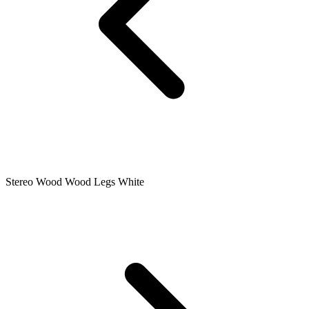
Stereo Wood Wood Legs White