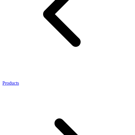
Products