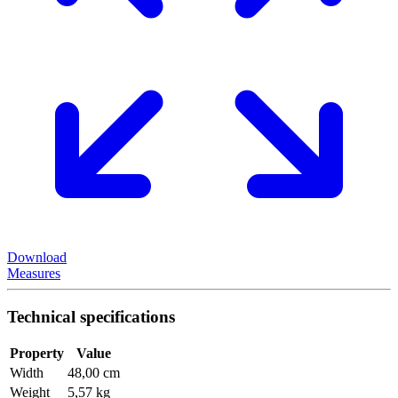
Download
Measures
Technical specifications
Property
Value
Width
48,00 cm
Weight
5,57 kg