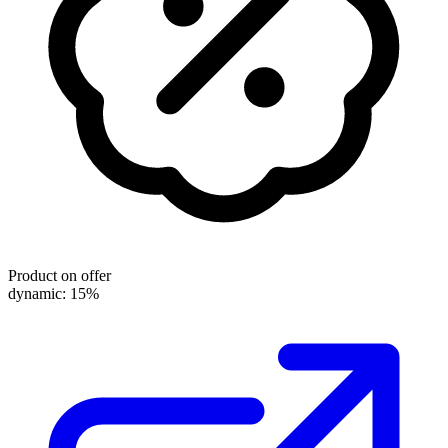
Product on offer
dynamic: 15%