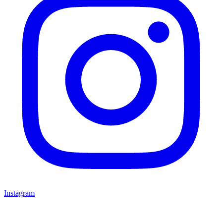
Instagram