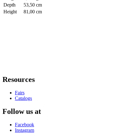
Depth
53,50 cm
Height
81,00 cm
Resources
Fairs
Catalogs
Follow us at
Facebook
Instagram