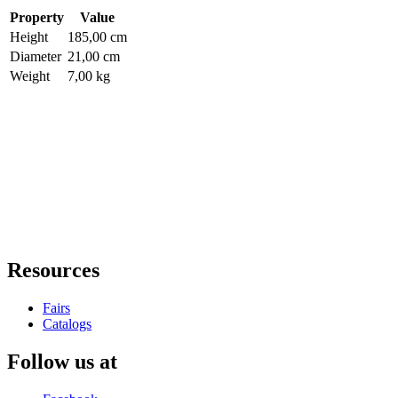
Property
Value
Height
185,00 cm
Diameter
21,00 cm
Weight
7,00 kg
Resources
Fairs
Catalogs
Follow us at