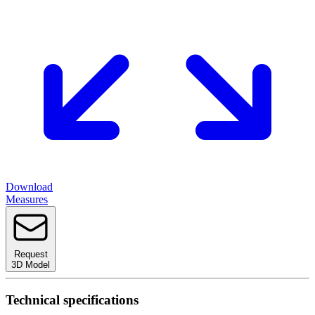
Download
Measures
Request
3D Model
Technical specifications