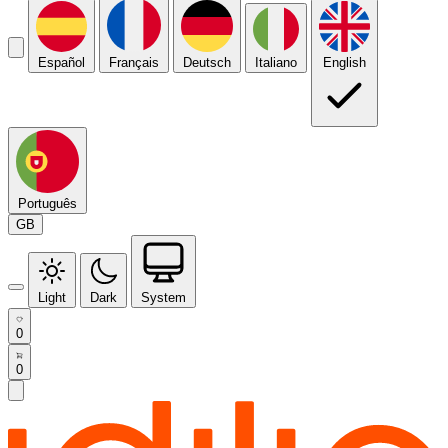
Español
Français
Deutsch
Italiano
English
Português
GB
Light
Dark
System
0
0