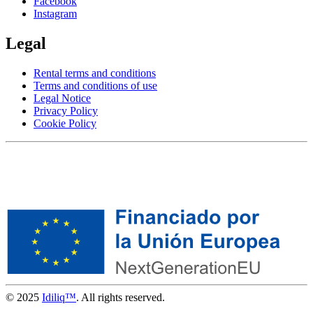
Facebook
Instagram
Legal
Rental terms and conditions
Terms and conditions of use
Legal Notice
Privacy Policy
Cookie Policy
© 2025
Idiliq™
. All rights reserved.