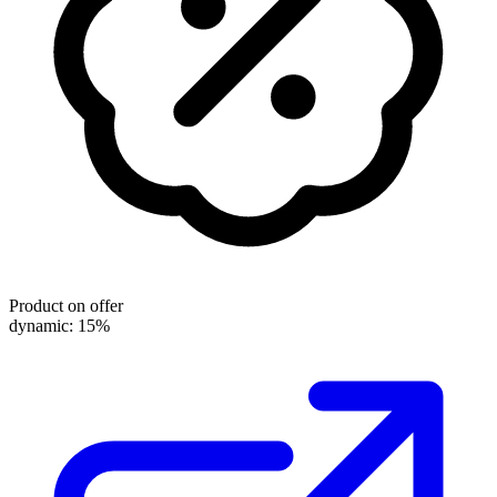
Product on offer
dynamic: 15%