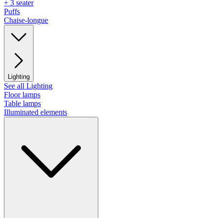
+ 3 seater
Puffs
Chaise-longue
Lighting
See all Lighting
Floor lamps
Table lamps
Illuminated elements