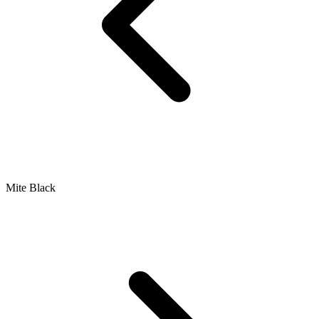
Mite Black