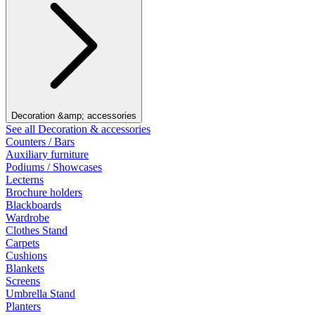
Decoration &amp; accessories
See all Decoration & accessories
Counters / Bars
Auxiliary furniture
Podiums / Showcases
Lecterns
Brochure holders
Blackboards
Wardrobe
Clothes Stand
Carpets
Cushions
Blankets
Screens
Umbrella Stand
Planters