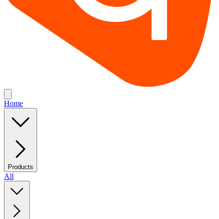
Home
Products
All