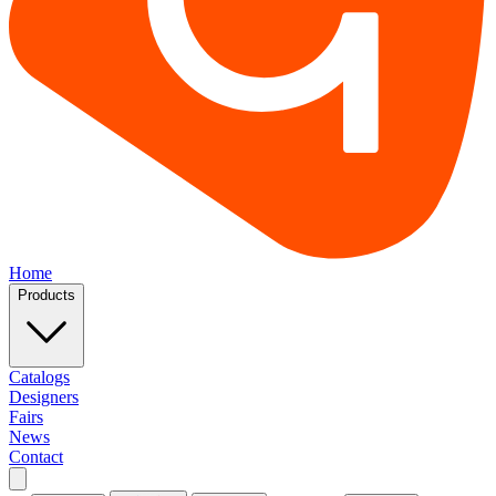
Home
Products
Catalogs
Designers
Fairs
News
Contact