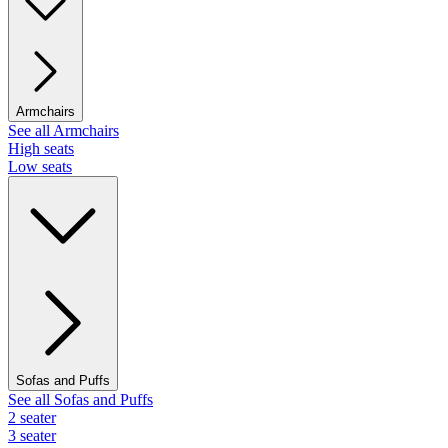
Armchairs
See all Armchairs
High seats
Low seats
Sofas and Puffs
See all Sofas and Puffs
2 seater
3 seater