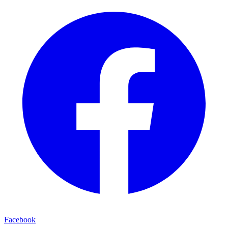
Facebook