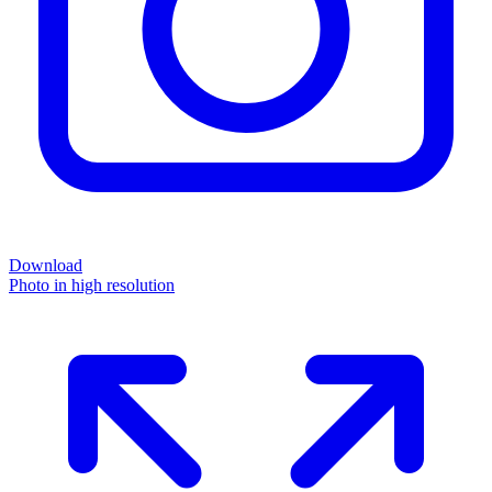
Download
Photo in high resolution