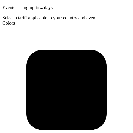
Events lasting up to 4 days
Select a tariff applicable to your country and event
Colors