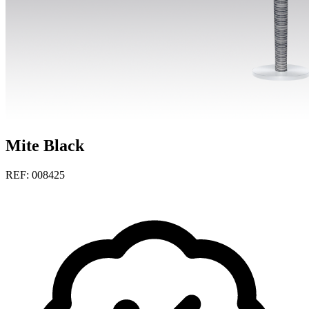
Mite Black
REF: 008425