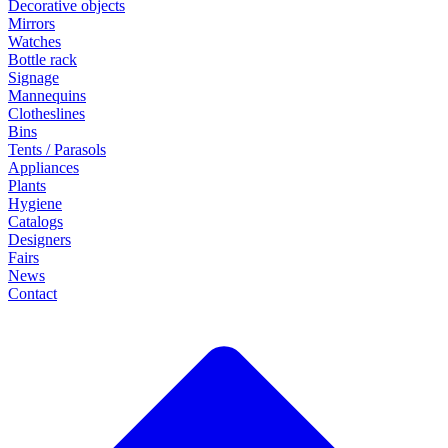
Decorative objects
Mirrors
Watches
Bottle rack
Signage
Mannequins
Clotheslines
Bins
Tents / Parasols
Appliances
Plants
Hygiene
Catalogs
Designers
Fairs
News
Contact