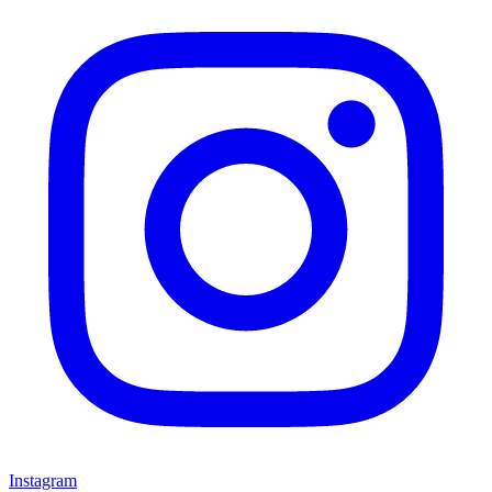
Instagram