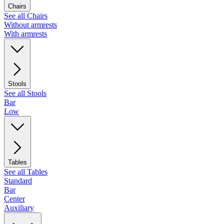
Chairs
See all Chairs
Without armrests
With armrests
Stools
See all Stools
Bar
Low
Tables
See all Tables
Standard
Bar
Center
Auxiliary