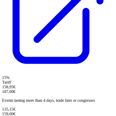
15%
Tariff
158,95€
187,00€
Events lasting more than 4 days, trade fairs or congresses
135,15€
159,00€