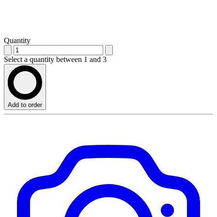
Quantity
Select a quantity between 1 and 3
Add to order