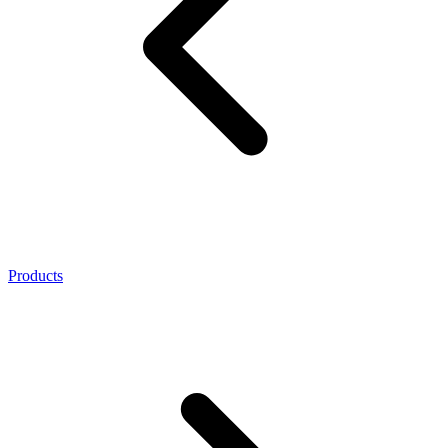
Products