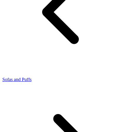
Sofas and Puffs