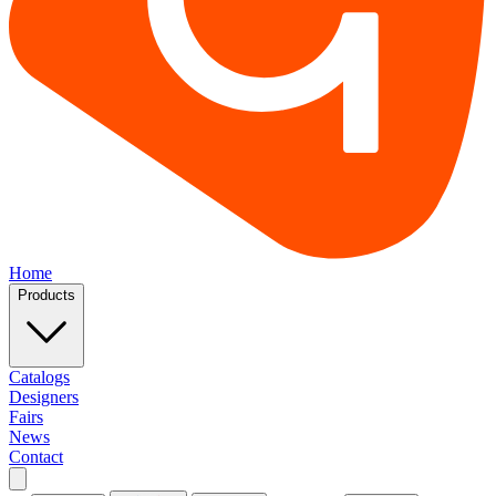
Home
Products
Catalogs
Designers
Fairs
News
Contact