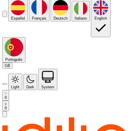
Español
Français
Deutsch
Italiano
English
Português
GB
Light
Dark
System
0
0