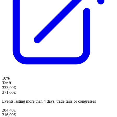
10%
Tariff
333,90€
371,00€
Events lasting more than 4 days, trade fairs or congresses
284,40€
316,00€