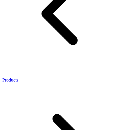
Products