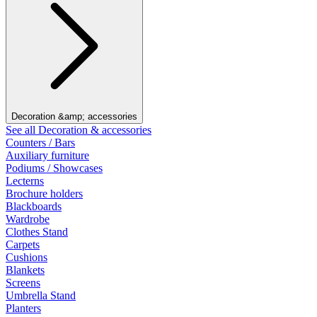
Decoration &amp; accessories
See all Decoration & accessories
Counters / Bars
Auxiliary furniture
Podiums / Showcases
Lecterns
Brochure holders
Blackboards
Wardrobe
Clothes Stand
Carpets
Cushions
Blankets
Screens
Umbrella Stand
Planters