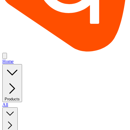
Home
Products
All