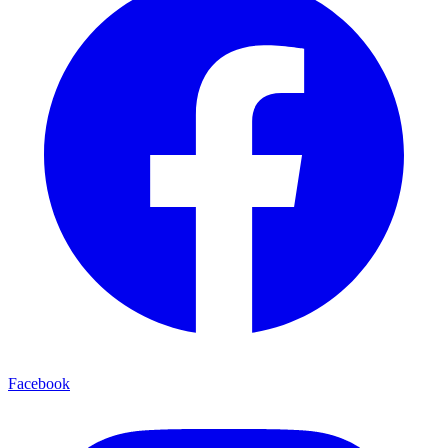
Facebook