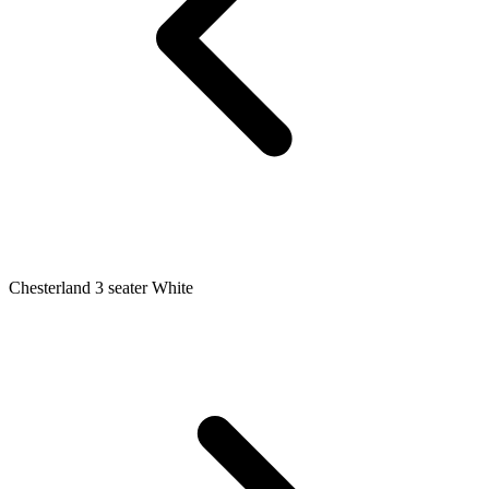
Chesterland 3 seater White