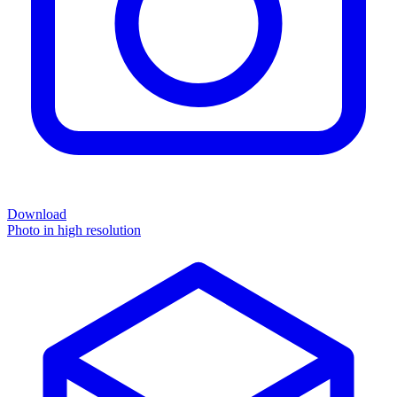
Download
Photo in high resolution