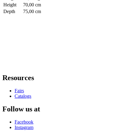
Height
70,00 cm
Depth
75,00 cm
Resources
Fairs
Catalogs
Follow us at
Facebook
Instagram