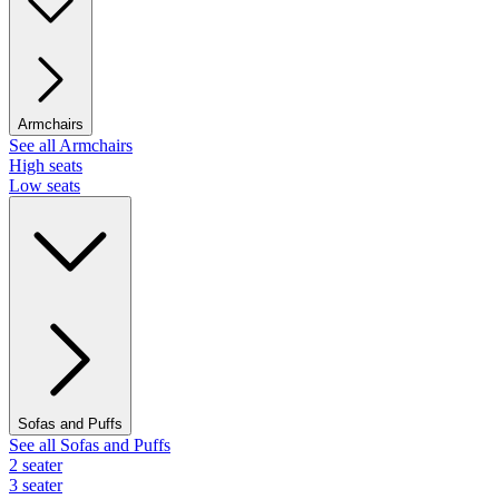
Armchairs
See all Armchairs
High seats
Low seats
Sofas and Puffs
See all Sofas and Puffs
2 seater
3 seater