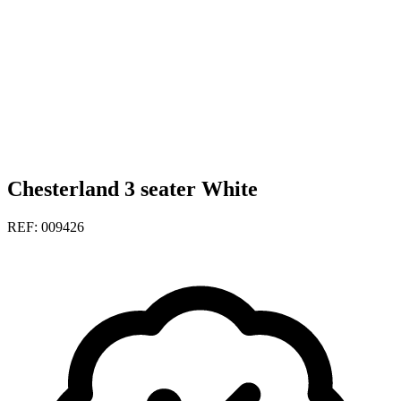
Chesterland 3 seater White
REF: 009426