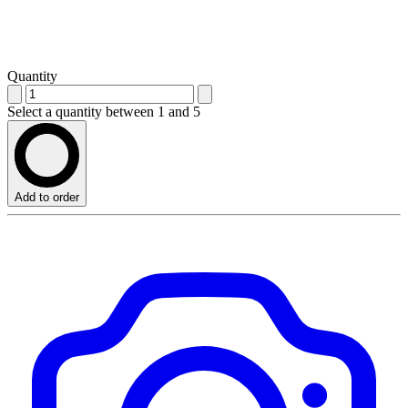
Quantity
Select a quantity between 1 and 5
Add to order