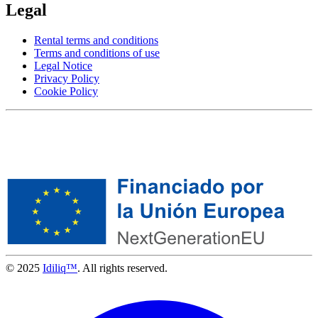
Legal
Rental terms and conditions
Terms and conditions of use
Legal Notice
Privacy Policy
Cookie Policy
© 2025
Idiliq™
. All rights reserved.