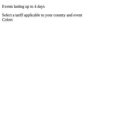
Events lasting up to 4 days
Select a tariff applicable to your country and event
Colors