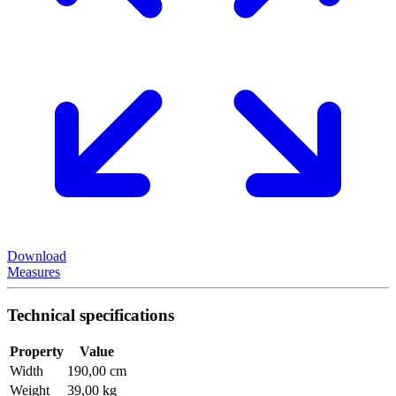
Download
Measures
Technical specifications
Property
Value
Width
190,00 cm
Weight
39,00 kg