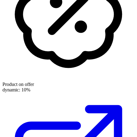
Product on offer
dynamic: 10%