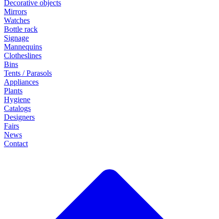
Decorative objects
Mirrors
Watches
Bottle rack
Signage
Mannequins
Clotheslines
Bins
Tents / Parasols
Appliances
Plants
Hygiene
Catalogs
Designers
Fairs
News
Contact