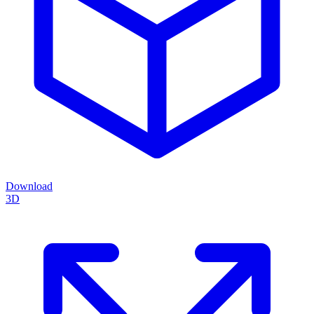
Download
3D