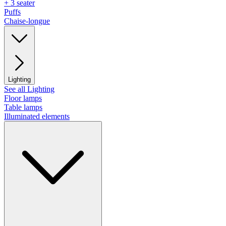
+ 3 seater
Puffs
Chaise-longue
Lighting
See all Lighting
Floor lamps
Table lamps
Illuminated elements