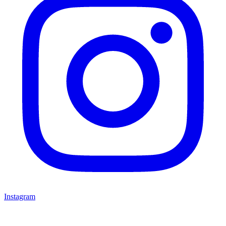
Instagram