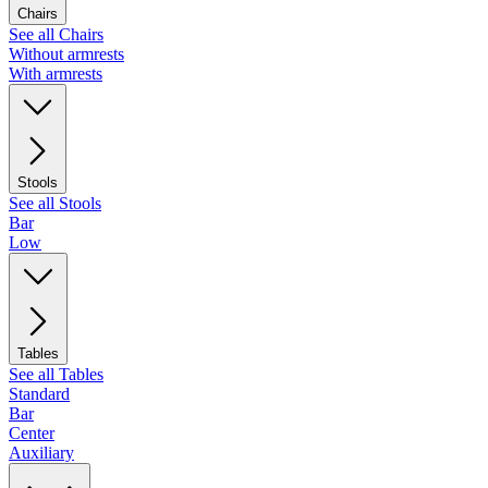
Chairs
See all Chairs
Without armrests
With armrests
Stools
See all Stools
Bar
Low
Tables
See all Tables
Standard
Bar
Center
Auxiliary