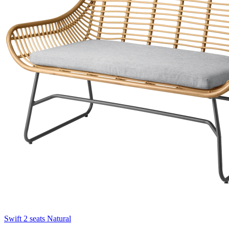
Swift 2 seats Natural