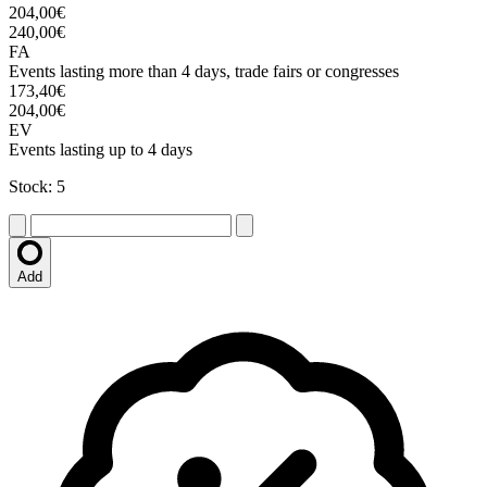
204,00€
240,00€
FA
Events lasting more than 4 days, trade fairs or congresses
173,40€
204,00€
EV
Events lasting up to 4 days
Stock: 5
Add