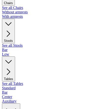
Chairs
See all Chairs
Without armrests
With armrests
Stools
See all Stools
Bar
Low
Tables
See all Tables
Standard
Bar
Center
Auxiliary