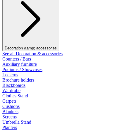
Decoration &amp; accessories
See all Decoration & accessories
Counters / Bars
Auxiliary furniture
Podiums / Showcases
Lecterns
Brochure holders
Blackboards
Wardrobe
Clothes Stand
Carpets
Cushions
Blankets
Screens
Umbrella Stand
Planters