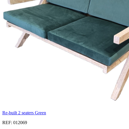
Re-built 2 seaters Green
REF: 012069