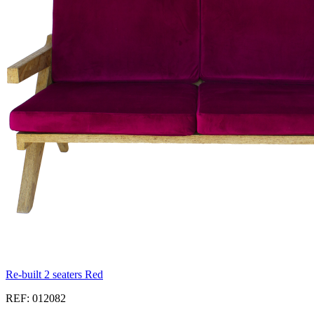
Re-built 2 seaters Red
REF: 012082