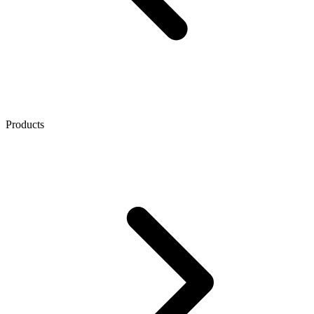
Products