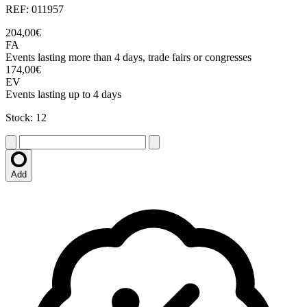
REF: 011957
204,00€
FA
Events lasting more than 4 days, trade fairs or congresses
174,00€
EV
Events lasting up to 4 days
Stock: 12
Add