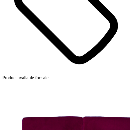
Product available for sale