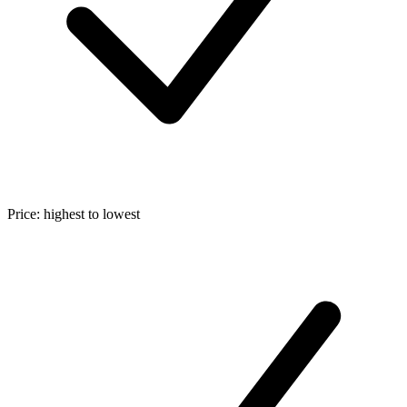
Price: highest to lowest