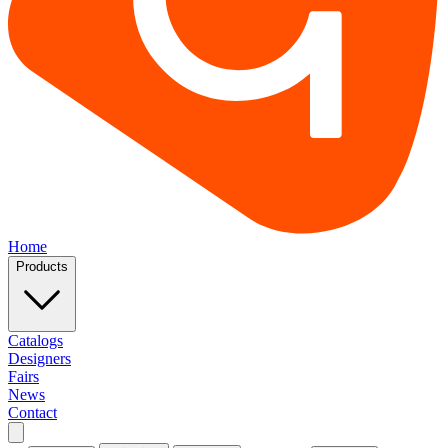
Home
Products
Catalogs
Designers
Fairs
News
Contact