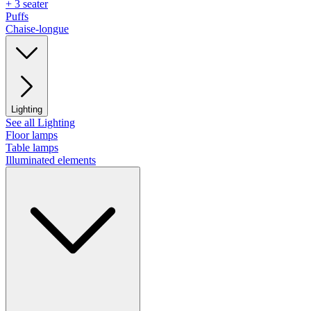
+ 3 seater
Puffs
Chaise-longue
Lighting
See all Lighting
Floor lamps
Table lamps
Illuminated elements