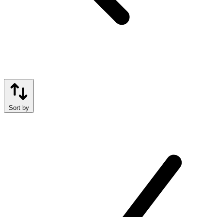
Sort by