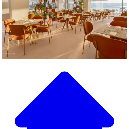
Discover our wide selection of designer furniture
Our Furniture Catalog
From elegant tables and chairs to luxury sofas and