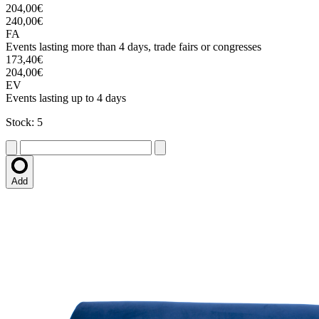
204,00€
240,00€
FA
Events lasting more than 4 days, trade fairs or congresses
173,40€
204,00€
EV
Events lasting up to 4 days
Stock: 5
Add