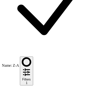
Name: Z-A
Filters
1