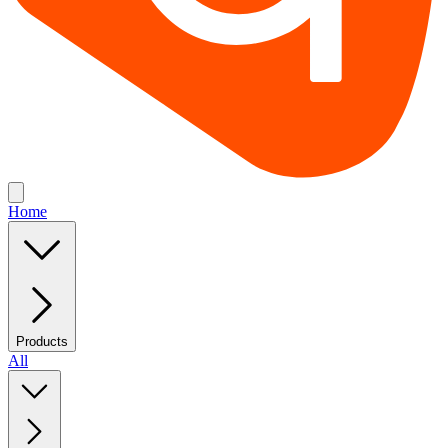
Home
Products
All