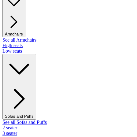
Armchairs
See all Armchairs
High seats
Low seats
Sofas and Puffs
See all Sofas and Puffs
2 seater
3 seater