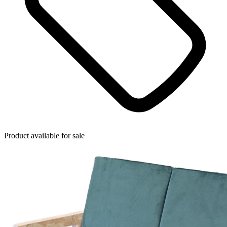
Product available for sale