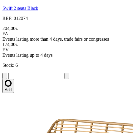
Swift 2 seats Black
REF: 012074
204,00€
FA
Events lasting more than 4 days, trade fairs or congresses
174,00€
EV
Events lasting up to 4 days
Stock: 6
Add