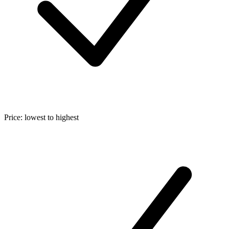
Price: lowest to highest