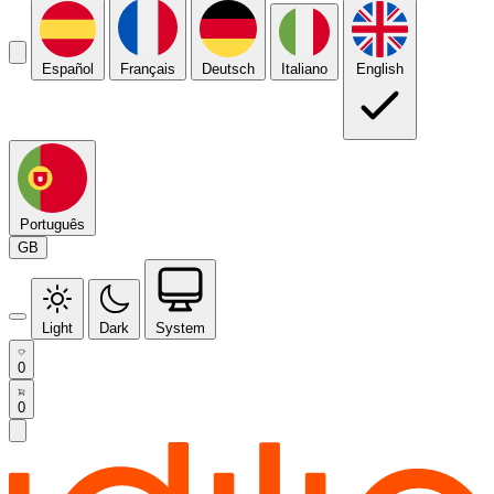
Español
Français
Deutsch
Italiano
English
Português
GB
Light
Dark
System
0
0