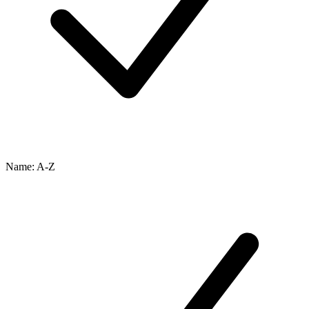
Name: A-Z