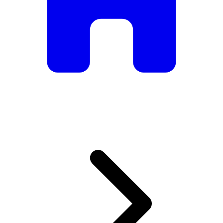
armchairs, we have everything you need to create the
perfect atmosphere.