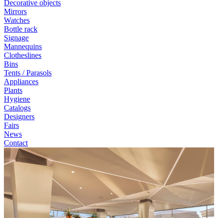
Decorative objects
Mirrors
Watches
Bottle rack
Signage
Mannequins
Clotheslines
Bins
Tents / Parasols
Appliances
Plants
Hygiene
Catalogs
Designers
Fairs
News
Contact