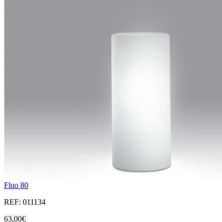
Fluo 80
REF: 011134
63,00€