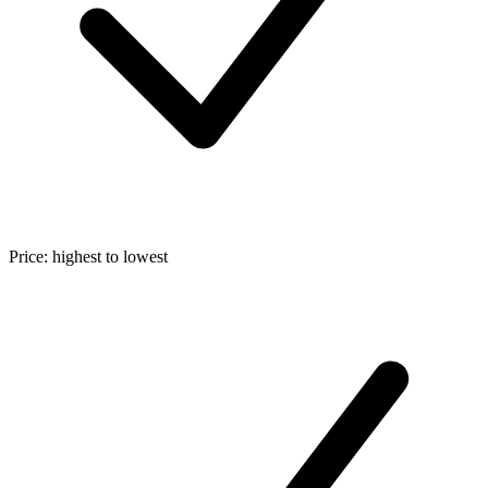
Price: highest to lowest