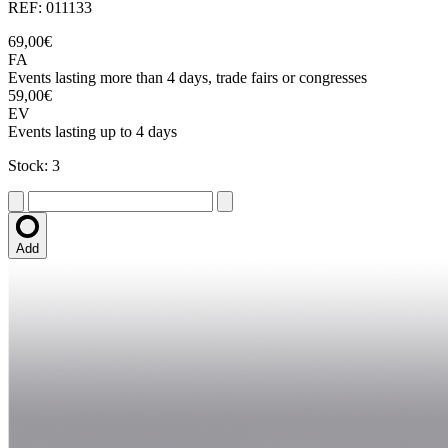
REF: 011133
69,00€
FA
Events lasting more than 4 days, trade fairs or congresses
59,00€
EV
Events lasting up to 4 days
Stock: 3
Add