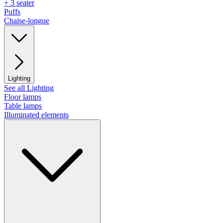
+ 3 seater
Puffs
Chaise-longue
Lighting
See all Lighting
Floor lamps
Table lamps
Illuminated elements