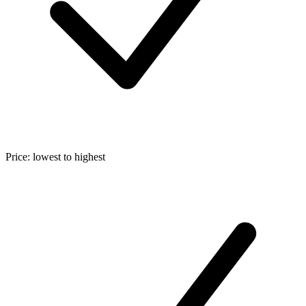
Price: lowest to highest