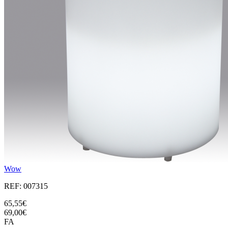
Wow
REF: 007315
65,55€
69,00€
FA