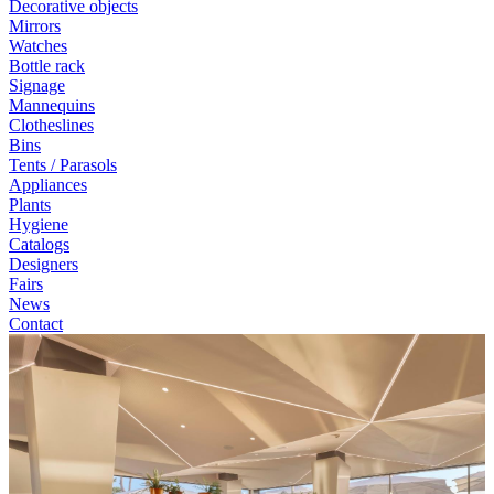
Decorative objects
Mirrors
Watches
Bottle rack
Signage
Mannequins
Clotheslines
Bins
Tents / Parasols
Appliances
Plants
Hygiene
Catalogs
Designers
Fairs
News
Contact