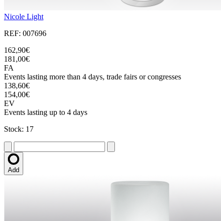
Nicole Light
REF: 007696
162,90€
181,00€
FA
Events lasting more than 4 days, trade fairs or congresses
138,60€
154,00€
EV
Events lasting up to 4 days
Stock: 17
Add