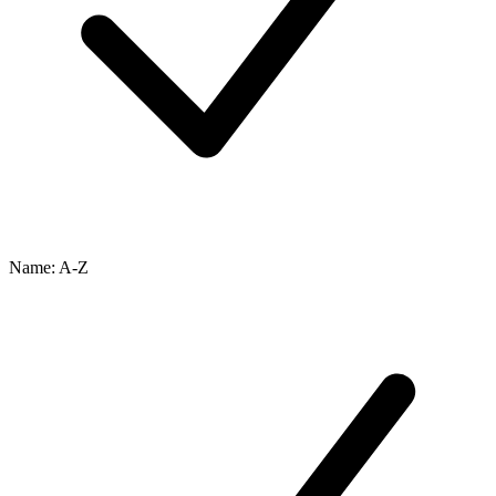
Name: A-Z