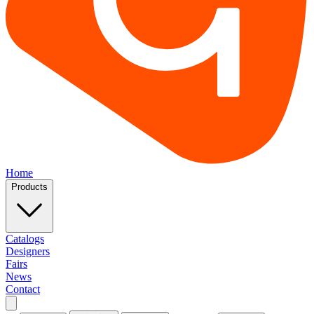
Home
Products
Catalogs
Designers
Fairs
News
Contact