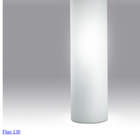
Fluo 130