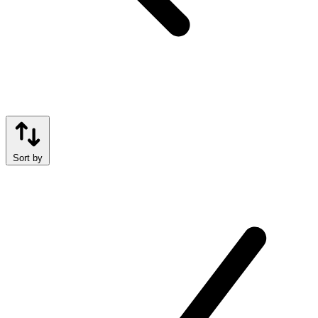
Sort by