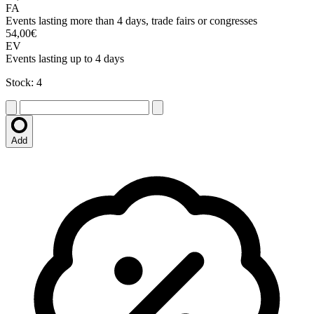
FA
Events lasting more than 4 days, trade fairs or congresses
54,00€
EV
Events lasting up to 4 days
Stock: 4
Add