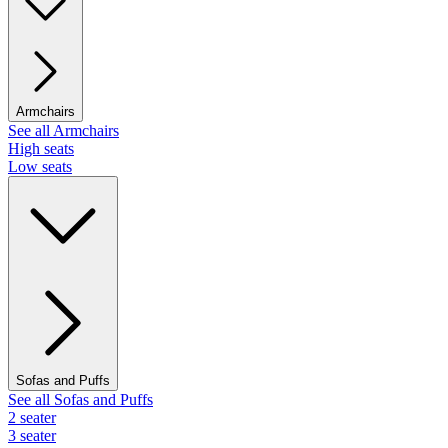
Armchairs
See all Armchairs
High seats
Low seats
Sofas and Puffs
See all Sofas and Puffs
2 seater
3 seater