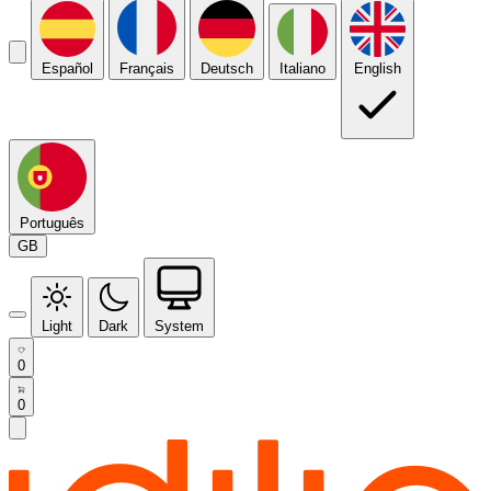
Español
Français
Deutsch
Italiano
English
Português
GB
Light
Dark
System
0
0