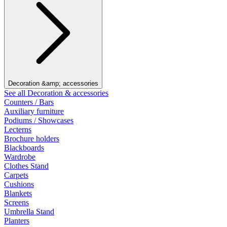
Decoration &amp; accessories
See all Decoration & accessories
Counters / Bars
Auxiliary furniture
Podiums / Showcases
Lecterns
Brochure holders
Blackboards
Wardrobe
Clothes Stand
Carpets
Cushions
Blankets
Screens
Umbrella Stand
Planters