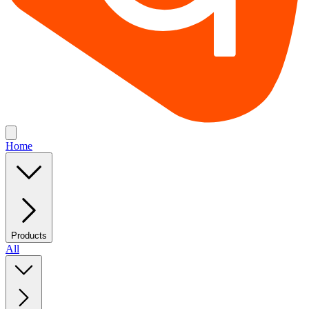
Home
Products
All