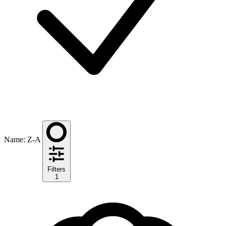
Name: Z-A
Filters
1