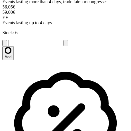
Events lasting more than 4 days, trade fairs or congresses
56,05€
59,00€
EV
Events lasting up to 4 days
Stock: 6
Add