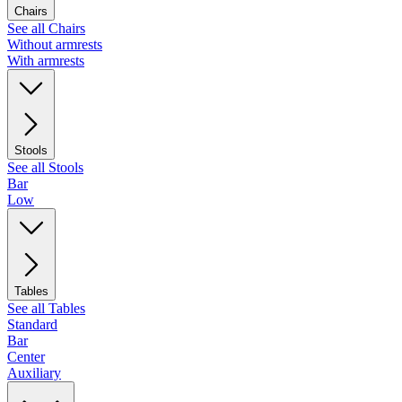
Chairs
See all Chairs
Without armrests
With armrests
Stools
See all Stools
Bar
Low
Tables
See all Tables
Standard
Bar
Center
Auxiliary