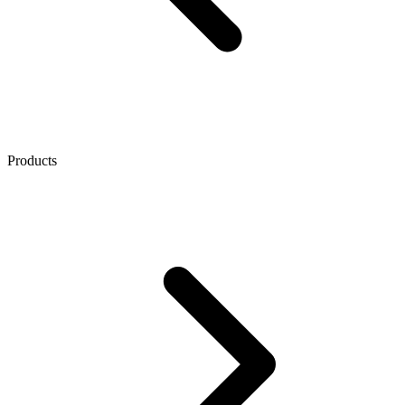
Products