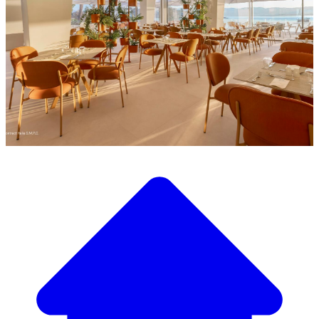
Discover our wide selection of designer furniture
Our Furniture Catalog
From elegant tables and chairs to luxury sofas and