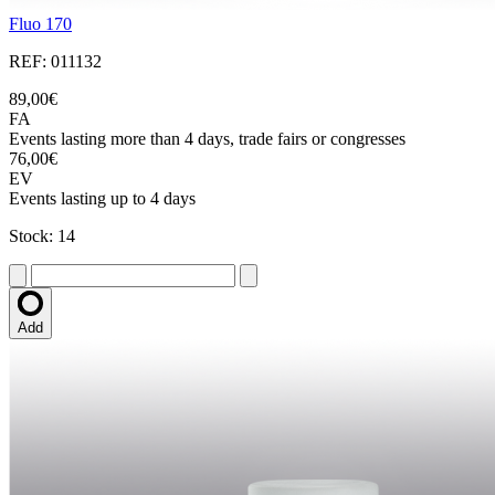
Fluo 170
REF: 011132
89,00€
FA
Events lasting more than 4 days, trade fairs or congresses
76,00€
EV
Events lasting up to 4 days
Stock: 14
Add