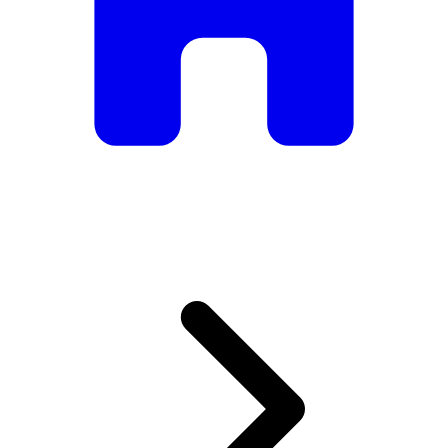
armchairs, we have everything you need to create the
perfect atmosphere.