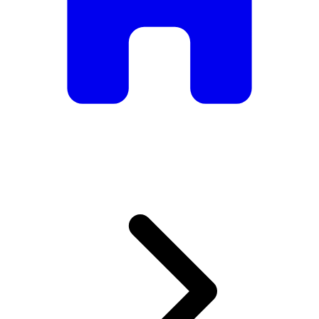
armchairs, we have everything you need to create the
perfect atmosphere.