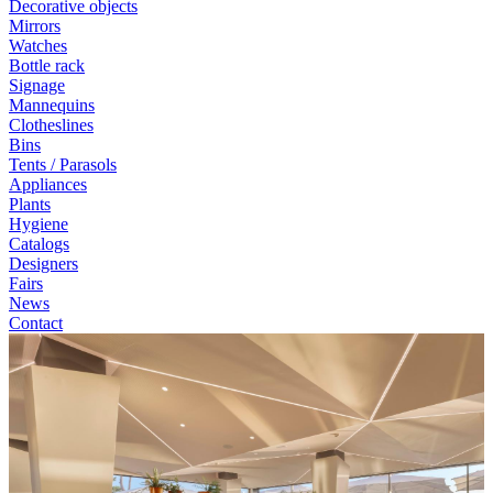
Decorative objects
Mirrors
Watches
Bottle rack
Signage
Mannequins
Clotheslines
Bins
Tents / Parasols
Appliances
Plants
Hygiene
Catalogs
Designers
Fairs
News
Contact