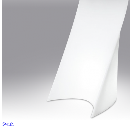
Swish