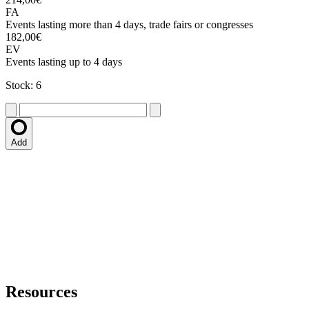
FA
Events lasting more than 4 days, trade fairs or congresses
182,00€
EV
Events lasting up to 4 days
Stock: 6
Add
Resources