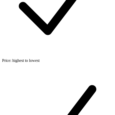
Price: highest to lowest