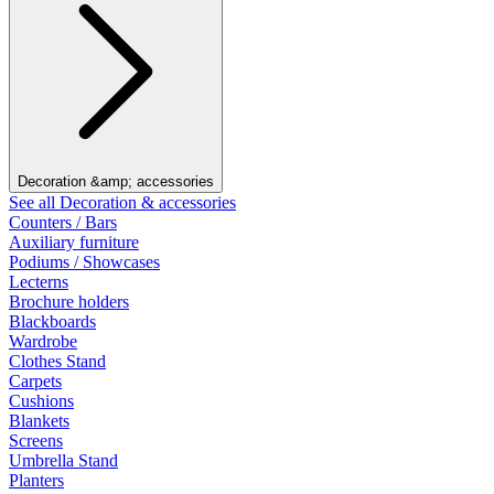
Decoration &amp; accessories
See all Decoration & accessories
Counters / Bars
Auxiliary furniture
Podiums / Showcases
Lecterns
Brochure holders
Blackboards
Wardrobe
Clothes Stand
Carpets
Cushions
Blankets
Screens
Umbrella Stand
Planters