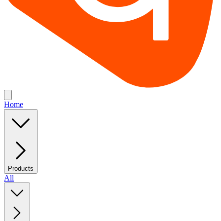
Home
Products
All