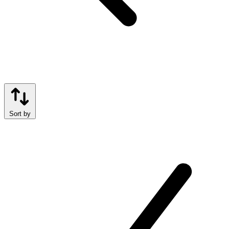
Sort by