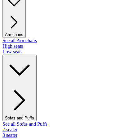
Armchairs
See all Armchairs
High seats
Low seats
Sofas and Puffs
See all Sofas and Puffs
2 seater
3 seater