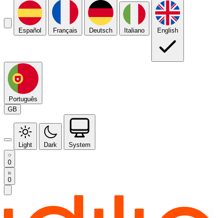
Español
Français
Deutsch
Italiano
English
Português
GB
Light
Dark
System
0
0