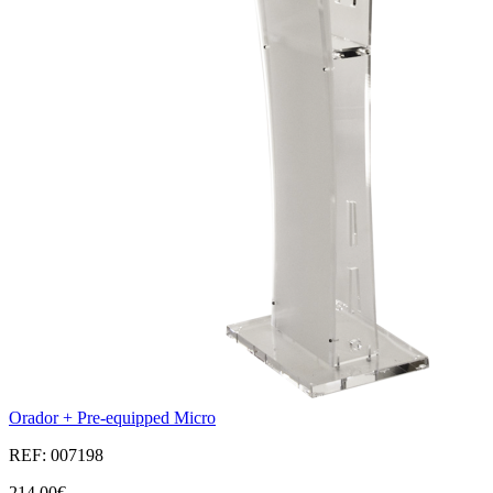
Orador + Pre-equipped Micro
REF: 007198
214,00€