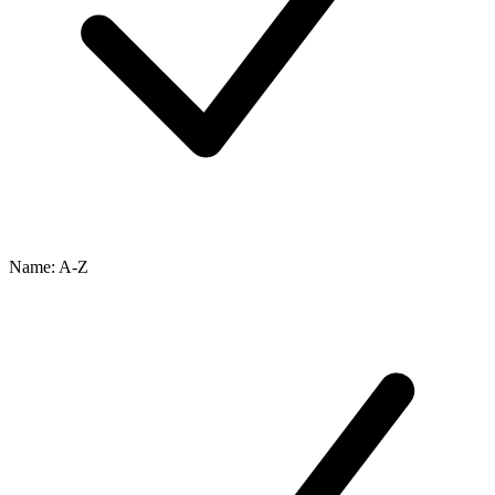
Name: A-Z