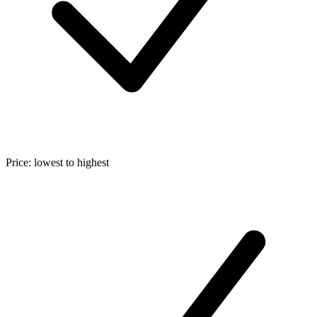
Price: lowest to highest