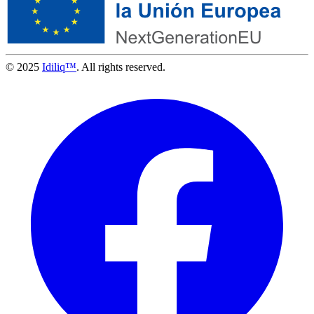
© 2025
Idiliq™
. All rights reserved.