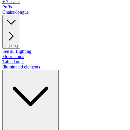
+ 3 seater
Puffs
Chaise-longue
Lighting
See all Lighting
Floor lamps
Table lamps
Illuminated elements