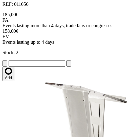
REF: 011056
185,00€
FA
Events lasting more than 4 days, trade fairs or congresses
158,00€
EV
Events lasting up to 4 days
Stock: 2
Add