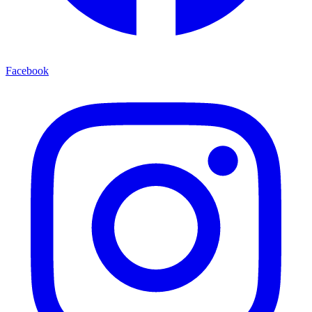
Facebook