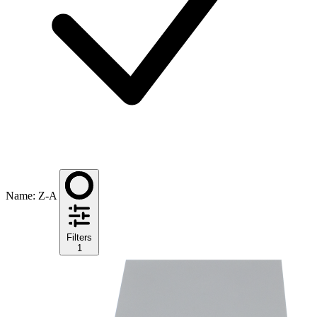
Name: Z-A
Filters
1