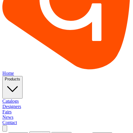
Home
Products
Catalogs
Designers
Fairs
News
Contact