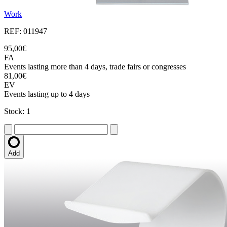
Work
REF: 011947
95,00€
FA
Events lasting more than 4 days, trade fairs or congresses
81,00€
EV
Events lasting up to 4 days
Stock: 1
Add