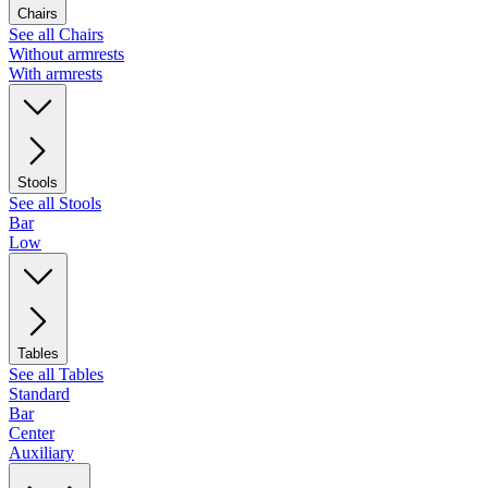
Chairs
See all Chairs
Without armrests
With armrests
Stools
See all Stools
Bar
Low
Tables
See all Tables
Standard
Bar
Center
Auxiliary