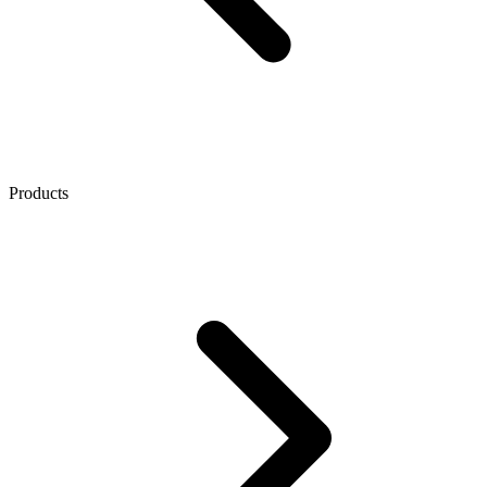
Products