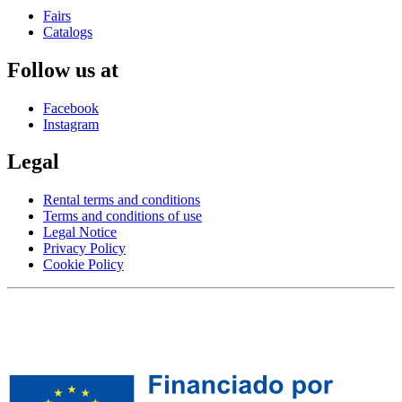
Fairs
Catalogs
Follow us at
Facebook
Instagram
Legal
Rental terms and conditions
Terms and conditions of use
Legal Notice
Privacy Policy
Cookie Policy