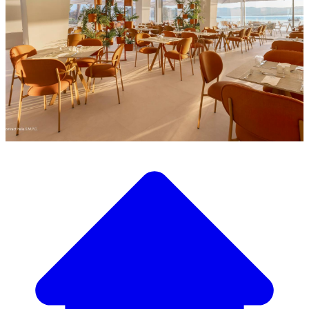
Discover our wide selection of designer furniture
Our Furniture Catalog
From elegant tables and chairs to luxury sofas and