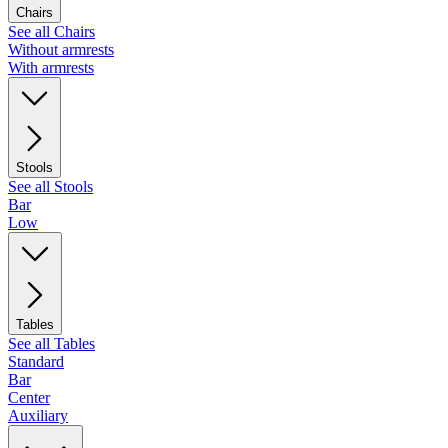
Chairs
See all Chairs
Without armrests
With armrests
Stools
See all Stools
Bar
Low
Tables
See all Tables
Standard
Bar
Center
Auxiliary