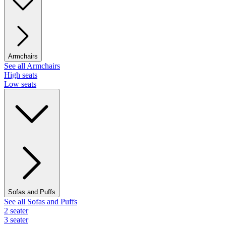
Armchairs
See all Armchairs
High seats
Low seats
Sofas and Puffs
See all Sofas and Puffs
2 seater
3 seater