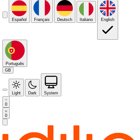
Español
Français
Deutsch
Italiano
English
Português
GB
Light
Dark
System
0
0