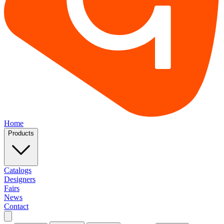
Home
Products
Catalogs
Designers
Fairs
News
Contact