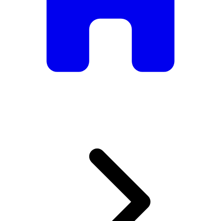
armchairs, we have everything you need to create the
perfect atmosphere.