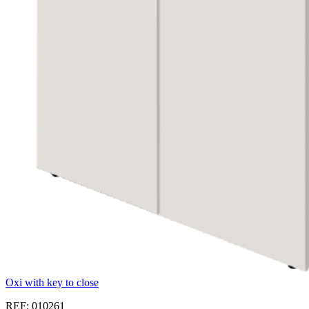
Oxi with key to close
REF: 010261