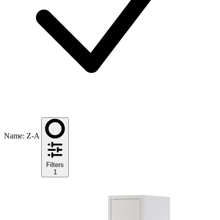
Name: Z-A
Filters
1