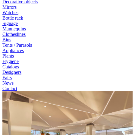
Decorative objects
Mirrors
Watches
Bottle rack
Signage
Mannequins
Clotheslines
Bins
Tents / Parasols
Appliances
Plants
Hygiene
Catalogs
Designers
Fairs
News
Contact