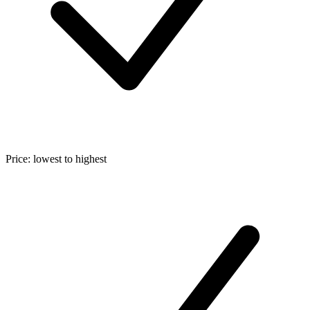
Price: lowest to highest