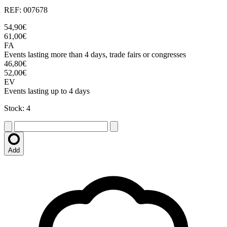
REF: 007678
54,90€
61,00€
FA
Events lasting more than 4 days, trade fairs or congresses
46,80€
52,00€
EV
Events lasting up to 4 days
Stock: 4
Add