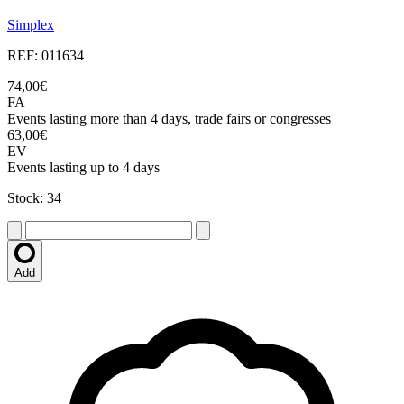
Simplex
REF: 011634
74,00€
FA
Events lasting more than 4 days, trade fairs or congresses
63,00€
EV
Events lasting up to 4 days
Stock: 34
Add