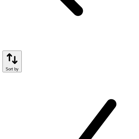
Sort by