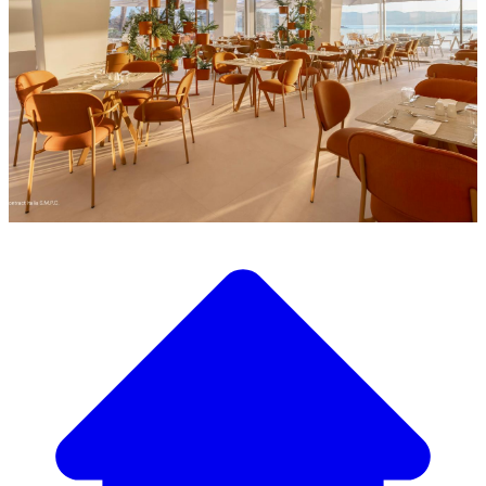
Discover our wide selection of designer furniture
Our Furniture Catalog
From elegant tables and chairs to luxury sofas and