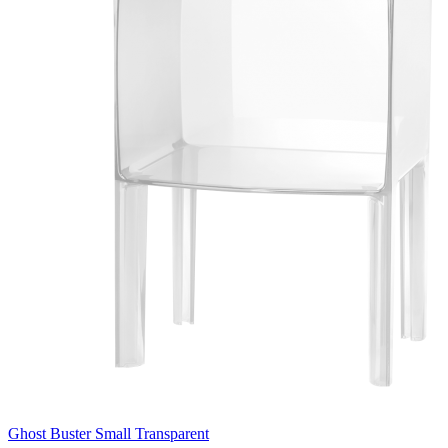
Ghost Buster Small Transparent