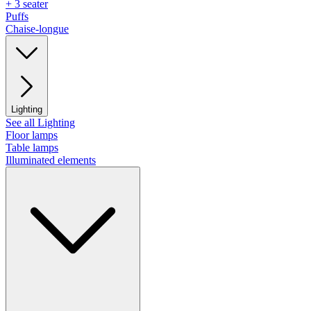
+ 3 seater
Puffs
Chaise-longue
Lighting
See all Lighting
Floor lamps
Table lamps
Illuminated elements