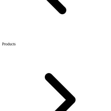
Products