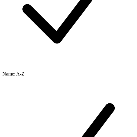
Name: A-Z