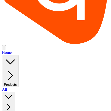
Home
Products
All