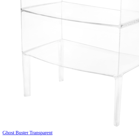
Ghost Buster Transparent