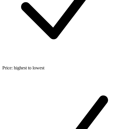
Price: highest to lowest