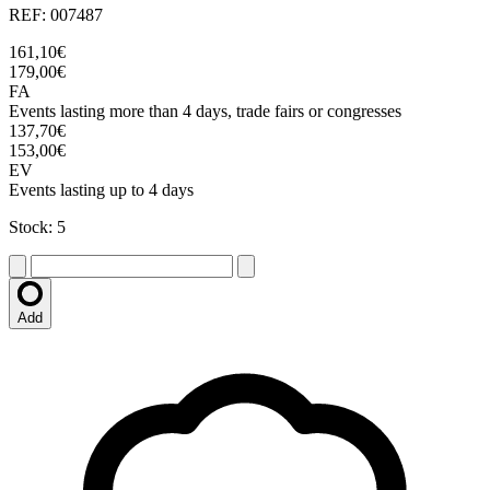
REF: 007487
161,10€
179,00€
FA
Events lasting more than 4 days, trade fairs or congresses
137,70€
153,00€
EV
Events lasting up to 4 days
Stock: 5
Add