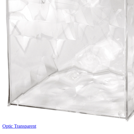
Optic Transparent