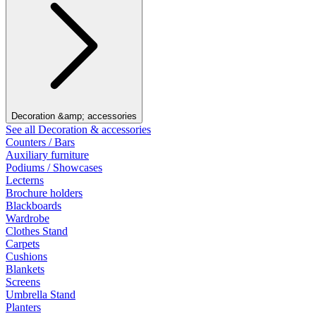
Decoration &amp; accessories
See all Decoration & accessories
Counters / Bars
Auxiliary furniture
Podiums / Showcases
Lecterns
Brochure holders
Blackboards
Wardrobe
Clothes Stand
Carpets
Cushions
Blankets
Screens
Umbrella Stand
Planters