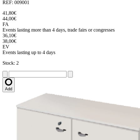
REF: 009001
41,80€
44,00€
FA
Events lasting more than 4 days, trade fairs or congresses
36,10€
38,00€
EV
Events lasting up to 4 days
Stock: 2
Add