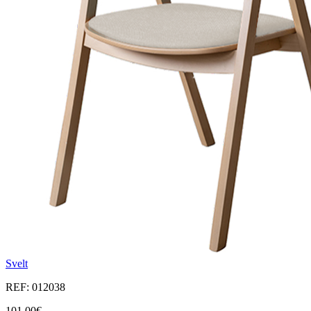
Svelt
REF: 012038
101,00€