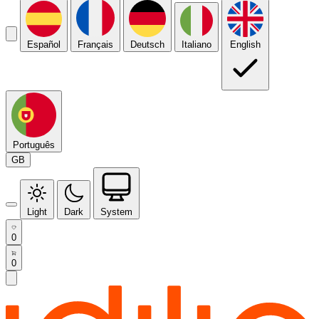
Español
Français
Deutsch
Italiano
English
Português
GB
Light
Dark
System
0
0