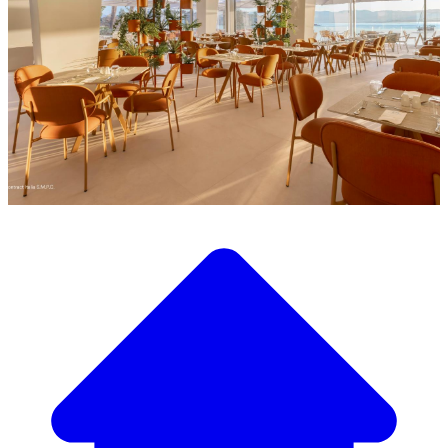
Discover our wide selection of designer furniture
Our Furniture Catalog
From elegant tables and chairs to luxury sofas and