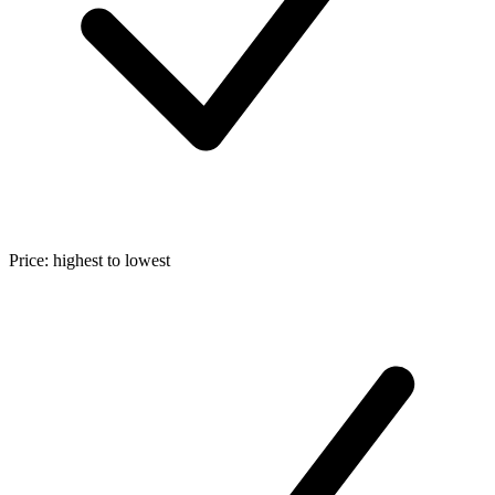
Price: highest to lowest