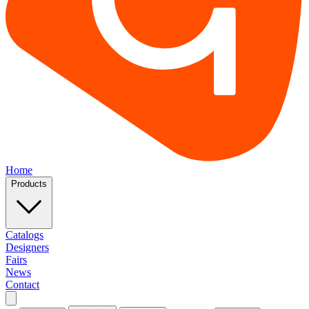
Home
Products
Catalogs
Designers
Fairs
News
Contact