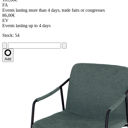
FA
Events lasting more than 4 days, trade fairs or congresses
86,00€
EV
Events lasting up to 4 days
Stock: 54
Add