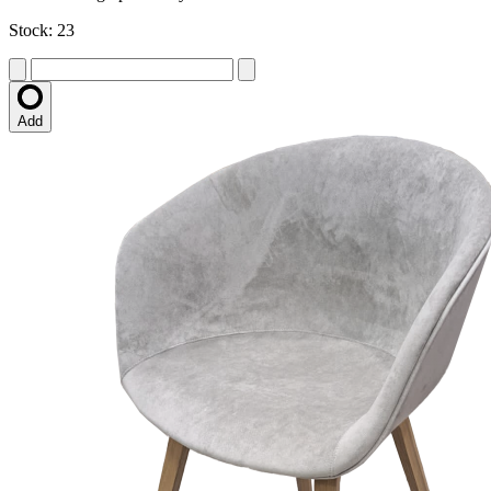
Stock: 23
Add