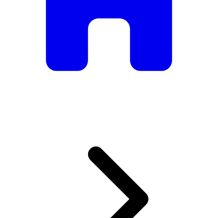
armchairs, we have everything you need to create the
perfect atmosphere.