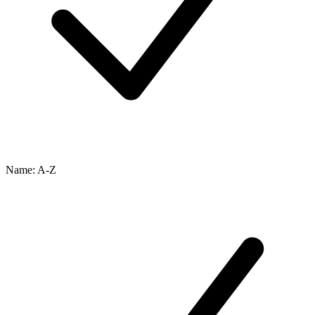
Name: A-Z