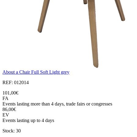
About a Chair Full Soft Light grey
REF: 012014
101,00€
FA
Events lasting more than 4 days, trade fairs or congresses
86,00€
EV
Events lasting up to 4 days
Stock: 30