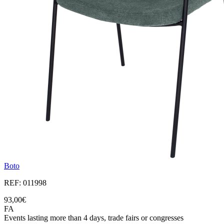
Boto
REF: 011998
93,00€
FA
Events lasting more than 4 days, trade fairs or congresses