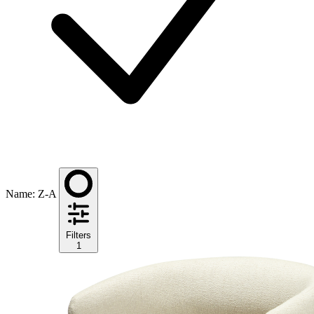
Name: Z-A
Filters
1