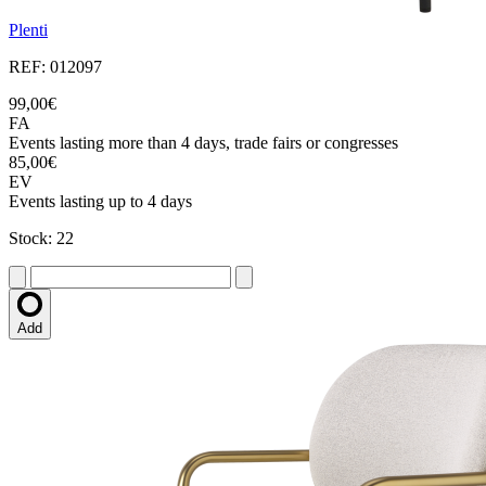
Plenti
REF: 012097
99,00€
FA
Events lasting more than 4 days, trade fairs or congresses
85,00€
EV
Events lasting up to 4 days
Stock: 22
Add