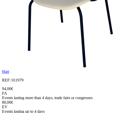
Hari
REF: 011979
94,00€
FA
Events lasting more than 4 days, trade fairs or congresses
80,00€
EV
Events lasting up to 4 days