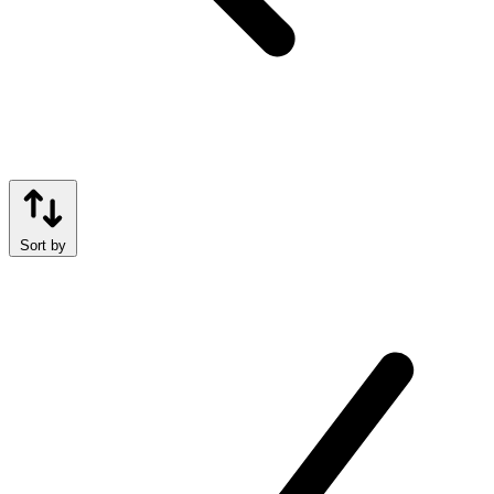
Sort by