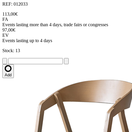
REF: 012033
113,00€
FA
Events lasting more than 4 days, trade fairs or congresses
97,00€
EV
Events lasting up to 4 days
Stock: 13
Add