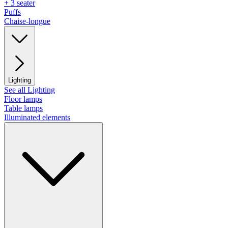
+ 3 seater
Puffs
Chaise-longue
Lighting
See all Lighting
Floor lamps
Table lamps
Illuminated elements