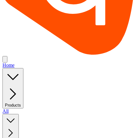
Home
Products
All