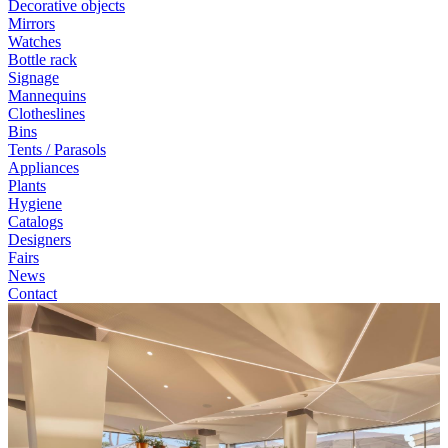
Decorative objects
Mirrors
Watches
Bottle rack
Signage
Mannequins
Clotheslines
Bins
Tents / Parasols
Appliances
Plants
Hygiene
Catalogs
Designers
Fairs
News
Contact