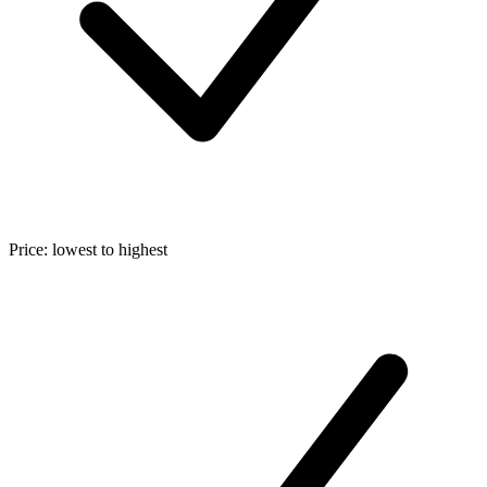
Price: lowest to highest