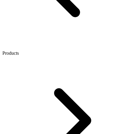
Products