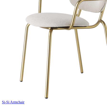
Si-Si Armchair