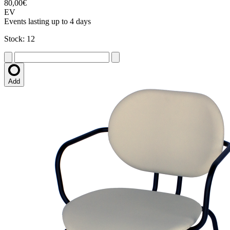
80,00€
EV
Events lasting up to 4 days
Stock: 12
Add