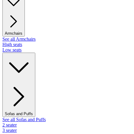
Armchairs
See all Armchairs
High seats
Low seats
Sofas and Puffs
See all Sofas and Puffs
2 seater
3 seater