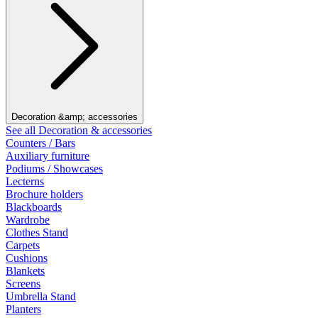
Decoration &amp; accessories
See all Decoration & accessories
Counters / Bars
Auxiliary furniture
Podiums / Showcases
Lecterns
Brochure holders
Blackboards
Wardrobe
Clothes Stand
Carpets
Cushions
Blankets
Screens
Umbrella Stand
Planters