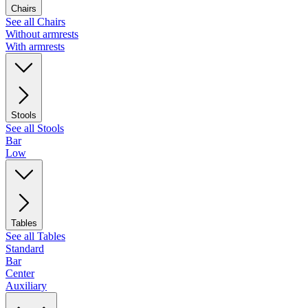
Chairs
See all Chairs
Without armrests
With armrests
Stools
See all Stools
Bar
Low
Tables
See all Tables
Standard
Bar
Center
Auxiliary