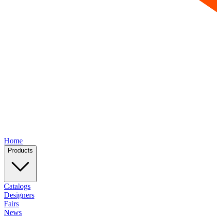
Home
Products
Catalogs
Designers
Fairs
News