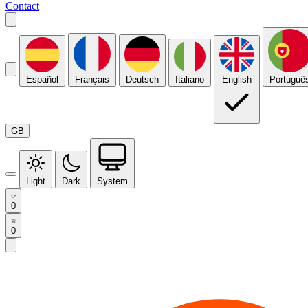
Contact
Español
Français
Deutsch
Italiano
English
Portuguê
GB
Light
Dark
System
0
0