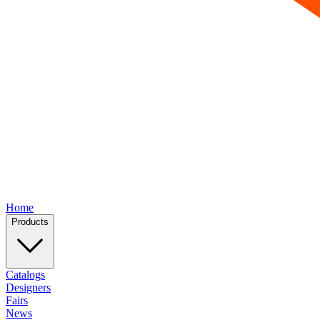
Home
Products
Catalogs
Designers
Fairs
News