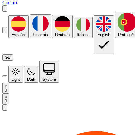
Contact
Español
Français
Deutsch
Italiano
English
Portuguê
GB
Light
Dark
System
0
0